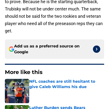
to prove. Because he is the starting quarterback,
Trubisky will not be under center much. The same
should not be said for the two rookies and veteran
player who need all of the preseason reps they can
get.
Add us as a preferred source on
Google
More like this
NFL coaches are still hesitant to
give Caleb Williams his due
Published by on Invalid Date
Luther Burden sends Bears