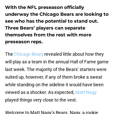
With the NFL preseason officially
underway the Chicago Bears are looking to
see who has the potential to stand out.
Three Bears’ players can separate
themselves from the rest with more
preseason reps.
The
Chicago Bears
revealed little about how they
will play as a team in the annual Hall of Fame game
last week. The majority of the Bears’ starters were
suited up, however, if any of them broke a sweat
while standing on the sideline it would have been
viewed as a shocker. As expected,
Matt Nagy
played things very close to the vest.
Welcome to Matt Nagy’s Bears. Nagy, a rookie