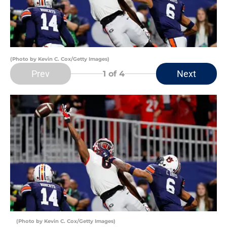
(Photo by Kevin C. Cox/Getty Images)
Prev
Next
1
of 4
(Photo by Kevin C. Cox/Getty Images)