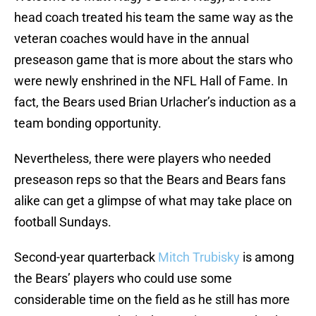
head coach treated his team the same way as the
veteran coaches would have in the annual
preseason game that is more about the stars who
were newly enshrined in the NFL Hall of Fame. In
fact, the Bears used Brian Urlacher’s induction as a
team bonding opportunity.
Nevertheless, there were players who needed
preseason reps so that the Bears and Bears fans
alike can get a glimpse of what may take place on
football Sundays.
Second-year quarterback
Mitch Trubisky
is among
the Bears’ players who could use some
considerable time on the field as he still has more