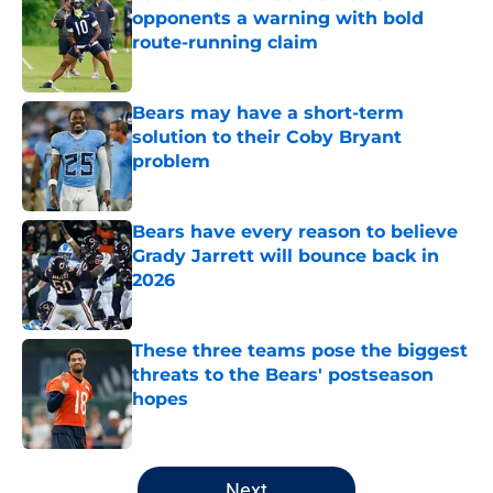
opponents a warning with bold
route-running claim
Published by on Invalid Date
Bears may have a short-term
solution to their Coby Bryant
problem
Published by on Invalid Date
Bears have every reason to believe
Grady Jarrett will bounce back in
2026
Published by on Invalid Date
These three teams pose the biggest
threats to the Bears' postseason
hopes
Published by on Invalid Date
5 related articles loaded
Next