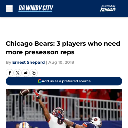
Skip to main content
Chicago Bears: 3 players who need
more preseason reps
By
Ernest Shepard
|
Aug 10, 2018
Add us as a preferred source