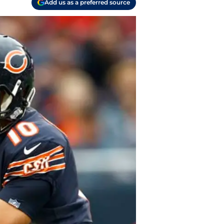
Add us as a preferred source