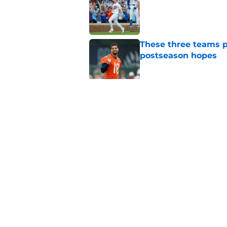
These three teams p
postseason hopes
Published by on Invalid Dat
New ranking makes C
Bears
Published by on Invalid Dat
5 related articles loaded
Home
/
Chicago Bears