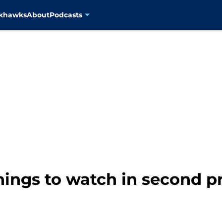
ckhawks
About
Podcasts
things to watch in second 