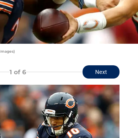
 Images)
1
of 6
Next