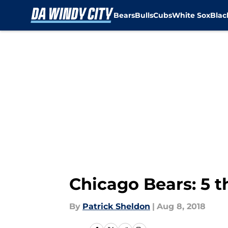
Bears
Bulls
Cubs
White Sox
Bla
Skip to main content
Chicago Bears: 5 
By
Patrick Sheldon
|
Aug 8, 2018