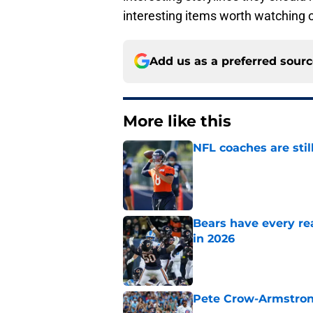
interesting items worth watching 
Add us as a preferred sour
More like this
NFL coaches are stil
Published by on Invalid Dat
Bears have every rea
in 2026
Published by on Invalid Dat
Pete Crow-Armstrong
Published by on Invalid Dat