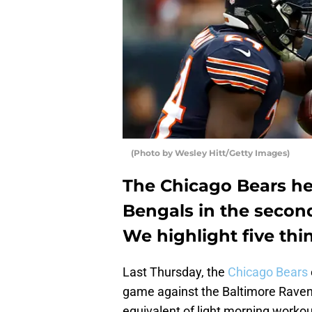
(Photo by Wesley Hitt/Getty Images)
The Chicago Bears hea
Bengals in the secon
We highlight five thi
Last Thursday, the
Chicago Bears
game against the Baltimore Ravens
equivalent of light morning workout