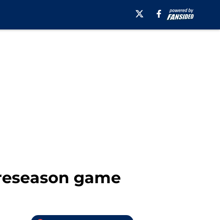
preseason game