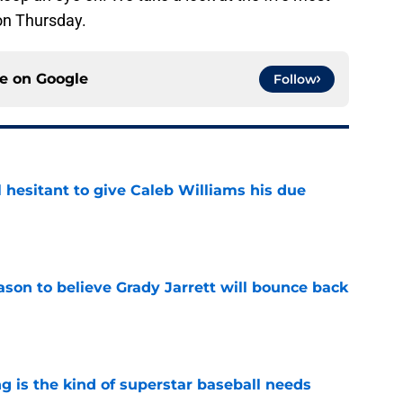
on Thursday.
ce on
Google
Follow
l hesitant to give Caleb Williams his due
e
son to believe Grady Jarrett will bounce back
e
 is the kind of superstar baseball needs
e