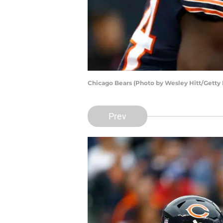
Chicago Bears (Photo by Wesley Hitt/Getty
Prev