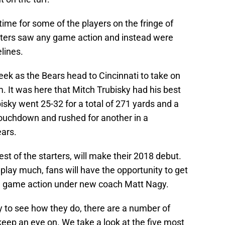
ime for some of the players on the fringe of
rters saw any game action and instead were
lines.
week as the Bears head to Cincinnati to take on
 It was here that Mitch Trubisky had his best
isky went 25-32 for a total of 271 yards and a
touchdown and rushed for another in a
ars.
est of the starters, will make their 2018 debut.
play much, fans will have the opportunity to get
 live game action under new coach Matt Nagy.
ly to see how they do, there are a number of
 keep an eye on. We take a look at the five most