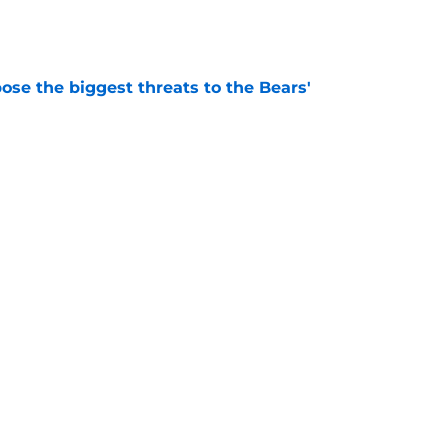
ose the biggest threats to the Bears'
e
oby Bryant's injury sting even more for the
e
Next