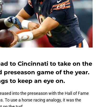
d to Cincinnati to take on the
d preseason game of the year.
ngs to keep an eye on.
eased into the preseason with the Hall of Fame
. To use a horse racing analogy, it was the
 on the turf.