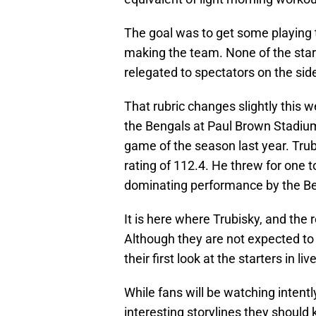
The goal was to get some playing t
making the team. None of the sta
relegated to spectators on the side
That rubric changes slightly this 
the Bengals at Paul Brown Stadium.
game of the season last year. Trub
rating of 112.4. He threw for one 
dominating performance by the Be
It is here where Trubisky, and the r
Although they are not expected to 
their first look at the starters in
While fans will be watching intent
interesting storylines they should