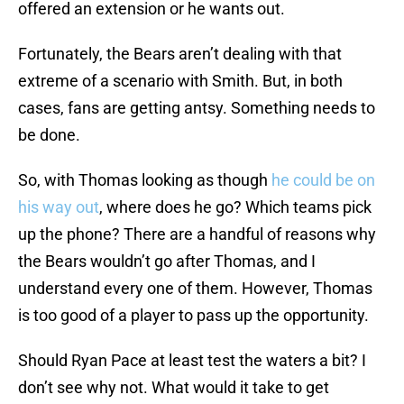
offered an extension or he wants out.
Fortunately, the Bears aren’t dealing with that
extreme of a scenario with Smith. But, in both
cases, fans are getting antsy. Something needs to
be done.
So, with Thomas looking as though
he could be on
his way out
, where does he go? Which teams pick
up the phone? There are a handful of reasons why
the Bears wouldn’t go after Thomas, and I
understand every one of them. However, Thomas
is too good of a player to pass up the opportunity.
Should Ryan Pace at least test the waters a bit? I
don’t see why not. What would it take to get