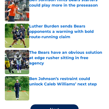
could play more in the preseason
Published by on Invalid Date
Luther Burden sends Bears
opponents a warning with bold
route-running claim
Published by on Invalid Date
The Bears have an obvious solution
at edge rusher sitting in free
agency
Published by on Invalid Date
Ben Johnson’s restraint could
unlock Caleb Williams’ next step
Published by on Invalid Date
5 related articles loaded