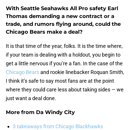
With Seattle Seahawks All Pro safety Earl
Thomas demanding a new contract or a
trade, and rumors flying around, could the
Chicago Bears make a deal?
It is that time of the year, folks. It is the time where,
if your team is dealing with a holdout, you begin to
get a little nervous if you’re a fan. In the case of the
Chicago Bears
and rookie linebacker Roquan Smith,
I think it’s safe to say most fans are at the point
where they could care less about taking sides — we
just want a deal done.
More from
Da Windy City
3 takeaways from Chicago Blackhawks