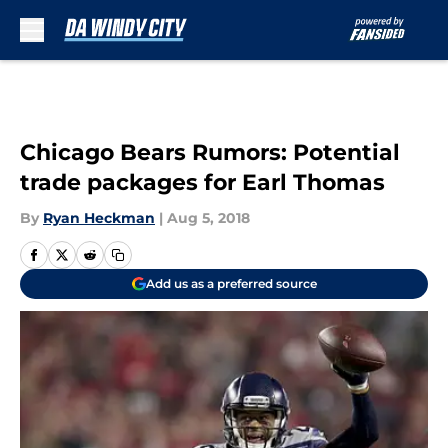
Skip to main content
Chicago Bears Rumors: Potential
trade packages for Earl Thomas
By
Ryan Heckman
|
Aug 5, 2018
Add us as a preferred source