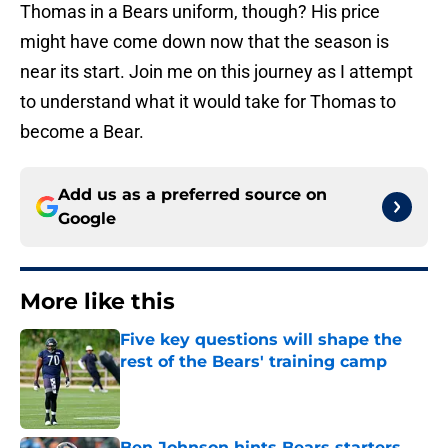
Thomas in a Bears uniform, though? His price
might have come down now that the season is
near its start. Join me on this journey as I attempt
to understand what it would take for Thomas to
become a Bear.
Add us as a preferred source on
Google
More like this
Five key questions will shape the
rest of the Bears' training camp
Published by on Invalid Date
Ben Johnson hints Bears starters