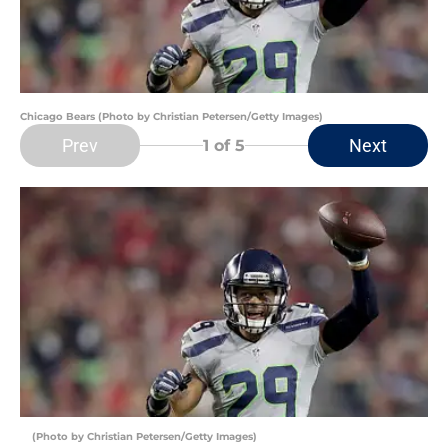
Chicago Bears (Photo by Christian Petersen/Getty Images)
Prev
Next
1
of 5
(Photo by Christian Petersen/Getty Images)