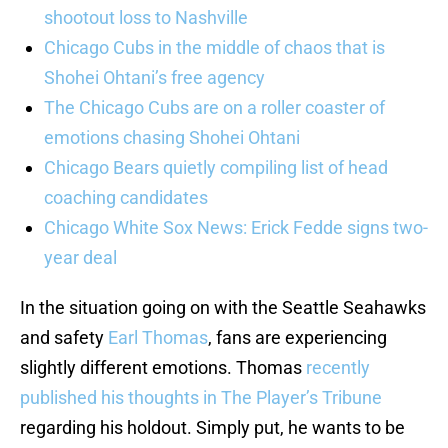
shootout loss to Nashville
Chicago Cubs in the middle of chaos that is
Shohei Ohtani’s free agency
The Chicago Cubs are on a roller coaster of
emotions chasing Shohei Ohtani
Chicago Bears quietly compiling list of head
coaching candidates
Chicago White Sox News: Erick Fedde signs two-
year deal
In the situation going on with the Seattle Seahawks
and safety
Earl Thomas
, fans are experiencing
slightly different emotions. Thomas
recently
published his thoughts in The Player’s Tribune
regarding his holdout. Simply put, he wants to be