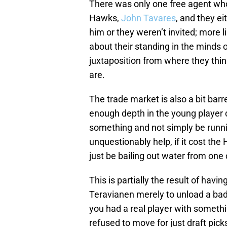
There was only one free agent who
Hawks,
John Tavares
, and they ei
him or they weren’t invited; more l
about their standing in the minds 
juxtaposition from where they think
are.
The trade market is also a bit bar
enough depth in the young player 
something and not simply be runni
unquestionably help, if it cost th
just be bailing out water from one
This is partially the result of havi
Teravianen merely to unload a bad
you had a real player with somethi
refused to move for just draft pick