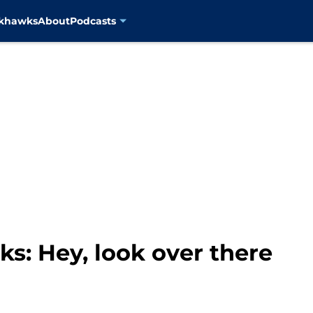
ckhawks
About
Podcasts
s: Hey, look over there