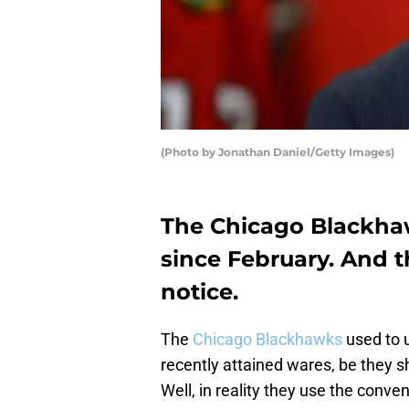
(Photo by Jonathan Daniel/Getty Images)
The Chicago Blackhaw
since February. And 
notice.
The
Chicago Blackhawks
used to 
recently attained wares, be they sh
Well, in reality they use the conve