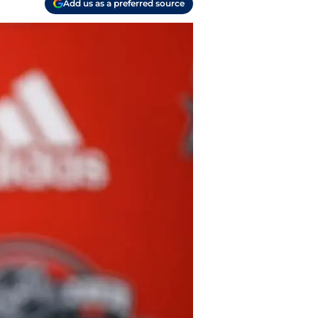
Add us as a preferred source