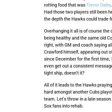
rotting food that was
Trevor Daley
Had those two players still been h
the depth the Hawks could trade f
Overhanging it all is of course th
being healthy and the same old Co
right, with GM and coach saying a
Crawford himself, appearing out o
since December for the first time,
even get out a consistent message 
tight ship, doesn’t it?
All of it leads to the Hawks prayin
hard amongst another Cubs playoff 
team. Let’s throw in a late-season
Sox fans into rehab.