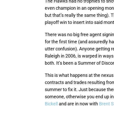
The Hawks had no trophies to show
even champion in an opening monta
but that’s really the same thing). 
playoff win to insert into said mon
There was no big free agent signing
for the first time (and assuredly ha
utter confusion). Anyone getting r
Raleigh in 2006, is warped in ways I
both. It’s been a Summer of Disco
This is what happens at the nexus
contracts and trades resulting from
summer to fix it. Just because the
someone, otherwise you end up in
Bickell
and are in now with
Brent 