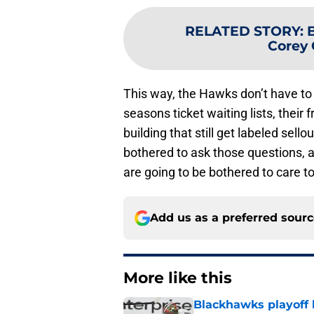
RELATED STORY
:
Corey 
This way, the Hawks don’t have to
seasons ticket waiting lists, their fr
building that still get labeled sell
bothered to ask those questions, 
are going to be bothered to care t
Add us as a preferred sour
More like this
Blackhawks playoff