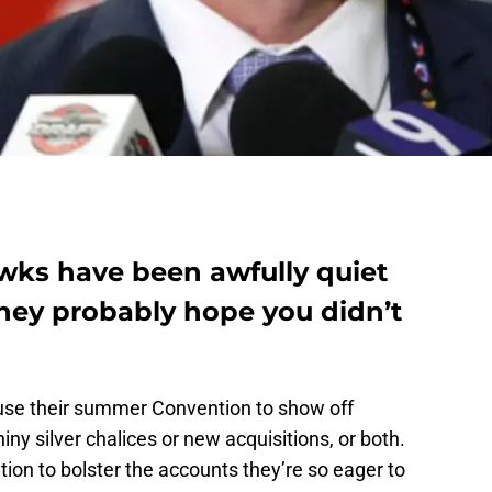
ks have been awfully quiet
they probably hope you didn’t
use their summer Convention to show off
iny silver chalices or new acquisitions, or both.
ntion to bolster the accounts they’re so eager to