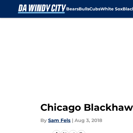
Bears
Bulls
Cubs
White Sox
Bla
Skip to main content
Chicago Blackhawk
By
Sam Fels
|
Aug 3, 2018