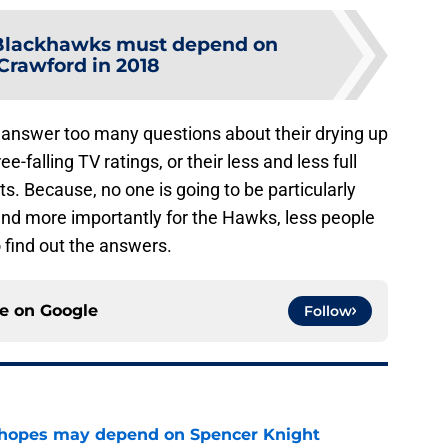
Blackhawks must depend on
Crawford in 2018
 answer too many questions about their drying up
ee-falling TV ratings, or their less and less full
outs. Because, no one is going to be particularly
and more importantly for the Hawks, less people
o find out the answers.
ce on
Google
Follow
 hopes may depend on Spencer Knight