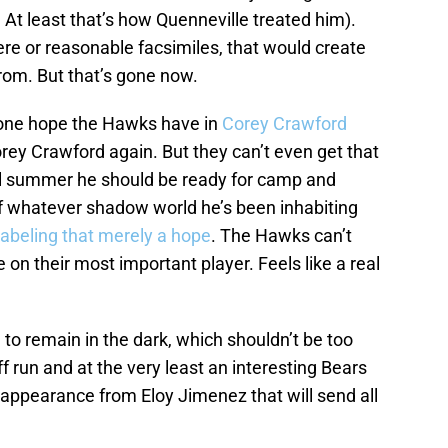
. At least that’s how Quenneville treated him).
ere or reasonable facsimiles, that would create
rom. But that’s gone now.
e one hope the Hawks have in
Corey Crawford
rey Crawford again. But they can’t even get that
ll summer he should be ready for camp and
f whatever shadow world he’s been inhabiting
labeling that merely a hope
. The Hawks can’t
on their most important player. Feels like a real
g to remain in the dark, which shouldn’t be too
run and at the very least an interesting Bears
 appearance from Eloy Jimenez that will send all