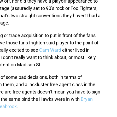
 off, nor did they have a playoff appearance to
ge (assuredly set to 90’s rock or Foo Fighters,
That’s two straight conventions they haven’t had a
tage.
 or trade acquisition to put in front of the fans
ve those fans frighten said player to the point of
eally excited to see
Cam Ward
either lived in
 don’t really want to think about, or most likely
ntent on Madison St.
 of some bad decisions, both in terms of
 them, and a lackluster free agent class in the
re are free agents doesn’t mean you have to sign
 the same bind the Hawks were in with
Bryan
Seabrook
.