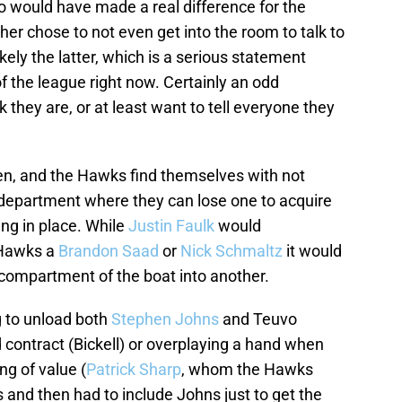
 would have made a real difference for the
ther chose to not even get into the room to talk to
ikely the latter, which is a serious statement
of the league right now. Certainly an odd
 they are, or at least want to tell everyone they
ren, and the Hawks find themselves with not
department where they can lose one to acquire
ng in place. While
Justin Faulk
would
e Hawks a
Brandon Saad
or
Nick Schmaltz
it would
 compartment of the boat into another.
ng to unload both
Stephen Johns
and Teuvo
 contract (Bickell) or overplaying a hand when
ng of value (
Patrick Sharp
, whom the Hawks
s and then had to include Johns just to get the