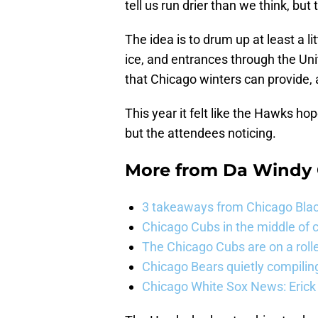
tell us run drier than we think, but 
The idea is to drum up at least a l
ice, and entrances through the Uni
that Chicago winters can provide, 
This year it felt like the Hawks 
but the attendees noticing.
More from
Da Windy 
3 takeaways from Chicago Blac
Chicago Cubs in the middle of c
The Chicago Cubs are on a roll
Chicago Bears quietly compiling
Chicago White Sox News: Erick