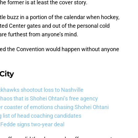
the former is at least the cover story.
ittle buzz in a portion of the calendar when hockey,
ted Center gates and out of the personal cold
are furthest from anyone’s mind.
hoped the Convention would happen without anyone
City
khawks shootout loss to Nashville
haos that is Shohei Ohtani’s free agency
er coaster of emotions chasing Shohei Ohtani
 list of head coaching candidates
 Fedde signs two-year deal