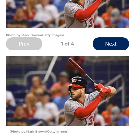
Photo by Mark Brown/Getty Images)
Prev
Next
1
of 4
(Photo by Mark Brown/Getty Images)