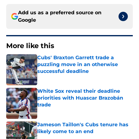
Add us as a preferred source on
Google
More like this
Cubs' Braxton Garrett trade a
puzzling move in an otherwise
successful deadline
Published by on Invalid Date
White Sox reveal their deadline
priorities with Huascar Brazobán
trade
Published by on Invalid Date
Jameson Taillon's Cubs tenure has
likely come to an end
Published by on Invalid Date