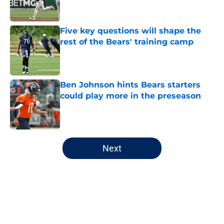
Five key questions will shape the
rest of the Bears' training camp
Published by on Invalid Date
Ben Johnson hints Bears starters
could play more in the preseason
Published by on Invalid Date
5 related articles loaded
Next
Home
/
Chicago Cubs