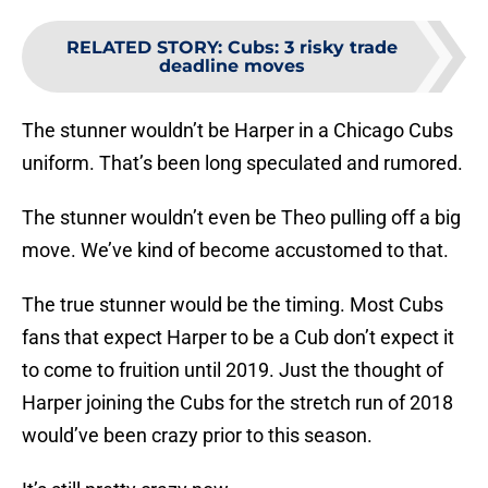
RELATED STORY
:
Cubs: 3 risky trade
deadline moves
The stunner wouldn’t be Harper in a Chicago Cubs
uniform. That’s been long speculated and rumored.
The stunner wouldn’t even be Theo pulling off a big
move. We’ve kind of become accustomed to that.
The true stunner would be the timing. Most Cubs
fans that expect Harper to be a Cub don’t expect it
to come to fruition until 2019. Just the thought of
Harper joining the Cubs for the stretch run of 2018
would’ve been crazy prior to this season.