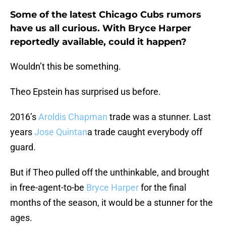
Some of the latest Chicago Cubs rumors
have us all curious. With Bryce Harper
reportedly available, could it happen?
Wouldn’t this be something.
Theo Epstein has surprised us before.
2016’s
Aroldis Chapman
trade was a stunner. Last
years
Jose Quintan
a trade caught everybody off
guard.
But if Theo pulled off the unthinkable, and brought
in free-agent-to-be
Bryce Harper
for the final
months of the season, it would be a stunner for the
ages.