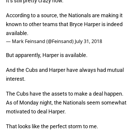
It’s still pretty crazy now.
According to a source, the Nationals are making it
known to other teams that Bryce Harper is indeed
available.
— Mark Feinsand (@Feinsand)
July 31, 2018
But apparently, Harper is available.
And the Cubs and Harper have always had mutual
interest.
The Cubs have the assets to make a deal happen.
As of Monday night, the Nationals seem somewhat
motivated to deal Harper.
That looks like the perfect storm to me.