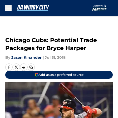
Skip to main content
Chicago Cubs: Potential Trade
Packages for Bryce Harper
By
Jason Kinander
|
Jul 31, 2018
Add us as a preferred source