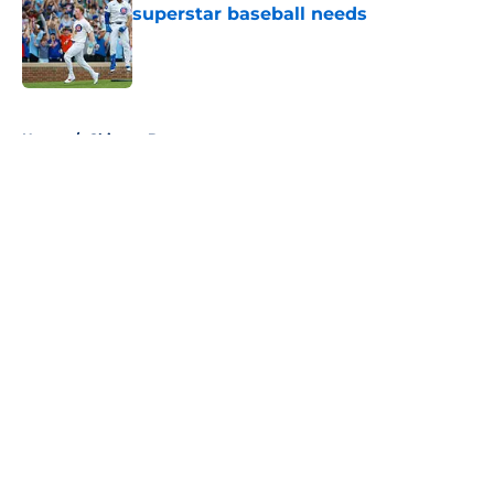
superstar baseball needs
Published by on Invalid Date
5 related articles loaded
Home
/
Chicago Bears
About
Openings
Contact
Our 300+ Sites
FanSided Daily
Pitch a Story
Privacy Policy
Terms of Use
Cookie Policy
Legal Disclaimer