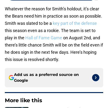
Whatever the reason for Smith’s holdout, it’s clear
the Bears need him in practice as soon as possible.
Smith was slated to be a
key part of the defense
this season even as a rookie. The team is set to
play in the
Hall of Fame Game
on August 2nd, and
there’s little chance Smith will be on the field even if
he does sign in the next few days. Here’s hoping
this issue is resolved shortly.
Add us as a preferred source on
Google
More like this