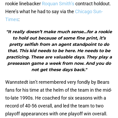
rookie linebacker
Roquan Smith’s
contract holdout.
Here’s what he had to say via the
Chicago Sun-
Times
:
"It really doesn’t make much sense…for a rookie
to hold out because of some fine print, it’s
pretty selfish from an agent standpoint to do
that. This kid needs to be here. He needs to be
practicing. These are valuable days. They play a
preseason game a week from now. And you do
not get these days back."
Wannstedt isn’t remembered very fondly by Bears
fans for his time at the helm of the team in the mid-
to-late 1990s. He coached for six seasons with a
record of 40-56 overall, and led the team to two
playoff appearances with one playoff win overall.