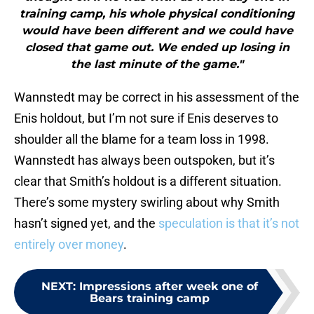
training camp, his whole physical conditioning
would have been different and we could have
closed that game out. We ended up losing in
the last minute of the game."
Wannstedt may be correct in his assessment of the
Enis holdout, but I’m not sure if Enis deserves to
shoulder all the blame for a team loss in 1998.
Wannstedt has always been outspoken, but it’s
clear that Smith’s holdout is a different situation.
There’s some mystery swirling about why Smith
hasn’t signed yet, and the
speculation is that it’s not
entirely over money
.
NEXT
:
Impressions after week one of
Bears training camp