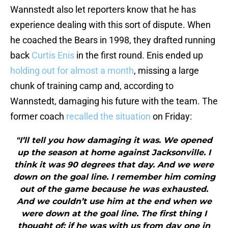
Wannstedt also let reporters know that he has
experience dealing with this sort of dispute. When
he coached the Bears in 1998, they drafted running
back
Curtis Enis
in the first round. Enis ended up
holding out for almost a month
, missing a large
chunk of training camp and, according to
Wannstedt, damaging his future with the team. The
former coach
recalled the situation
on Friday:
"I’ll tell you how damaging it was. We opened
up the season at home against Jacksonville. I
think it was 90 degrees that day. And we were
down on the goal line. I remember him coming
out of the game because he was exhausted.
And we couldn’t use him at the end when we
were down at the goal line. The first thing I
thought of: if he was with us from day one in