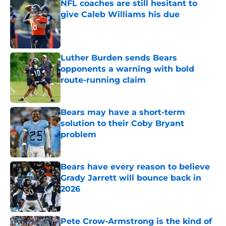
NFL coaches are still hesitant to
give Caleb Williams his due
Published by on Invalid Date
Luther Burden sends Bears
opponents a warning with bold
route-running claim
Published by on Invalid Date
Bears may have a short-term
solution to their Coby Bryant
problem
Published by on Invalid Date
Bears have every reason to believe
Grady Jarrett will bounce back in
2026
Published by on Invalid Date
Pete Crow-Armstrong is the kind of