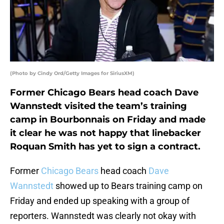
(Photo by Cindy Ord/Getty Images for SiriusXM)
Former Chicago Bears head coach Dave
Wannstedt visited the team’s training
camp in Bourbonnais on Friday and made
it clear he was not happy that linebacker
Roquan Smith has yet to sign a contract.
Former
Chicago Bears
head coach
Dave
Wannstedt
showed up to Bears training camp on
Friday and ended up speaking with a group of
reporters. Wannstedt was clearly not okay with