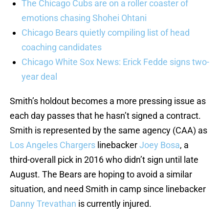
The Chicago Cubs are on a roller coaster of
emotions chasing Shohei Ohtani
Chicago Bears quietly compiling list of head
coaching candidates
Chicago White Sox News: Erick Fedde signs two-
year deal
Smith’s holdout becomes a more pressing issue as
each day passes that he hasn’t signed a contract.
Smith is represented by the same agency (CAA) as
Los Angeles Chargers
linebacker
Joey Bosa
, a
third-overall pick in 2016 who didn’t sign until late
August. The Bears are hoping to avoid a similar
situation, and need Smith in camp since linebacker
Danny Trevathan
is currently injured.