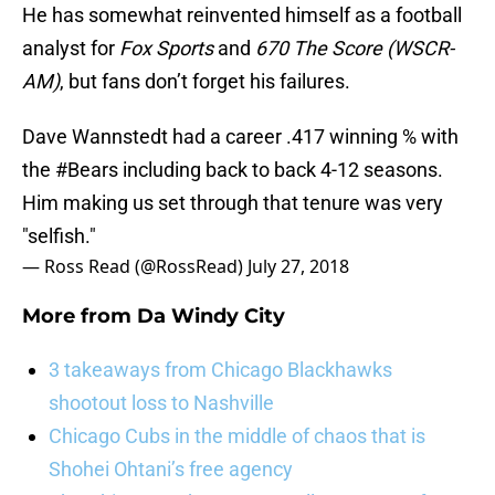
He has somewhat reinvented himself as a football
analyst for
Fox Sports
and
670 The Score (WSCR-
AM)
, but fans don’t forget his failures.
Dave Wannstedt had a career .417 winning % with
the
#Bears
including back to back 4-12 seasons.
Him making us set through that tenure was very
"selfish."
— Ross Read (@RossRead)
July 27, 2018
More from
Da Windy City
3 takeaways from Chicago Blackhawks
shootout loss to Nashville
Chicago Cubs in the middle of chaos that is
Shohei Ohtani’s free agency