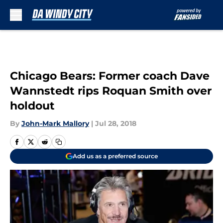
Skip to main content
Chicago Bears: Former coach Dave
Wannstedt rips Roquan Smith over
holdout
By
John-Mark Mallory
|
Jul 28, 2018
Add us as a preferred source