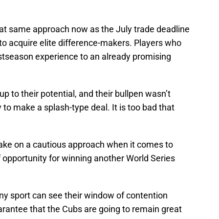
hat same approach now as the July trade deadline
to acquire elite difference-makers. Players who
ostseason experience to an already promising
up to their potential, and their bullpen wasn’t
 to make a splash-type deal. It is too bad that
 take on a cautious approach when it comes to
opportunity for winning another World Series
ny sport can see their window of contention
arantee that the Cubs are going to remain great