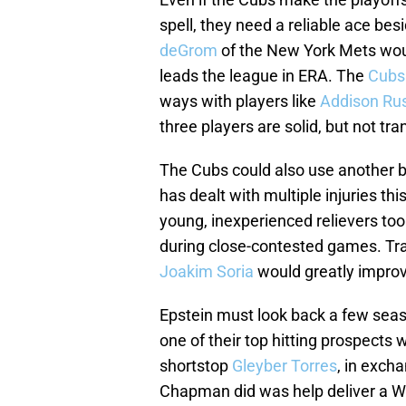
spell, they need a reliable ace bes
deGrom
of the New York Mets would
leads the league in ERA. The
Cubs 
ways with players like
Addison Rus
three players are solid, but not tr
The Cubs could also use another bi
has dealt with multiple injuries th
young, inexperienced relievers too
during close-contested games. Trad
Joakim Soria
would greatly improv
Epstein must look back a few sea
one of their top hitting prospects
shortstop
Gleyber Torres
, in excha
Chapman did was help deliver a W