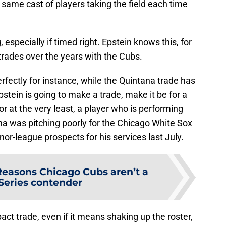
 same cast of players taking the field each time
specially if timed right. Epstein knows this, for
ades over the years with the Cubs.
ectly for instance, while the Quintana trade has
pstein is going to make a trade, make it be for a
 or at the very least, a player who is performing
a was pitching poorly for the Chicago White Sox
or-league prospects for his services last July.
Reasons Chicago Cubs aren’t a
Series contender
act trade, even if it means shaking up the roster,