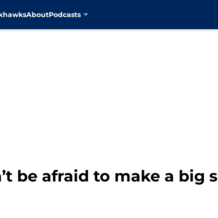
ckhawks
About
Podcasts
t be afraid to make a big 