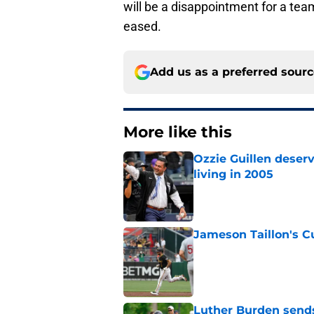
will be a disappointment for a te
eased.
Add us as a preferred sour
More like this
Ozzie Guillen deser
living in 2005
Published by on Invalid Dat
Jameson Taillon's C
Published by on Invalid Dat
Luther Burden sends