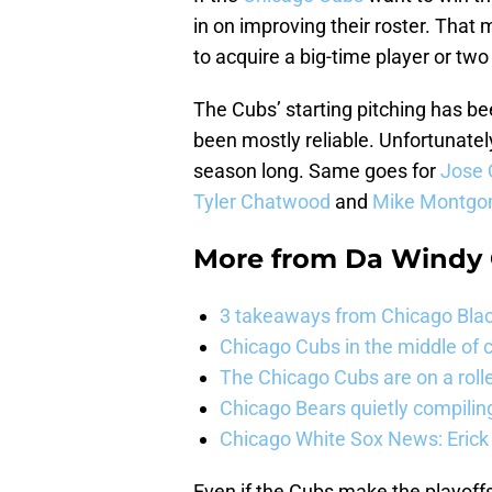
in on improving their roster. Tha
to acquire a big-time player or tw
The Cubs’ starting pitching has b
been mostly reliable. Unfortunate
season long. Same goes for
Jose 
Tyler Chatwood
and
Mike Montgo
More from
Da Windy 
3 takeaways from Chicago Blac
Chicago Cubs in the middle of c
The Chicago Cubs are on a roll
Chicago Bears quietly compiling
Chicago White Sox News: Erick
Even if the Cubs make the playoffs