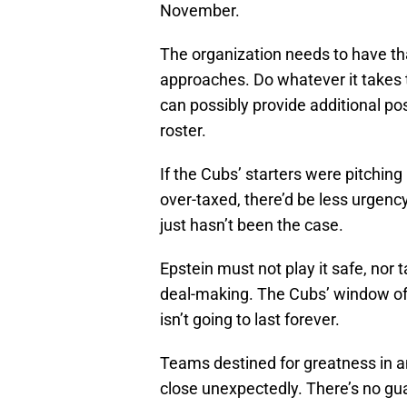
November.
The organization needs to have t
approaches. Do whatever it takes 
can possibly provide additional p
roster.
If the Cubs’ starters were pitching 
over-taxed, there’d be less urgency
just hasn’t been the case.
Epstein must not play it safe, nor
deal-making. The Cubs’ window of 
isn’t going to last forever.
Teams destined for greatness in a
close unexpectedly. There’s no gu