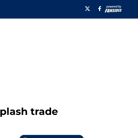
splash trade