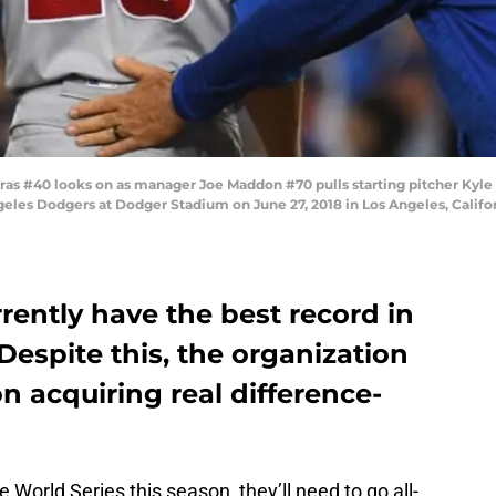
as #40 looks on as manager Joe Maddon #70 pulls starting pitcher Kyle
ngeles Dodgers at Dodger Stadium on June 27, 2018 in Los Angeles, Calif
ently have the best record in
Despite this, the organization
n acquiring real difference-
 World Series this season, they’ll need to go all-