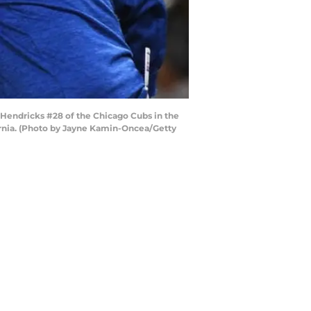
 Hendricks #28 of the Chicago Cubs in the
ornia. (Photo by Jayne Kamin-Oncea/Getty