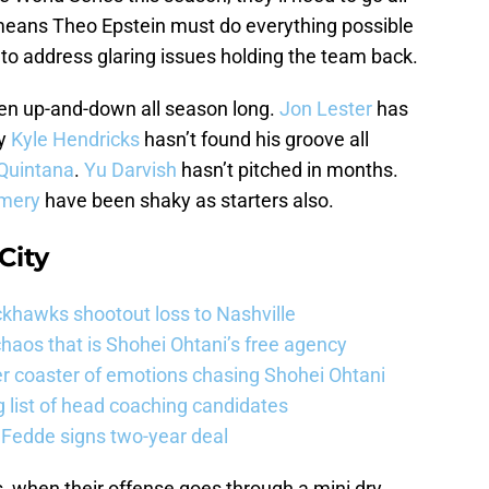
t means Theo Epstein must do everything possible
o to address glaring issues holding the team back.
een up-and-down all season long.
Jon Lester
has
ly
Kyle Hendricks
hasn’t found his groove all
Quintana
.
Yu Darvish
hasn’t pitched in months.
mery
have been shaky as starters also.
City
khawks shootout loss to Nashville
haos that is Shohei Ohtani’s free agency
er coaster of emotions chasing Shohei Ohtani
 list of head coaching candidates
 Fedde signs two-year deal
, when their offense goes through a mini dry