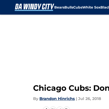
Bears
Bulls
Cubs
White Sox
Bla
Skip to main content
Chicago Cubs: Don’
By
Brandon Hinrichs
|
Jul 26, 2018