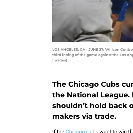
LOS ANGELES, CA - JUNE 27: Willson Contrer
third inning of the game against the Los A
Images)
The Chicago Cubs curr
the National League. 
shouldn’t hold back o
makers via trade.
If the
Chicago Cubs
want to win the