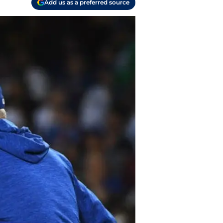
Add us as a preferred source