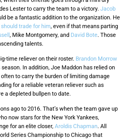
ides Lester to carry the team to a victory.
Jacob
 be a fantastic addition to the organization. He
should trade for him
, even if that means parting
sell
, Mike Montgomery, and
David Bote
. Those
anscending talents.
g-time reliever on their roster.
Brandon Morrow
is season. In addition, Joe Maddon has relied on
 often to carry the burden of limiting damage
ing for a reliable veteran reliever such as
e a depleted bullpen to date.
sons ago to 2016. That’s when the team gave up
 who now stars for the New York Yankees,
nge for an elite closer,
Aroldis Chapman
. All
orld Series Championship to Chicago that