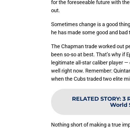
for the foreseeable future with the
out.
Sometimes change is a good thing, e
he has made some good and bad tr
The Chapman trade worked out perf
been so-so at best. That’s why if E
legitimate all-star caliber player —
well right now. Remember: Quintan
when the Cubs traded two elite min
RELATED STORY
:
3 
World 
Nothing short of making a true imp