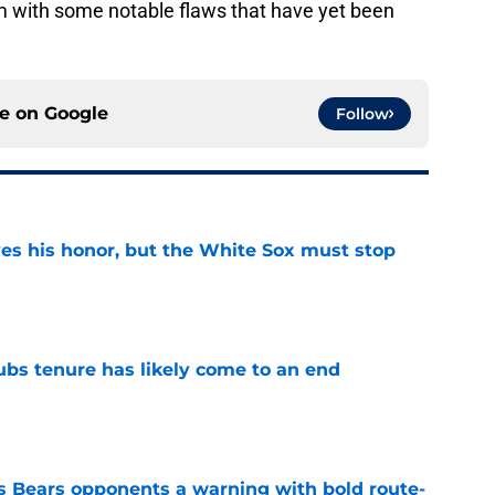
am with some notable flaws that have yet been
ce on
Google
Follow
ves his honor, but the White Sox must stop
e
ubs tenure has likely come to an end
e
 Bears opponents a warning with bold route-