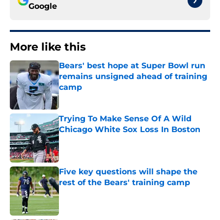
Google
More like this
Bears' best hope at Super Bowl run
remains unsigned ahead of training
camp
Published by on Invalid Date
Trying To Make Sense Of A Wild
Chicago White Sox Loss In Boston
Published by on Invalid Date
Five key questions will shape the
rest of the Bears' training camp
Published by on Invalid Date