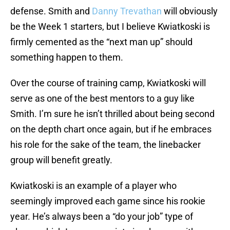
defense. Smith and
Danny Trevathan
will obviously
be the Week 1 starters, but I believe Kwiatkoski is
firmly cemented as the “next man up” should
something happen to them.
Over the course of training camp, Kwiatkoski will
serve as one of the best mentors to a guy like
Smith. I’m sure he isn’t thrilled about being second
on the depth chart once again, but if he embraces
his role for the sake of the team, the linebacker
group will benefit greatly.
Kwiatkoski is an example of a player who
seemingly improved each game since his rookie
year. He’s always been a “do your job” type of