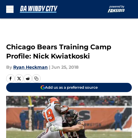
Skip to main content
Chicago Bears Training Camp
Profile: Nick Kwiatkoski
By
Ryan Heckman
|
Jun 25, 2018
Add us as a preferred source