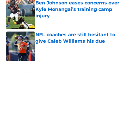
Ben Johnson eases concerns over
Kyle Monangai’s training camp
injury
Published by on Invalid Date
NFL coaches are still hesitant to
give Caleb Williams his due
Published by on Invalid Date
5 related articles loaded
Home
/
Chicago Bears
About
Openings
Contact
Our 300+ Sites