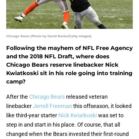
Chicago Bears (Photo by David Banks/Getty Images)
Following the mayhem of NFL Free Agency
and the 2018 NFL Draft, where does
Chicago Bears reserve linebacker Nick
Kwiatkoski sit in his role going into training
camp?
After the
Chicago Bears
released veteran
linebacker
Jerrell Freeman
this offseason, it looked
like third-year starter
Nick Kwiatkoski
was set to
step in and start in his place. Of course, that all
changed when the Bears invested their first-round