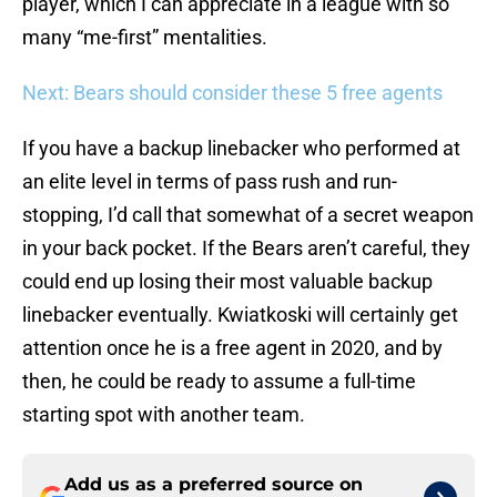
player, which I can appreciate in a league with so
many “me-first” mentalities.
Next: Bears should consider these 5 free agents
If you have a backup linebacker who performed at
an elite level in terms of pass rush and run-
stopping, I’d call that somewhat of a secret weapon
in your back pocket. If the Bears aren’t careful, they
could end up losing their most valuable backup
linebacker eventually. Kwiatkoski will certainly get
attention once he is a free agent in 2020, and by
then, he could be ready to assume a full-time
starting spot with another team.
Add us as a preferred source on