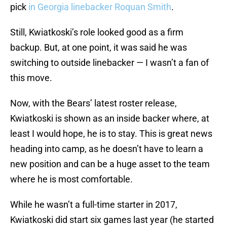
pick
in Georgia linebacker Roquan Smith
.
Still, Kwiatkoski’s role looked good as a firm
backup. But, at one point, it was said he was
switching to outside linebacker — I wasn’t a fan of
this move.
Now, with the Bears’ latest roster release,
Kwiatkoski is shown as an inside backer where, at
least I would hope, he is to stay. This is great news
heading into camp, as he doesn’t have to learn a
new position and can be a huge asset to the team
where he is most comfortable.
While he wasn’t a full-time starter in 2017,
Kwiatkoski did start six games last year (he started