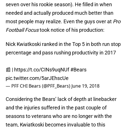
seven over his rookie season). He filled in when
needed and actually produced much better than
most people may realize. Even the guys over at
Pro
Football Focus
took notice of his production:
Nick Kwiatkoski ranked in the Top 5 in both run stop
percentage and pass rushing productivity in 2017
📰 |
https://t.co/CINs9uqNUf
#Bears
pic.twitter.com/5arJEhscUe
— PFF CHI Bears (@PFF_Bears)
June 19, 2018
Considering the Bears’ lack of depth at linebacker
and the injuries suffered in the past couple of
seasons to veterans who are no longer with the
team, Kwiatkoski becomes invaluable to this