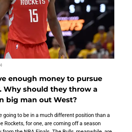
s)
ave enough money to pursue
y. Why should they throw a
ain big man out West?
 going to be in a much different position than a
e Rockets, for one, are coming off a season
 from the NBA Finals. The Bulls, meanwhile, are