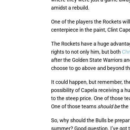
amidst a rebuild.
One of the players the Rockets will 
centerpiece in the paint, Clint Cap
The Rockets have a huge advantag
rights to not only him, but both
Chr
after the Golden State Warriors a
choose to go above and beyond th
It could happen, but remember, the 
possibility of Capela receiving a
to the steep price. One of those t
One of those teams
should be
the 
So, why should the Bulls be prepar
summer? Good question. I’ve got 