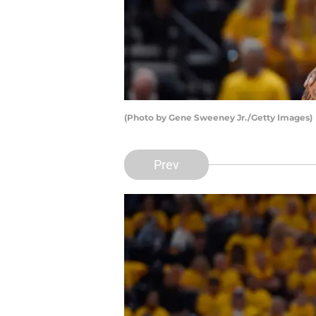
(Photo by Gene Sweeney Jr./Getty Images)
Prev