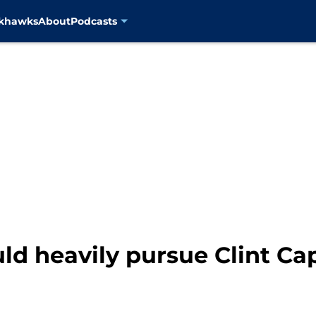
ckhawks
About
Podcasts
ld heavily pursue Clint Ca