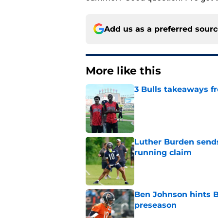
Add us as a preferred sour
More like this
3 Bulls takeaways 
Published by on Invalid Dat
Luther Burden sends
running claim
Published by on Invalid Dat
Ben Johnson hints B
preseason
Published by on Invalid Dat