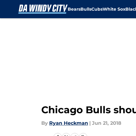
Bears
Bulls
Cubs
White Sox
Bla
Skip to main content
Chicago Bulls shou
By
Ryan Heckman
|
Jun 21, 2018