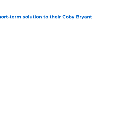
ort-term solution to their Coby Bryant
e
son to believe Grady Jarrett will bounce back
e
Next