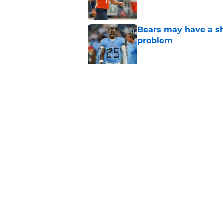
Bears may have a sh
problem
Published by on Invalid Dat
Bears have every rea
in 2026
Published by on Invalid Dat
5 related articles loaded
Home
/
Chicago Bulls