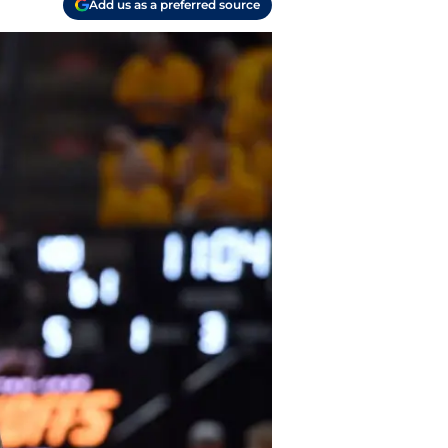
Add us as a preferred source