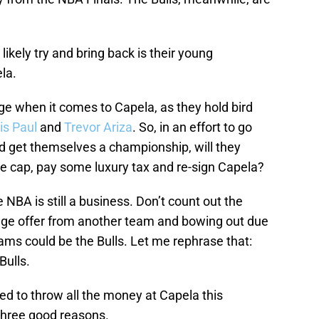
likely try and bring back is their young
ela.
e when it comes to Capela, as they hold bird
is Paul
and
Trevor Ariza
. So, in an effort to go
nd get themselves a championship, will they
e cap, pay some luxury tax and re-sign Capela?
NBA is still a business. Don’t count out the
 huge offer from another team and bowing out due
eams could be the Bulls. Let me rephrase that:
Bulls.
ed to throw all the money at Capela this
three good reasons.