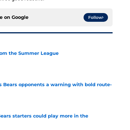
ce on
Google
Follow
from the Summer League
e
 Bears opponents a warning with bold route-
e
ears starters could play more in the
e