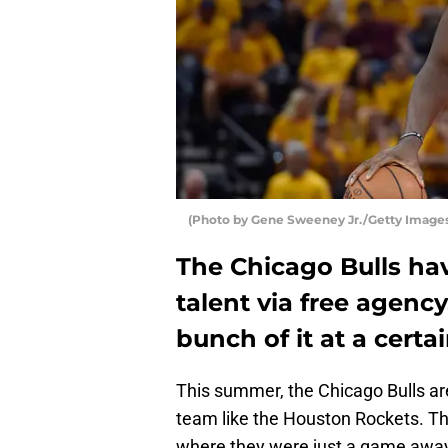
(Photo by Gene Sweeney Jr./Getty Image
The Chicago Bulls h
talent via free agenc
bunch of it at a cert
This summer, the Chicago Bulls are
team like the Houston Rockets. Th
where they were just a game away