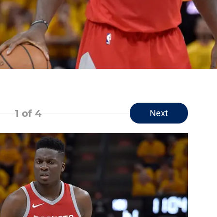
1
of 4
Next