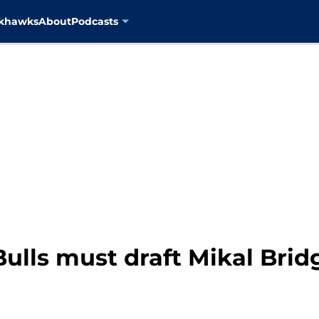
ckhawks
About
Podcasts
ulls must draft Mikal Brid