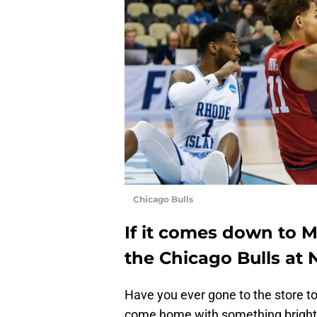
Chicago Bulls
If it comes down to M
the Chicago Bulls at 
Have you ever gone to the store to
come home with something bright an