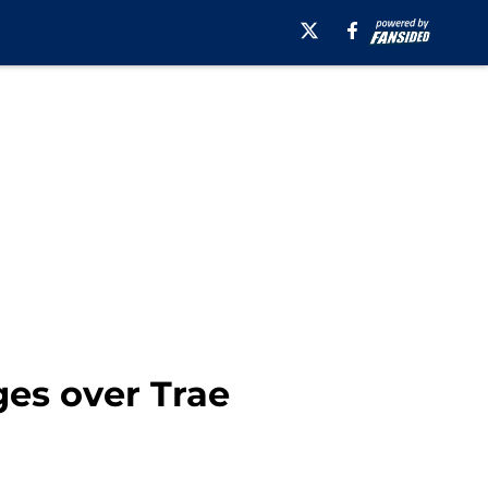
ges over Trae