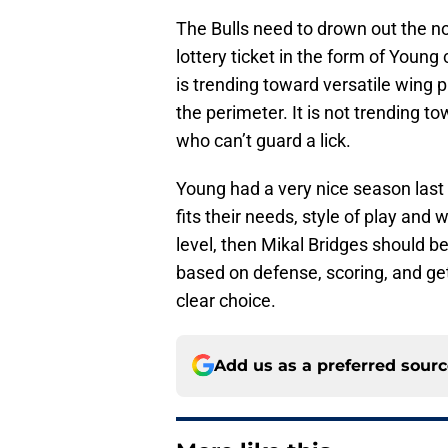
The Bulls need to drown out the n
lottery ticket in the form of Youn
is trending toward versatile wing 
the perimeter. It is not trending 
who can’t guard a lick.
Young had a very nice season last y
fits their needs, style of play an
level, then Mikal Bridges should b
based on defense, scoring, and ge
clear choice.
Add us as a preferred sour