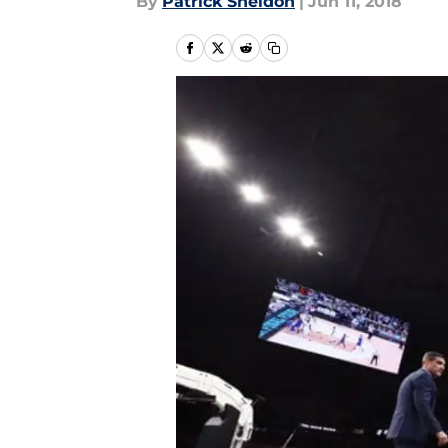
By
Patrick Sheldon
|
Jun 11, 2018