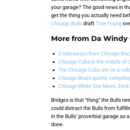
your garage? The good news in that
get the thing you actually need befo
Chicago Bulls
draft
Trae Young
ov
More from
Da Windy 
3 takeaways from Chicago Blac
Chicago Cubs in the middle of c
The Chicago Cubs are on a roll
Chicago Bears quietly compiling
Chicago White Sox News: Erick
Bridges is that “thing” the Bulls ne
could distract the Bulls from fulfil
in the Bulls’ proverbial garage as
done.