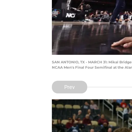
SAN ANTONIO, TX - MARCH 31: Mikal Bridges #
NCAA Men's Final Four Semifinal at the Ala
Prev