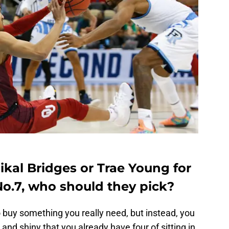
ikal Bridges or Trae Young for
No.7, who should they pick?
 buy something you really need, but instead, you
d shiny that you already have four of sitting in