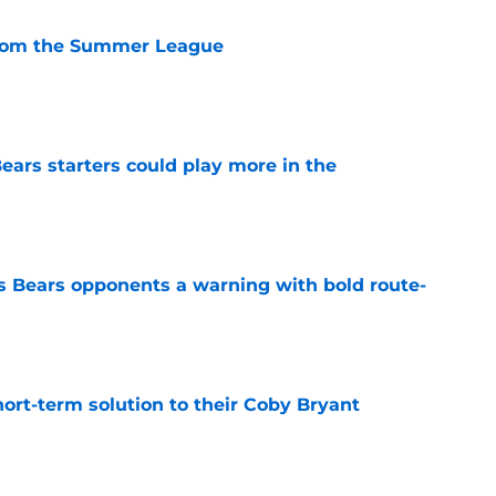
from the Summer League
e
ears starters could play more in the
e
 Bears opponents a warning with bold route-
e
ort-term solution to their Coby Bryant
e