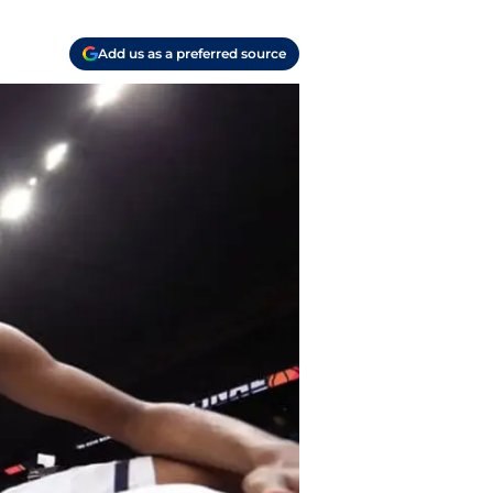
Add us as a preferred source