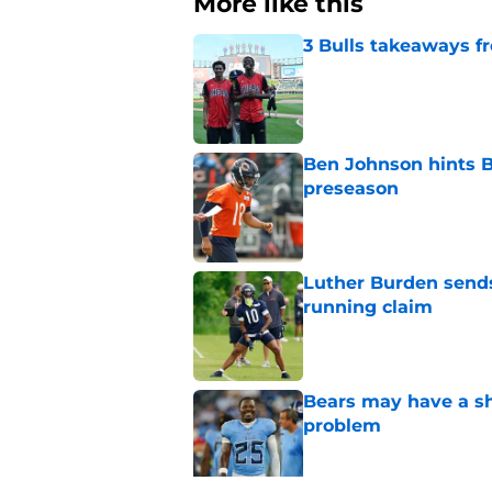
More like this
3 Bulls takeaways 
Published by on Invalid Dat
Ben Johnson hints B
preseason
Published by on Invalid Dat
Luther Burden sends
running claim
Published by on Invalid Dat
Bears may have a sh
problem
Published by on Invalid Dat