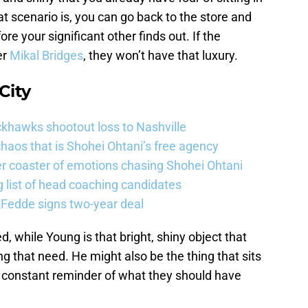
 scenario is, you can go back to the store and
re your significant other finds out. If the
er
Mikal Bridges
, they won’t have that luxury.
City
khawks shootout loss to Nashville
haos that is Shohei Ohtani’s free agency
er coaster of emotions chasing Shohei Ohtani
 list of head coaching candidates
 Fedde signs two-year deal
ed, while Young is that bright, shiny object that
ling that need. He might also be the thing that sits
 a constant reminder of what they should have