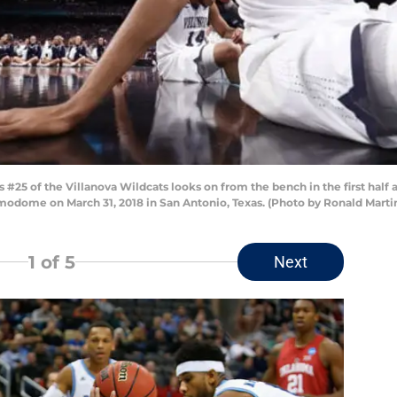
25 of the Villanova Wildcats looks on from the bench in the first half 
modome on March 31, 2018 in San Antonio, Texas. (Photo by Ronald Mart
1
of 5
Next