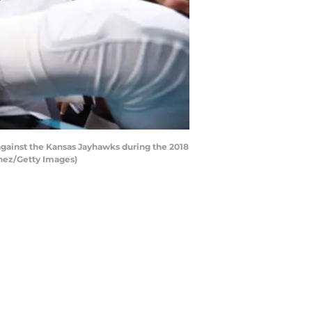
against the Kansas Jayhawks during the 2018
inez/Getty Images)