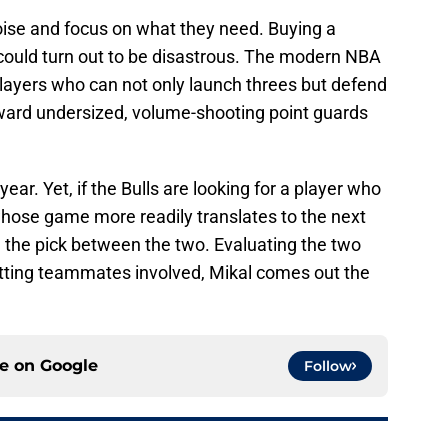
oise and focus on what they need. Buying a
g could turn out to be disastrous. The modern NBA
players who can not only launch threes but defend
toward undersized, volume-shooting point guards
ear. Yet, if the Bulls are looking for a player who
d whose game more readily translates to the next
e the pick between the two. Evaluating the two
tting teammates involved, Mikal comes out the
ce on
Google
Follow