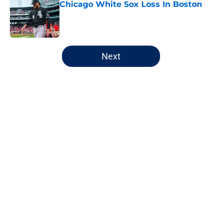
Chicago White Sox Loss In Boston
Published by on Invalid Date
5 related articles loaded
Next
Home
/
Chicago Bulls
About
Openings
Contact
Our 300+ Sites
FanSided Daily
Pitch a Story
Privacy Policy
Terms of Use