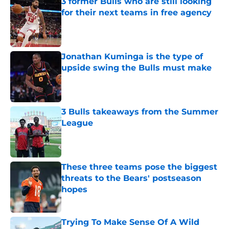
3 former Bulls who are still looking
for their next teams in free agency
Published by on Invalid Date
Jonathan Kuminga is the type of
upside swing the Bulls must make
Published by on Invalid Date
3 Bulls takeaways from the Summer
League
Published by on Invalid Date
These three teams pose the biggest
threats to the Bears' postseason
hopes
Published by on Invalid Date
Trying To Make Sense Of A Wild