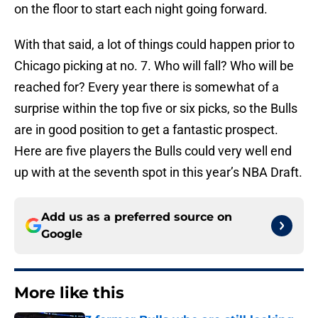
on the floor to start each night going forward.
With that said, a lot of things could happen prior to
Chicago picking at no. 7. Who will fall? Who will be
reached for? Every year there is somewhat of a
surprise within the top five or six picks, so the Bulls
are in good position to get a fantastic prospect.
Here are five players the Bulls could very well end
up with at the seventh spot in this year’s NBA Draft.
Add us as a preferred source on
Google
More like this