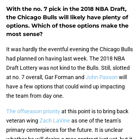
With the no. 7 pick in the 2018 NBA Draft,
the Chicago Bulls will likely have plenty of
options. Which of those options make the
most sense?
It was hardly the eventful evening the Chicago Bulls
had planned on having last week. The 2018 NBA
Draft Lottery was not kind to the Bulls. Still, slotted
at no. 7 overall, Gar Forman and
John Paxson
will
have a few options that could wind up impacting
the team from day one.
The offseason priority
at this point is to bring back
veteran wing
Zach LaVine
as one of the team’s
primary centerpieces for the future. It is unclear