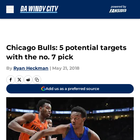
Skip to main content
Chicago Bulls: 5 potential targets
with the no. 7 pick
By
Ryan Heckman
|
May 21, 2018
Add us as a preferred source