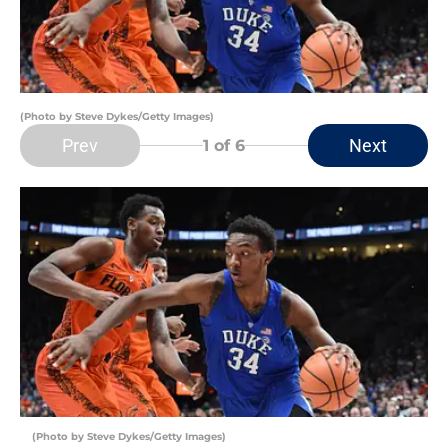
(Photo by Steve Dykes/Getty Images)
Prev
Next
1
of 6
(Photo by Steve Dykes/Getty Images)