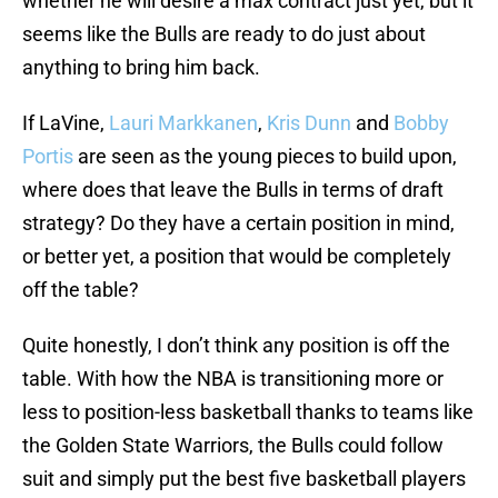
whether he will desire a max contract just yet, but it
seems like the Bulls are ready to do just about
anything to bring him back.
If LaVine,
Lauri Markkanen
,
Kris Dunn
and
Bobby
Portis
are seen as the young pieces to build upon,
where does that leave the Bulls in terms of draft
strategy? Do they have a certain position in mind,
or better yet, a position that would be completely
off the table?
Quite honestly, I don’t think any position is off the
table. With how the NBA is transitioning more or
less to position-less basketball thanks to teams like
the Golden State Warriors, the Bulls could follow
suit and simply put the best five basketball players