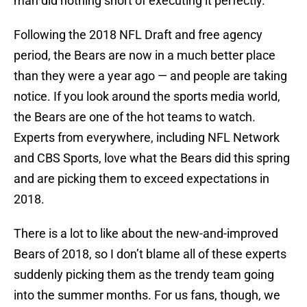
man did nothing short of executing it perfectly.
Following the 2018 NFL Draft and free agency
period, the Bears are now in a much better place
than they were a year ago — and people are taking
notice. If you look around the sports media world,
the Bears are one of the hot teams to watch.
Experts from everywhere, including NFL Network
and CBS Sports, love what the Bears did this spring
and are picking them to exceed expectations in
2018.
There is a lot to like about the new-and-improved
Bears of 2018, so I don’t blame all of these experts
suddenly picking them as the trendy team going
into the summer months. For us fans, though, we