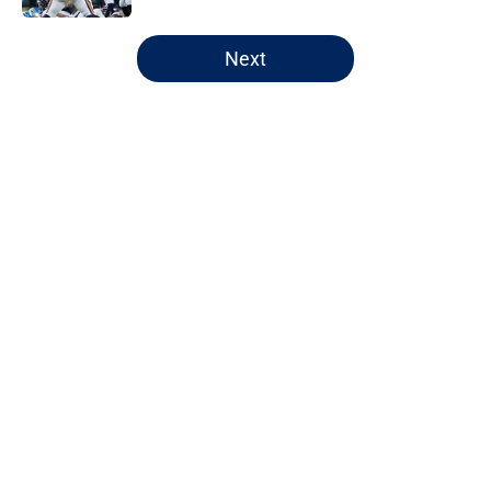
5 related articles loaded
Next
Home
/
Chicago Bears
About
Openings
Contact
Our 300+ Sites
FanSided Daily
Pitch a Story
Privacy Policy
Terms of Use
Cookie Policy
Legal Disclaimer
Accessibility Statement
A-Z Index