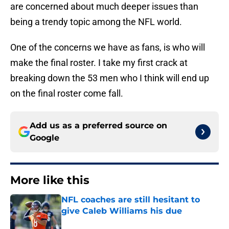
are concerned about much deeper issues than
being a trendy topic among the NFL world.
One of the concerns we have as fans, is who will
make the final roster. I take my first crack at
breaking down the 53 men who I think will end up
on the final roster come fall.
Add us as a preferred source on
Google
More like this
NFL coaches are still hesitant to
give Caleb Williams his due
Published by on Invalid Date