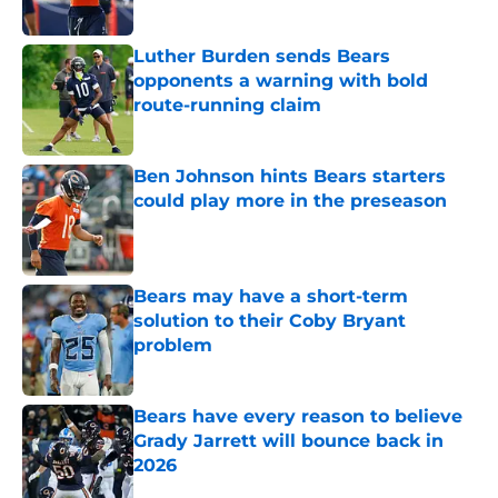
Luther Burden sends Bears
opponents a warning with bold
route-running claim
Published by on Invalid Date
Ben Johnson hints Bears starters
could play more in the preseason
Published by on Invalid Date
Bears may have a short-term
solution to their Coby Bryant
problem
Published by on Invalid Date
Bears have every reason to believe
Grady Jarrett will bounce back in
2026
Published by on Invalid Date