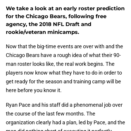
We take a look at an early roster prediction
for the Chicago Bears, following free
agency, the 2018 NFL Draft and
rookie/veteran minicamps.
Now that the big-time events are over with and the
Chicago Bears have a rough idea of what their 90-
man roster looks like, the real work begins. The
players now know what they have to do in order to
get ready for the season and training camp will be
here before you know it.
Ryan Pace and his staff did a phenomenal job over
the course of the last few months. The
organization clearly had a plan, led by Pace, and the