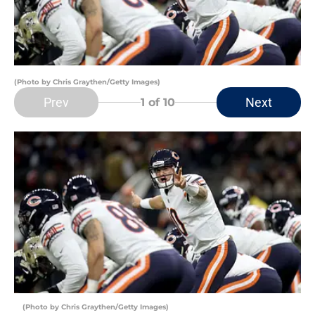
(Photo by Chris Graythen/Getty Images)
Prev
Next
1
of 10
(Photo by Chris Graythen/Getty Images)