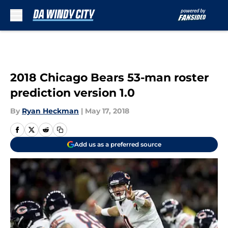
Skip to main content
2018 Chicago Bears 53-man roster
prediction version 1.0
By
Ryan Heckman
|
May 17, 2018
Add us as a preferred source