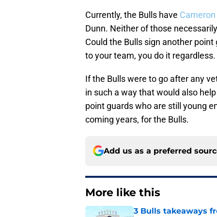
Currently, the Bulls have
Cameron
Dunn. Neither of those necessarily
Could the Bulls sign another point
to your team, you do it regardless.
If the Bulls were to go after any v
in such a way that would also help 
point guards who are still young en
coming years, for the Bulls.
Add us as a preferred sour
More like this
3 Bulls takeaways 