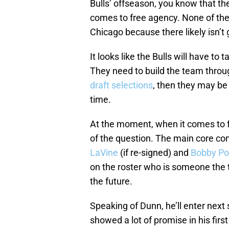
Bulls’ offseason, you know that th
comes to free agency. None of the
Chicago because there likely isn’t
It looks like the Bulls will have to
They need to build the team throug
draft selections
, then they may b
time.
At the moment, when it comes to fr
of the question. The main core con
LaVine
(if re-signed) and
Bobby Por
on the roster who is someone the 
the future.
Speaking of Dunn, he’ll enter next
showed a lot of promise in his firs