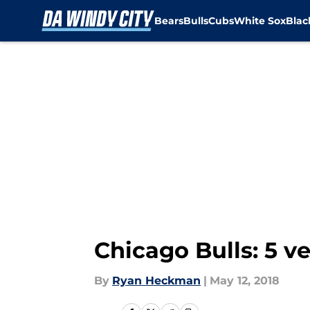
Bears
Bulls
Cubs
White Sox
Bla
Skip to main content
Chicago Bulls: 5 v
By
Ryan Heckman
|
May 12, 2018