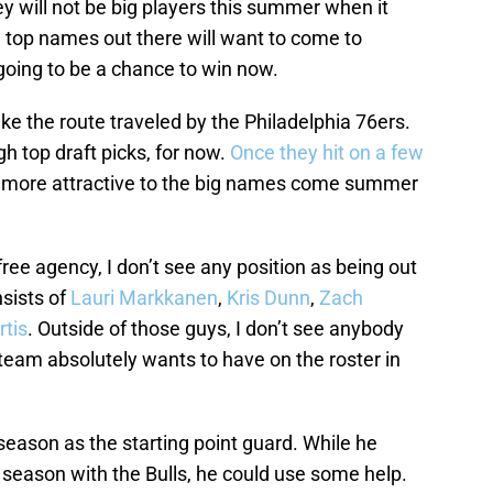
ey will not be big players this summer when it
 top names out there will want to come to
 going to be a chance to win now.
 take the route traveled by the Philadelphia 76ers.
h top draft picks, for now.
Once they hit on a few
e more attractive to the big names come summer
ee agency, I don’t see any position as being out
sists of
Lauri Markkanen
,
Kris Dunn
,
Zach
tis
. Outside of those guys, I don’t see anybody
team absolutely wants to have on the roster in
 season as the starting point guard. While he
t season with the Bulls, he could use some help.