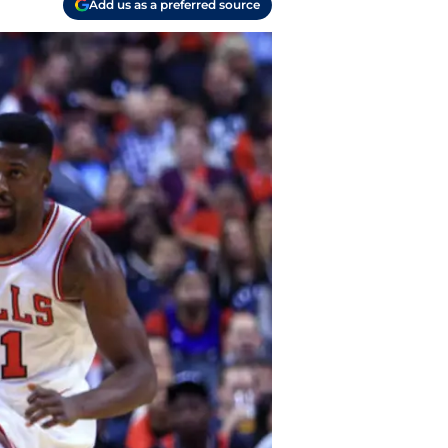
Add us as a preferred source