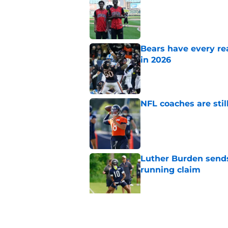
Published by on Invalid Dat
Bears have every rea
in 2026
Published by on Invalid Dat
NFL coaches are stil
Published by on Invalid Dat
Luther Burden sends
running claim
Published by on Invalid Dat
Bears may have a sh
problem