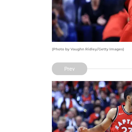
(Photo by Vaughn Ridley/Getty Images)
Prev