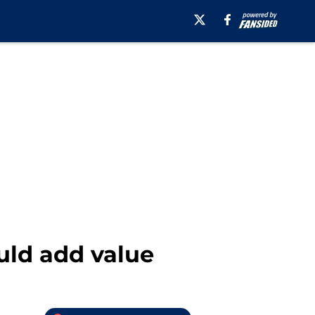
uld add value