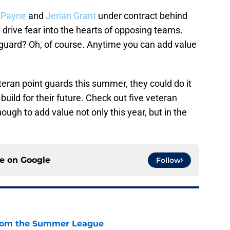
 Payne
and
Jerian Grant
under contract behind
 drive fear into the hearts of opposing teams.
 guard? Oh, of course. Anytime you can add value
eteran point guards this summer, they could do it
build for their future. Check out five veteran
ough to add value not only this year, but in the
ce on
Google
Follow
from the Summer League