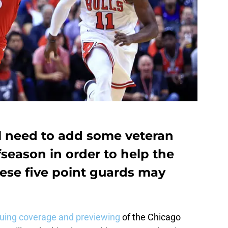
ll need to add some veteran
fseason in order to help the
ese five point guards may
nuing coverage and previewing
of the Chicago