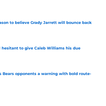
e
son to believe Grady Jarrett will bounce back
e
l hesitant to give Caleb Williams his due
e
 Bears opponents a warning with bold route-
e
ort-term solution to their Coby Bryant