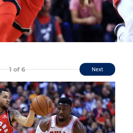
1
of 6
Next