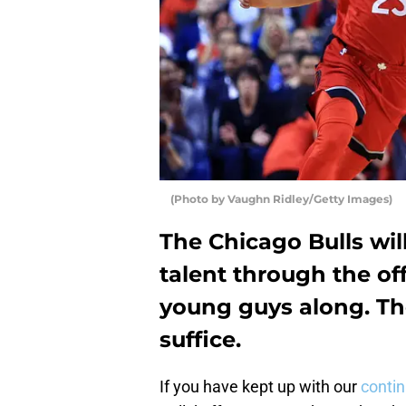
(Photo by Vaughn Ridley/Getty Images)
The Chicago Bulls wi
talent through the of
young guys along. Th
suffice.
If you have kept up with our
conti