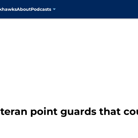
ckhawks
About
Podcasts
eteran point guards that co