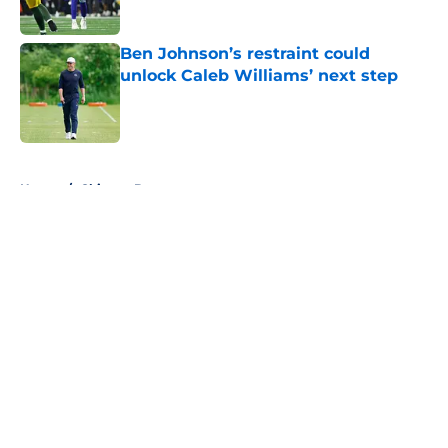
Published by on Invalid Date
Ben Johnson’s restraint could
unlock Caleb Williams’ next step
Published by on Invalid Date
5 related articles loaded
Home
/
Chicago Bears
About
Openings
Contact
Our 300+ Sites
FanSided Daily
Pitch a Story
Privacy Policy
Terms of Use