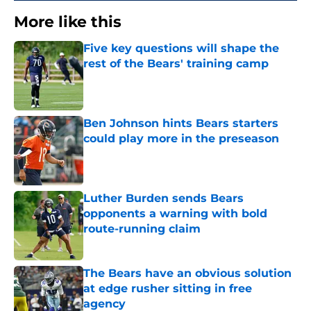
More like this
Five key questions will shape the
rest of the Bears' training camp
Published by on Invalid Date
Ben Johnson hints Bears starters
could play more in the preseason
Published by on Invalid Date
Luther Burden sends Bears
opponents a warning with bold
route-running claim
Published by on Invalid Date
The Bears have an obvious solution
at edge rusher sitting in free
agency