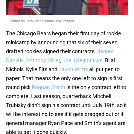
(Photo by Tom Pennington/Getty Images)
The Chicago Bears began their first day of rookie
minicamp by announcing that six of their seven
drafted rookies signed their contracts.
James
Daniels
,
Anthony Miller
,
Joel Iyiegbuniwe
, Bilal
Nichols, Kylie Fits and
Javon Wims
all put pen to
paper. That means the only one left to sign is first
round pick
Roquan Smith
is the only contract left to
complete. Last season, quarterback Mitchell
Trubisky didn’t sign his contract until July 19th, so it
will be interesting to see if it gets dragged out or if
general manager Ryan Pace and Smith’s agent are
able to get it done quickly.