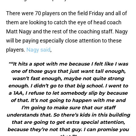
There were 70 players on the field Friday and all of
them are looking to catch the eye of head coach
Matt Nagy and the rest of the coaching staff. Nagy
will be paying especially close attention to these
players.
Nagy said
,
"“It hits a spot with me because I felt like I was
one of those guys that just want tall enough,
wasn’t fast enough, maybe not quite strong
enough. I didn’t go to that big school. I went to
a 1AA, I refuse to let somebody slip by because
of that. It’s not going to happen with me and
I’m going to make sure that our staff
understands that. So there’s kids in this building
that are going to get extra special attention,
because they’re not that guy. I can promise you