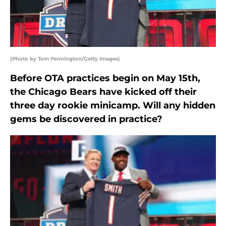
(Photo by Tom Pennington/Getty Images)
Before OTA practices begin on May 15th,
the Chicago Bears have kicked off their
three day rookie minicamp. Will any hidden
gems be discovered in practice?