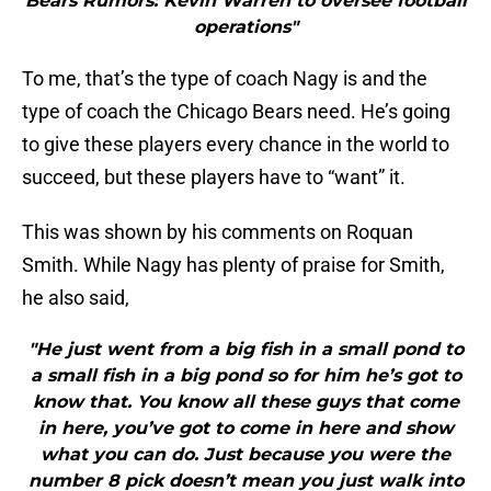
Bears Rumors: Kevin Warren to oversee football
operations"
To me, that’s the type of coach Nagy is and the
type of coach the Chicago Bears need. He’s going
to give these players every chance in the world to
succeed, but these players have to “want” it.
This was shown by his comments on Roquan
Smith. While Nagy has plenty of praise for Smith,
he also said,
"He just went from a big fish in a small pond to
a small fish in a big pond so for him he’s got to
know that. You know all these guys that come
in here, you’ve got to come in here and show
what you can do. Just because you were the
number 8 pick doesn’t mean you just walk into