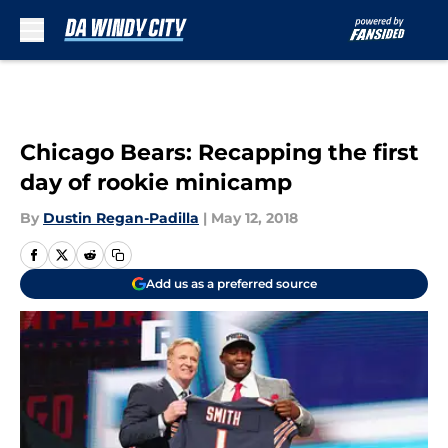
Skip to main content
Chicago Bears: Recapping the first
day of rookie minicamp
By
Dustin Regan-Padilla
|
May 12, 2018
Add us as a preferred source