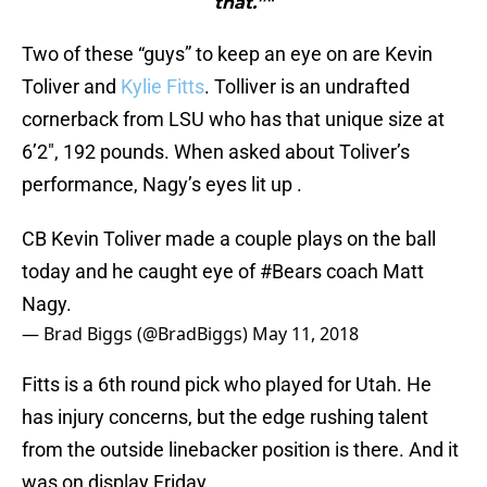
that.”"
Two of these “guys” to keep an eye on are Kevin
Toliver and
Kylie Fitts
. Tolliver is an undrafted
cornerback from LSU who has that unique size at
6’2″, 192 pounds. When asked about Toliver’s
performance, Nagy’s eyes lit up .
CB Kevin Toliver made a couple plays on the ball
today and he caught eye of
#Bears
coach Matt
Nagy.
— Brad Biggs (@BradBiggs)
May 11, 2018
Fitts is a 6th round pick who played for Utah. He
has injury concerns, but the edge rushing talent
from the outside linebacker position is there. And it
was on display Friday.