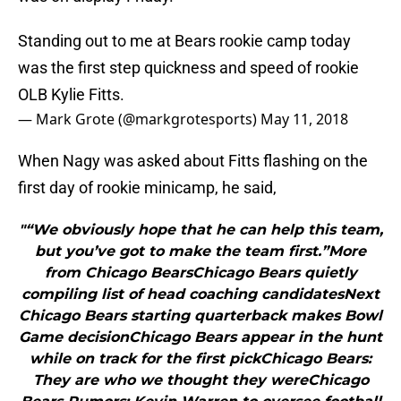
Standing out to me at Bears rookie camp today
was the first step quickness and speed of rookie
OLB Kylie Fitts.
— Mark Grote (@markgrotesports)
May 11, 2018
When Nagy was asked about Fitts flashing on the
first day of rookie minicamp, he said,
"“We obviously hope that he can help this team,
but you’ve got to make the team first.”More
from Chicago BearsChicago Bears quietly
compiling list of head coaching candidatesNext
Chicago Bears starting quarterback makes Bowl
Game decisionChicago Bears appear in the hunt
while on track for the first pickChicago Bears:
They are who we thought they wereChicago