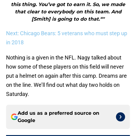
this thing. You’ve got to earn it. So, we made
that clear to everybody on this team. And
[Smith] is going to do that.“"
Next: Chicago Bears: 5 veterans who must step up
in 2018
Nothing is a given in the NFL. Nagy talked about
how some of these players on this field will never
put a helmet on again after this camp. Dreams are
on the line. We’ll find out what day two holds on
Saturday.
Add us as a preferred source on
Google