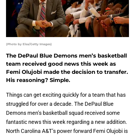
(Photo by Elsa/Getty Images)
The DePaul Blue Demons men’s basketball
team received good news this week as
Femi Olujobi made the decision to transfer.
His reasoning? Simple.
Things can get exciting quickly for a team that has
struggled for over a decade. The DePaul Blue
Demons men’s basketball squad received some
fantastic news this week regarding a new addition.
North Carolina A&T’s power forward Femi Olujobi is