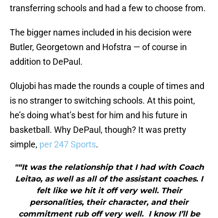
transferring schools and had a few to choose from.
The bigger names included in his decision were
Butler, Georgetown and Hofstra — of course in
addition to DePaul.
Olujobi has made the rounds a couple of times and
is no stranger to switching schools. At this point,
he’s doing what’s best for him and his future in
basketball. Why DePaul, though? It was pretty
simple,
per 247 Sports
.
"“It was the relationship that I had with Coach
Leitao, as well as all of the assistant coaches. I
felt like we hit it off very well. Their
personalities, their character, and their
commitment rub off very well. I know I’ll be