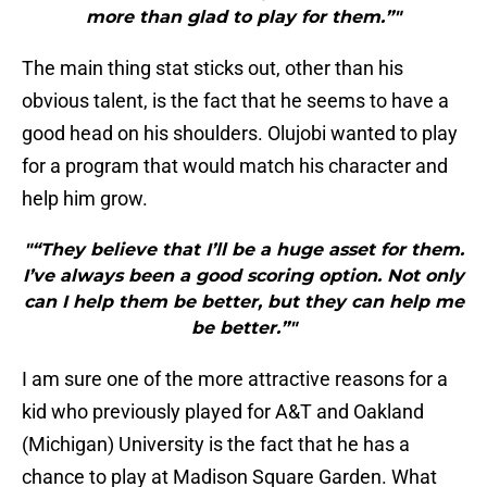
more than glad to play for them.”"
The main thing stat sticks out, other than his
obvious talent, is the fact that he seems to have a
good head on his shoulders. Olujobi wanted to play
for a program that would match his character and
help him grow.
"“They believe that I’ll be a huge asset for them.
I’ve always been a good scoring option. Not only
can I help them be better, but they can help me
be better.”"
I am sure one of the more attractive reasons for a
kid who previously played for A&T and Oakland
(Michigan) University is the fact that he has a
chance to play at Madison Square Garden. What