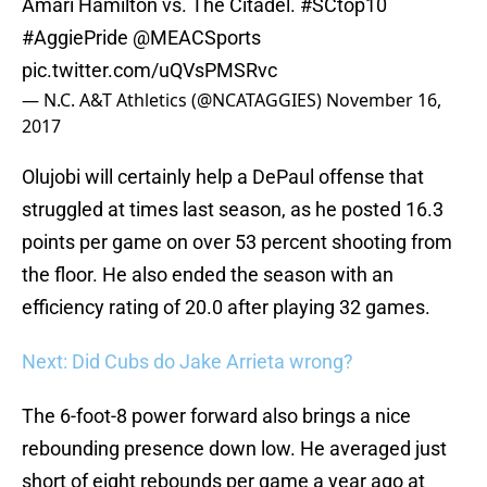
Amari Hamilton vs. The Citadel.
#SCtop10
#AggiePride
@MEACSports
pic.twitter.com/uQVsPMSRvc
— N.C. A&T Athletics (@NCATAGGIES)
November 16,
2017
Olujobi will certainly help a DePaul offense that
struggled at times last season, as he posted 16.3
points per game on over 53 percent shooting from
the floor. He also ended the season with an
efficiency rating of 20.0 after playing 32 games.
Next: Did Cubs do Jake Arrieta wrong?
The 6-foot-8 power forward also brings a nice
rebounding presence down low. He averaged just
short of eight rebounds per game a year ago at