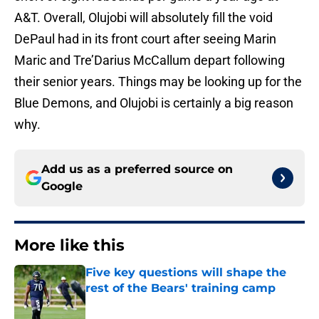
A&T. Overall, Olujobi will absolutely fill the void
DePaul had in its front court after seeing Marin
Maric and Tre’Darius McCallum depart following
their senior years. Things may be looking up for the
Blue Demons, and Olujobi is certainly a big reason
why.
Add us as a preferred source on
Google
More like this
Five key questions will shape the
rest of the Bears' training camp
Published by on Invalid Date