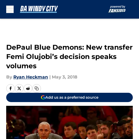
Skip to main content
DePaul Blue Demons: New transfer
Femi Olujobi’s decision speaks
volumes
By
Ryan Heckman
|
May 3, 2018
Add us as a preferred source