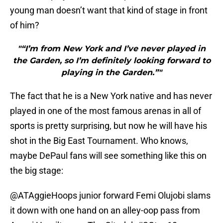
young man doesn’t want that kind of stage in front
of him?
"“I’m from New York and I’ve never played in
the Garden, so I’m definitely looking forward to
playing in the Garden.”"
The fact that he is a New York native and has never
played in one of the most famous arenas in all of
sports is pretty surprising, but now he will have his
shot in the Big East Tournament. Who knows,
maybe DePaul fans will see something like this on
the big stage:
@ATAggieHoops junior forward Femi Olujobi slams
it down with one hand on an alley-oop pass from