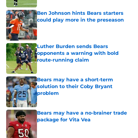
Ben Johnson hints Bears starters
could play more in the preseason
Published by on Invalid Date
Luther Burden sends Bears
opponents a warning with bold
route-running claim
Published by on Invalid Date
Bears may have a short-term
solution to their Coby Bryant
problem
Published by on Invalid Date
Bears may have a no-brainer trade
package for Vita Vea
Published by on Invalid Date