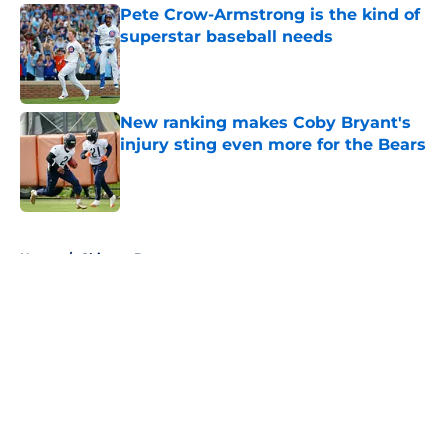
Pete Crow-Armstrong is the kind of
superstar baseball needs
Published by on Invalid Date
New ranking makes Coby Bryant's
injury sting even more for the Bears
Published by on Invalid Date
5 related articles loaded
Home
/
Chicago Bears
About
Openings
Contact
Our 300+ Sites