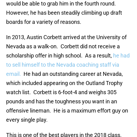
would be able to grab him in the fourth round.
However, he has been steadily climbing up draft
boards for a variety of reasons.
In 2013, Austin Corbett arrived at the University of
Nevada as a walk-on. Corbett did not receive a
scholarship offer in high school. As a result,
he had
to sell himself to the Nevada coaching staff via
email.
He had an outstanding career at Nevada,
which included appearing on the Outland Trophy
watch list. Corbett is 6-foot-4 and weighs 305
pounds and has the toughness you want in an
offensive lineman. He is a maximum effort guy on
every single play.
This is one of the best players in the 2018 class.