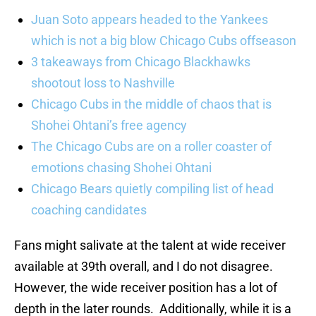
Juan Soto appears headed to the Yankees
which is not a big blow Chicago Cubs offseason
3 takeaways from Chicago Blackhawks
shootout loss to Nashville
Chicago Cubs in the middle of chaos that is
Shohei Ohtani’s free agency
The Chicago Cubs are on a roller coaster of
emotions chasing Shohei Ohtani
Chicago Bears quietly compiling list of head
coaching candidates
Fans might salivate at the talent at wide receiver
available at 39th overall, and I do not disagree.
However, the wide receiver position has a lot of
depth in the later rounds. Additionally, while it is a