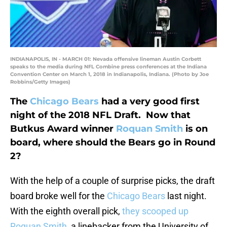
INDIANAPOLIS, IN - MARCH 01: Nevada offensive lineman Austin Corbett
speaks to the media during NFL Combine press conferences at the Indiana
Convention Center on March 1, 2018 in Indianapolis, Indiana. (Photo by Joe
Robbins/Getty Images)
The
Chicago Bears
had a very good first
night of the 2018 NFL Draft. Now that
Butkus Award winner
Roquan Smith
is on
board, where should the Bears go in Round
2?
With the help of a couple of surprise picks, the draft
board broke well for the
Chicago Bears
last night.
With the eighth overall pick,
they scooped up
Roquan Smith
, a linebacker from the University of