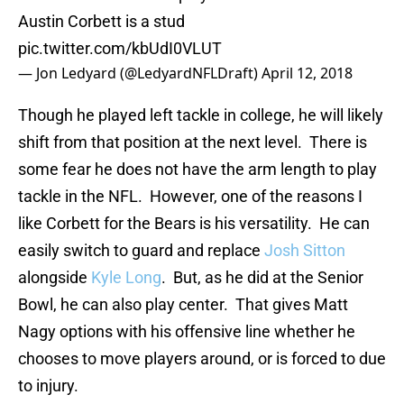
Austin Corbett is a stud
pic.twitter.com/kbUdI0VLUT
— Jon Ledyard (@LedyardNFLDraft)
April 12, 2018
Though he played left tackle in college, he will likely
shift from that position at the next level. There is
some fear he does not have the arm length to play
tackle in the NFL. However, one of the reasons I
like Corbett for the Bears is his versatility. He can
easily switch to guard and replace
Josh Sitton
alongside
Kyle Long
. But, as he did at the Senior
Bowl, he can also play center. That gives Matt
Nagy options with his offensive line whether he
chooses to move players around, or is forced to due
to injury.