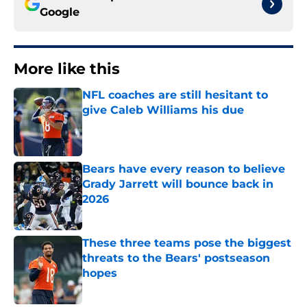
Google
More like this
NFL coaches are still hesitant to
give Caleb Williams his due
Published by on Invalid Date
Bears have every reason to believe
Grady Jarrett will bounce back in
2026
Published by on Invalid Date
These three teams pose the biggest
threats to the Bears' postseason
hopes
Published by on Invalid Date