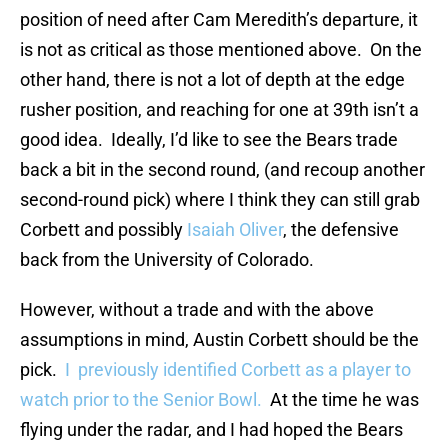
position of need after Cam Meredith’s departure, it
is not as critical as those mentioned above. On the
other hand, there is not a lot of depth at the edge
rusher position, and reaching for one at 39th isn’t a
good idea. Ideally, I’d like to see the Bears trade
back a bit in the second round, (and recoup another
second-round pick) where I think they can still grab
Corbett and possibly
Isaiah Oliver
, the defensive
back from the University of Colorado.
However, without a trade and with the above
assumptions in mind, Austin Corbett should be the
pick.
I previously identified Corbett as a player to
watch prior to the Senior Bowl.
At the time he was
flying under the radar, and I had hoped the Bears