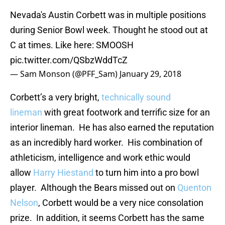
Nevada's Austin Corbett was in multiple positions
during Senior Bowl week. Thought he stood out at
C at times. Like here: SMOOSH
pic.twitter.com/QSbzWddTcZ
— Sam Monson (@PFF_Sam)
January 29, 2018
Corbett’s a very bright,
technically sound
lineman
with great footwork and terrific size for an
interior lineman. He has also earned the reputation
as an incredibly hard worker. His combination of
athleticism, intelligence and work ethic would
allow
Harry Hiestand
to turn him into a pro bowl
player. Although the Bears missed out on
Quenton
Nelson
, Corbett would be a very nice consolation
prize. In addition, it seems Corbett has the same