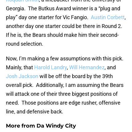
Georgia. The Butkus Award winner is a “plug and
play” day one starter for Vic Fangio.
Austin Corbett
,
another day one starter could be there in Round 2.
If he is, the Bears should make him their second-
round selection.
Now, I’m making a few assumptions with this pick.
Mainly, that
Harold Landry
,
Will Hernandez
, and
Josh Jackson
will be off the board by the 39th
overall pick. Additionally, I am assuming the Bears
will attack one of their three biggest positions of
need. Those positions are edge rusher, offensive
line, and defensive back.
More from
Da Windy City