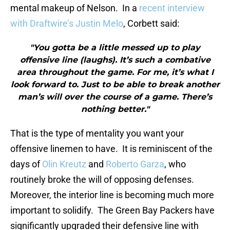
mental makeup of Nelson. In a
recent interview
with Draftwire’s Justin Melo
, Corbett said:
"You gotta be a little messed up to play
offensive line (laughs). It’s such a combative
area throughout the game. For me, it’s what I
look forward to. Just to be able to break another
man’s will over the course of a game. There’s
nothing better."
That is the type of mentality you want your
offensive linemen to have. It is reminiscent of the
days of
Olin Kreutz
and
Roberto Garza
, who
routinely broke the will of opposing defenses.
Moreover, the interior line is becoming much more
important to solidify. The Green Bay Packers have
significantly upgraded their defensive line with