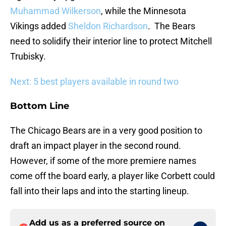
Muhammad Wilkerson
, while the Minnesota
Vikings added
Sheldon Richardson
. The Bears
need to solidify their interior line to protect Mitchell
Trubisky.
Next: 5 best players available in round two
Bottom Line
The Chicago Bears are in a very good position to
draft an impact player in the second round.
However, if some of the more premiere names
come off the board early, a player like Corbett could
fall into their laps and into the starting lineup.
Add us as a preferred source on