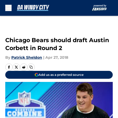
Skip to main content
Chicago Bears should draft Austin
Corbett in Round 2
By
Patrick Sheldon
|
Apr 27, 2018
Add us as a preferred source