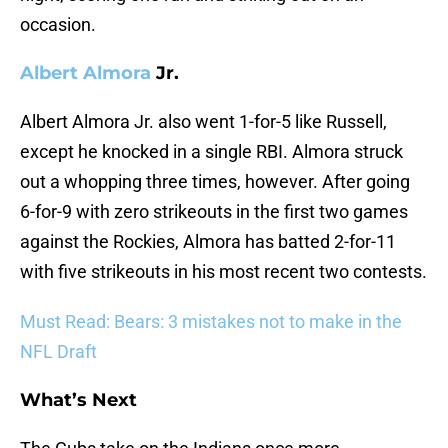
occasion.
Albert Almora
Jr.
Albert Almora Jr. also went 1-for-5 like Russell,
except he knocked in a single RBI. Almora struck
out a whopping three times, however. After going
6-for-9 with zero strikeouts in the first two games
against the Rockies, Almora has batted 2-for-11
with five strikeouts in his most recent two contests.
Must Read: Bears: 3 mistakes not to make in the
NFL Draft
What’s Next