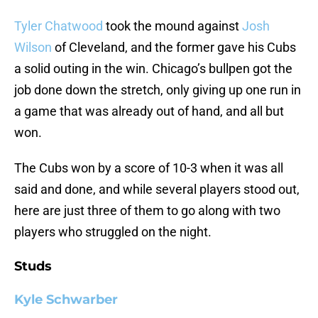
Tyler Chatwood
took the mound against
Josh
Wilson
of Cleveland, and the former gave his Cubs
a solid outing in the win. Chicago’s bullpen got the
job done down the stretch, only giving up one run in
a game that was already out of hand, and all but
won.
The Cubs won by a score of 10-3 when it was all
said and done, and while several players stood out,
here are just three of them to go along with two
players who struggled on the night.
Studs
Kyle Schwarber