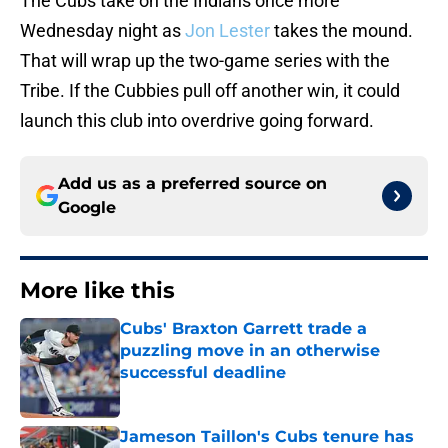
The Cubs take on the Indians once more
Wednesday night as
Jon Lester
takes the mound.
That will wrap up the two-game series with the
Tribe. If the Cubbies pull off another win, it could
launch this club into overdrive going forward.
Add us as a preferred source on
Google
More like this
Cubs' Braxton Garrett trade a
puzzling move in an otherwise
successful deadline
Published by on Invalid Date
Jameson Taillon's Cubs tenure has