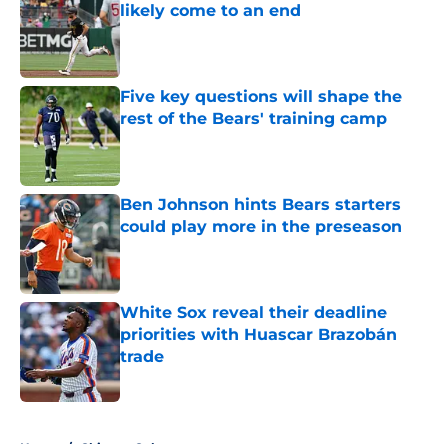
likely come to an end
Published by on Invalid Date
Five key questions will shape the
rest of the Bears' training camp
Published by on Invalid Date
Ben Johnson hints Bears starters
could play more in the preseason
Published by on Invalid Date
White Sox reveal their deadline
priorities with Huascar Brazobán
trade
Published by on Invalid Date
5 related articles loaded
Home
/
Chicago Cubs