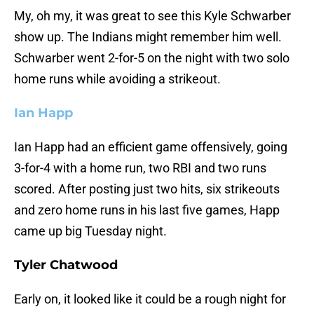
My, oh my, it was great to see this Kyle Schwarber
show up. The Indians might remember him well.
Schwarber went 2-for-5 on the night with two solo
home runs while avoiding a strikeout.
Ian Happ
Ian Happ had an efficient game offensively, going
3-for-4 with a home run, two RBI and two runs
scored. After posting just two hits, six strikeouts
and zero home runs in his last five games, Happ
came up big Tuesday night.
Tyler Chatwood
Early on, it looked like it could be a rough night for