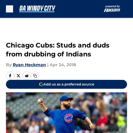
Skip to main content
Chicago Cubs: Studs and duds
from drubbing of Indians
By
Ryan Heckman
|
Apr 24, 2018
Add us as a preferred source