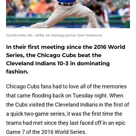
CLEVELAND, OH - APRIL 24: Starting pitcher Tyler Chatwood
In their first meeting since the 2016 World
Series, the Chicago Cubs beat the
Cleveland Indians 10-3 in dominating
fashion.
Chicago Cubs fans had to love all of the memories
that came flooding back on Tuesday night. When
the Cubs visited the Cleveland Indians in the first of
a quick two-game series, it was the first time the
teams had met since they last faced off in an epic
Game 7 of the 2016 World Series.