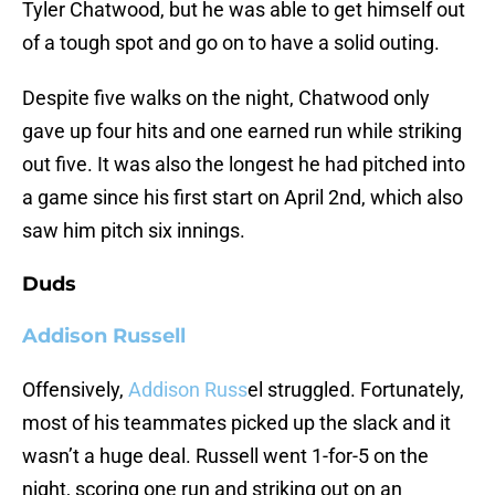
Tyler Chatwood, but he was able to get himself out
of a tough spot and go on to have a solid outing.
Despite five walks on the night, Chatwood only
gave up four hits and one earned run while striking
out five. It was also the longest he had pitched into
a game since his first start on April 2nd, which also
saw him pitch six innings.
Duds
Addison Russell
Offensively,
Addison Russ
el struggled. Fortunately,
most of his teammates picked up the slack and it
wasn’t a huge deal. Russell went 1-for-5 on the
night, scoring one run and striking out on an