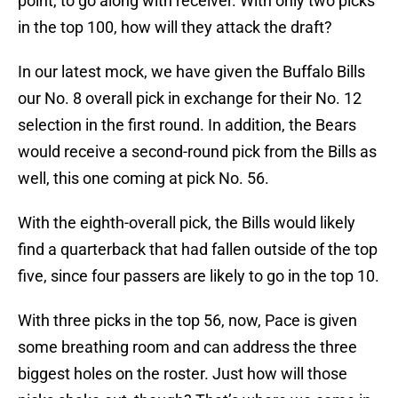
point, to go along with receiver. With only two picks
in the top 100, how will they attack the draft?
In our latest mock, we have given the Buffalo Bills
our No. 8 overall pick in exchange for their No. 12
selection in the first round. In addition, the Bears
would receive a second-round pick from the Bills as
well, this one coming at pick No. 56.
With the eighth-overall pick, the Bills would likely
find a quarterback that had fallen outside of the top
five, since four passers are likely to go in the top 10.
With three picks in the top 56, now, Pace is given
some breathing room and can address the three
biggest holes on the roster. Just how will those