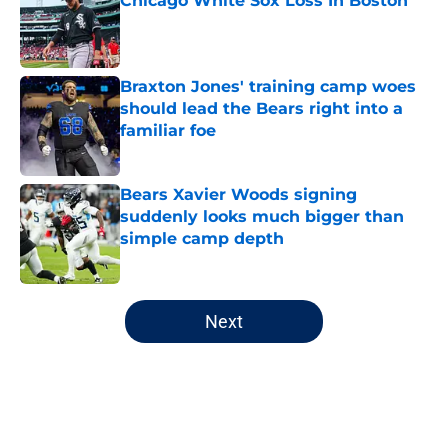
Chicago White Sox Loss In Boston
Published by on Invalid Date
Braxton Jones' training camp woes
should lead the Bears right into a
familiar foe
Published by on Invalid Date
Bears Xavier Woods signing
suddenly looks much bigger than
simple camp depth
Published by on Invalid Date
5 related articles loaded
Next
Home
/
Chicago Bears