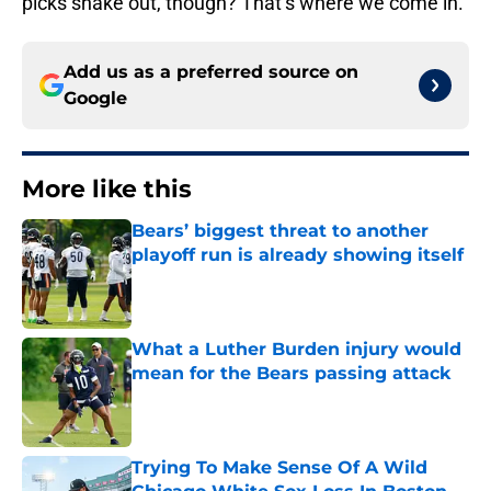
picks shake out, though? That’s where we come in.
Add us as a preferred source on
Google
More like this
Bears’ biggest threat to another
playoff run is already showing itself
Published by on Invalid Date
What a Luther Burden injury would
mean for the Bears passing attack
Published by on Invalid Date
Trying To Make Sense Of A Wild