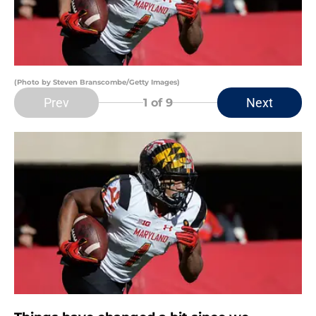
(Photo by Steven Branscombe/Getty Images)
Prev
Next
1
of 9