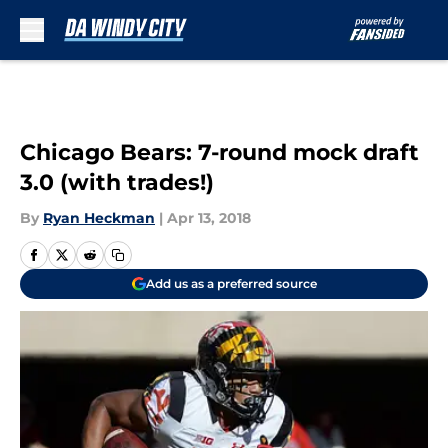
Skip to main content
Chicago Bears: 7-round mock draft
3.0 (with trades!)
By
Ryan Heckman
|
Apr 13, 2018
Add us as a preferred source