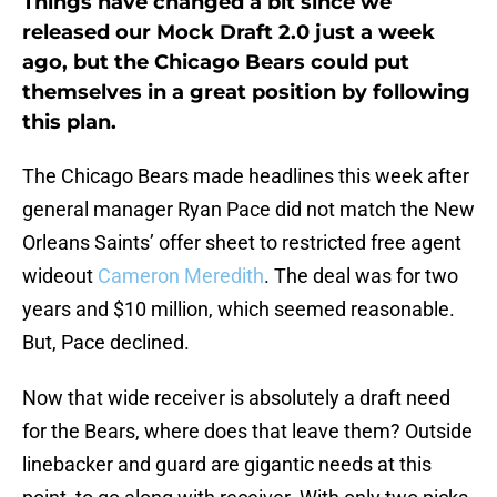
Things have changed a bit since we
released our Mock Draft 2.0 just a week
ago, but the Chicago Bears could put
themselves in a great position by following
this plan.
The Chicago Bears made headlines this week after
general manager Ryan Pace did not match the New
Orleans Saints’ offer sheet to restricted free agent
wideout
Cameron Meredith
. The deal was for two
years and $10 million, which seemed reasonable.
But, Pace declined.
Now that wide receiver is absolutely a draft need
for the Bears, where does that leave them? Outside
linebacker and guard are gigantic needs at this