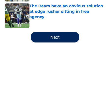
The Bears have an obvious solution
at edge rusher sitting in free
agency
Published by on Invalid Date
5 related articles loaded
Next
Home
/
Chicago Bears
About
Openings
Contact
Our 300+ Sites
FanSided Daily
Pitch a Story