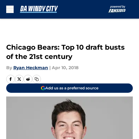
Skip to main content
Chicago Bears: Top 10 draft busts
of the 21st century
By
Ryan Heckman
|
Apr 10, 2018
Add us as a preferred source