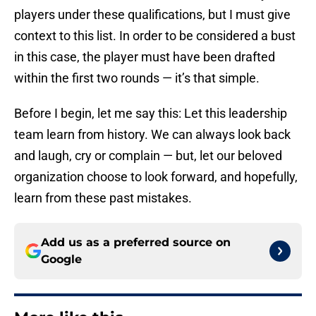
players under these qualifications, but I must give
context to this list. In order to be considered a bust
in this case, the player must have been drafted
within the first two rounds — it’s that simple.
Before I begin, let me say this: Let this leadership
team learn from history. We can always look back
and laugh, cry or complain — but, let our beloved
organization choose to look forward, and hopefully,
learn from these past mistakes.
Add us as a preferred source on
Google