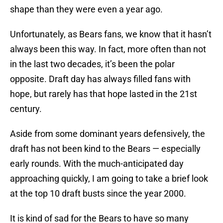
shape than they were even a year ago.
Unfortunately, as Bears fans, we know that it hasn’t
always been this way. In fact, more often than not
in the last two decades, it’s been the polar
opposite. Draft day has always filled fans with
hope, but rarely has that hope lasted in the 21st
century.
Aside from some dominant years defensively, the
draft has not been kind to the Bears — especially
early rounds. With the much-anticipated day
approaching quickly, I am going to take a brief look
at the top 10 draft busts since the year 2000.
It is kind of sad for the Bears to have so many