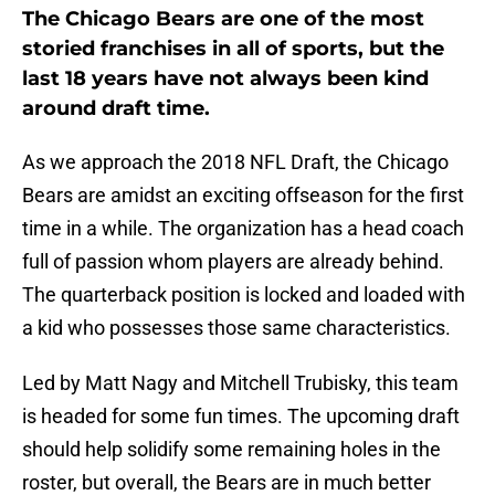
The Chicago Bears are one of the most
storied franchises in all of sports, but the
last 18 years have not always been kind
around draft time.
As we approach the 2018 NFL Draft, the Chicago
Bears are amidst an exciting offseason for the first
time in a while. The organization has a head coach
full of passion whom players are already behind.
The quarterback position is locked and loaded with
a kid who possesses those same characteristics.
Led by Matt Nagy and Mitchell Trubisky, this team
is headed for some fun times. The upcoming draft
should help solidify some remaining holes in the
roster, but overall, the Bears are in much better