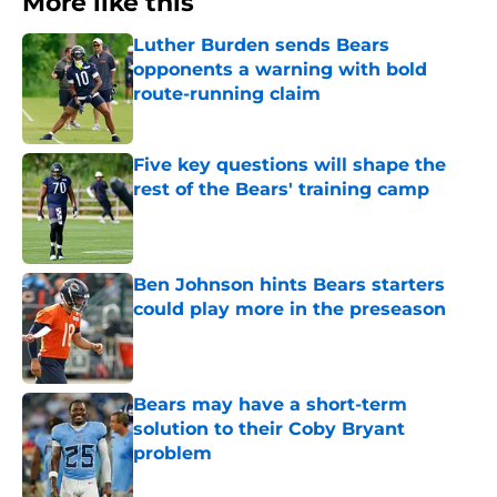
More like this
Luther Burden sends Bears
opponents a warning with bold
route-running claim
Published by on Invalid Date
Five key questions will shape the
rest of the Bears' training camp
Published by on Invalid Date
Ben Johnson hints Bears starters
could play more in the preseason
Published by on Invalid Date
Bears may have a short-term
solution to their Coby Bryant
problem
Published by on Invalid Date