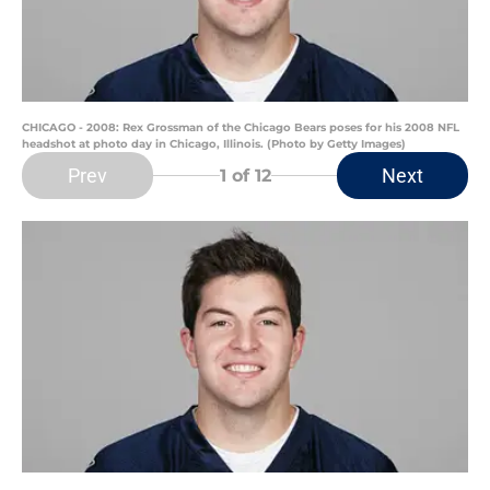
CHICAGO - 2008: Rex Grossman of the Chicago Bears poses for his 2008 NFL
headshot at photo day in Chicago, Illinois. (Photo by Getty Images)
Prev
Next
1
of 12