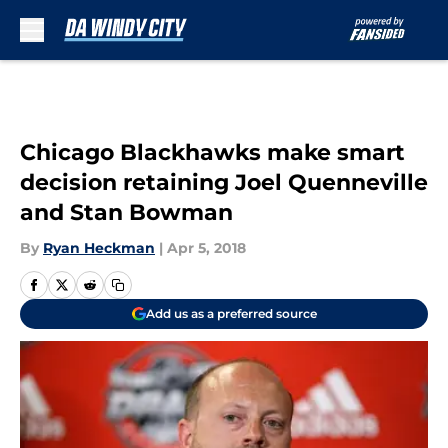
Skip to main content
Chicago Blackhawks make smart
decision retaining Joel Quenneville
and Stan Bowman
By
Ryan Heckman
|
Apr 5, 2018
Add us as a preferred source