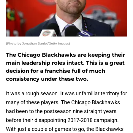
(Photo by Jonathan Daniel/Getty Images)
The Chicago Blackhawks are keeping their
main leadership roles intact. This is a great
decision for a franchise full of much
consistency under these two.
It was a rough season. It was unfamiliar territory for
many of these players. The Chicago Blackhawks
had been to the postseason nine straight years
before their disappointing 2017-2018 campaign.
With just a couple of games to go, the Blackhawks