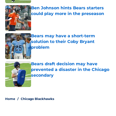
Ben Johnson hints Bears starters
could play more in the preseason
Published by on Invalid Date
Bears may have a short-term
solution to their Coby Bryant
problem
Published by on Invalid Date
Bears draft decision may have
prevented a disaster in the Chicago
secondary
Published by on Invalid Date
5 related articles loaded
Home
/
Chicago Blackhawks