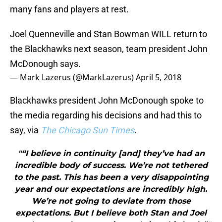
many fans and players at rest.
Joel Quenneville and Stan Bowman WILL return to
the Blackhawks next season, team president John
McDonough says.
— Mark Lazerus (@MarkLazerus)
April 5, 2018
Blackhawks president John McDonough spoke to
the media regarding his decisions and had this to
say, via
The Chicago Sun Times
.
"“I believe in continuity [and] they’ve had an
incredible body of success. We’re not tethered
to the past. This has been a very disappointing
year and our expectations are incredibly high.
We’re not going to deviate from those
expectations. But I believe both Stan and Joel