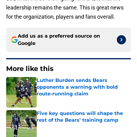
leadership remains the same. This is great news
for the organization, players and fans overall.
Add us as a preferred source on
Google
More like this
Luther Burden sends Bears
opponents a warning with bold
route-running claim
Published by on Invalid Date
Five key questions will shape the
rest of the Bears' training camp
Published by on Invalid Date