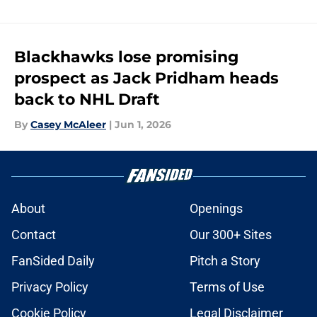
Blackhawks lose promising
prospect as Jack Pridham heads
back to NHL Draft
By
Casey McAleer
|
Jun 1, 2026
About
Openings
Contact
Our 300+ Sites
FanSided Daily
Pitch a Story
Privacy Policy
Terms of Use
Cookie Policy
Legal Disclaimer