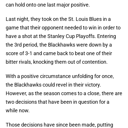
can hold onto one last major positive.
Last night, they took on the St. Louis Blues in a
game that their opponent needed to win in order to
have a shot at the Stanley Cup Playoffs. Entering
the 3rd period, the Blackhawks were down by a
score of 3-1 and came back to beat one of their
bitter rivals, knocking them out of contention.
With a positive circumstance unfolding for once,
the Blackhawks could revel in their victory.
However, as the season comes to a close, there are
two decisions that have been in question for a
while now.
Those decisions have since been made, putting