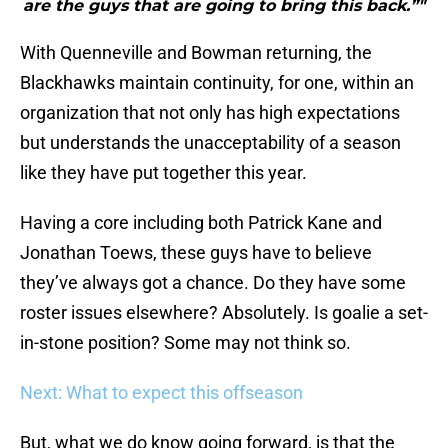
are the guys that are going to bring this back.”"
With Quenneville and Bowman returning, the
Blackhawks maintain continuity, for one, within an
organization that not only has high expectations
but understands the unacceptability of a season
like they have put together this year.
Having a core including both Patrick Kane and
Jonathan Toews, these guys have to believe
they’ve always got a chance. Do they have some
roster issues elsewhere? Absolutely. Is goalie a set-
in-stone position? Some may not think so.
Next: What to expect this offseason
But, what we do know going forward, is that the