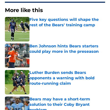
More like this
Five key questions will shape the
rest of the Bears' training camp
Published by on Invalid Date
Ben Johnson hints Bears starters
could play more in the preseason
Published by on Invalid Date
Luther Burden sends Bears
opponents a warning with bold
route-running claim
Published by on Invalid Date
Bears may have a short-term
solution to their Coby Bryant
problem