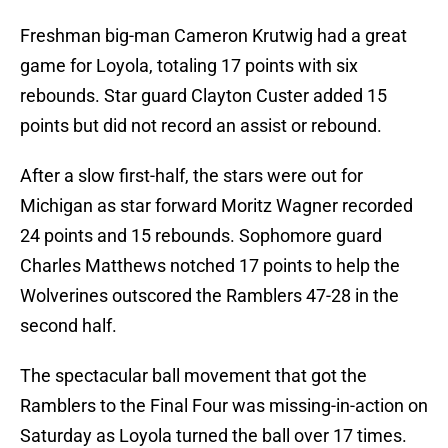
Freshman big-man Cameron Krutwig had a great
game for Loyola, totaling 17 points with six
rebounds. Star guard Clayton Custer added 15
points but did not record an assist or rebound.
After a slow first-half, the stars were out for
Michigan as star forward Moritz Wagner recorded
24 points and 15 rebounds. Sophomore guard
Charles Matthews notched 17 points to help the
Wolverines outscored the Ramblers 47-28 in the
second half.
The spectacular ball movement that got the
Ramblers to the Final Four was missing-in-action on
Saturday as Loyola turned the ball over 17 times.