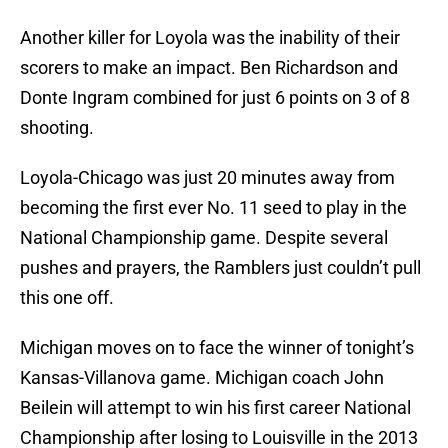
Another killer for Loyola was the inability of their
scorers to make an impact. Ben Richardson and
Donte Ingram combined for just 6 points on 3 of 8
shooting.
Loyola-Chicago was just 20 minutes away from
becoming the first ever No. 11 seed to play in the
National Championship game. Despite several
pushes and prayers, the Ramblers just couldn’t pull
this one off.
Michigan moves on to face the winner of tonight’s
Kansas-Villanova game. Michigan coach John
Beilein will attempt to win his first career National
Championship after losing to Louisville in the 2013