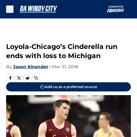
Skip to main content
Loyola-Chicago’s Cinderella run
ends with loss to Michigan
By
Jason Kinander
|
Mar 31, 2018
Add us as a preferred source