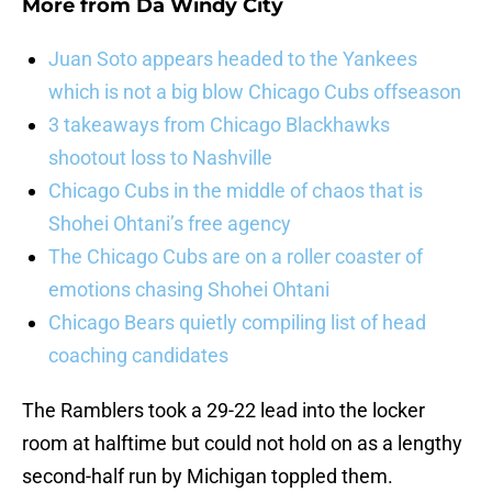
More from
Da Windy City
Juan Soto appears headed to the Yankees
which is not a big blow Chicago Cubs offseason
3 takeaways from Chicago Blackhawks
shootout loss to Nashville
Chicago Cubs in the middle of chaos that is
Shohei Ohtani’s free agency
The Chicago Cubs are on a roller coaster of
emotions chasing Shohei Ohtani
Chicago Bears quietly compiling list of head
coaching candidates
The Ramblers took a 29-22 lead into the locker
room at halftime but could not hold on as a lengthy
second-half run by Michigan toppled them.