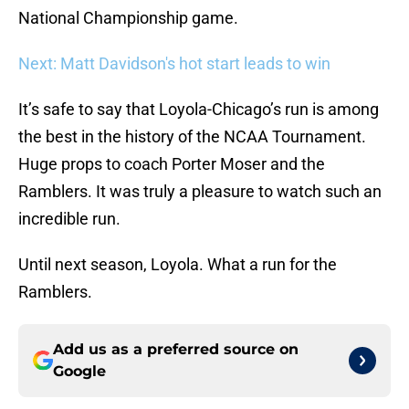
National Championship game.
Next: Matt Davidson's hot start leads to win
It’s safe to say that Loyola-Chicago’s run is among
the best in the history of the NCAA Tournament.
Huge props to coach Porter Moser and the
Ramblers. It was truly a pleasure to watch such an
incredible run.
Until next season, Loyola. What a run for the
Ramblers.
Add us as a preferred source on
Google