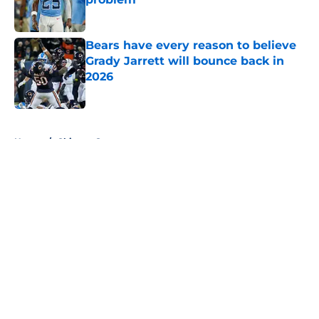
Published by on Invalid Date
Bears have every reason to believe
Grady Jarrett will bounce back in
2026
Published by on Invalid Date
5 related articles loaded
Home
/
Chicago Sports
About
Openings
Contact
Our 300+ Sites
FanSided Daily
Pitch a Story