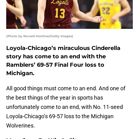
(Photo by Ronald Martinez/Getty Images)
Loyola-Chicago’s miraculous Cinderella
story has come to an end with the
Ramblers’ 69-57 Final Four loss to
Michigan.
All good things must come to an end. And one of
the best things of the year in sports has
unfortunately come to an end, with No. 11-seed
Loyola-Chicago’s 69-57 loss to the Michigan
Wolverines.