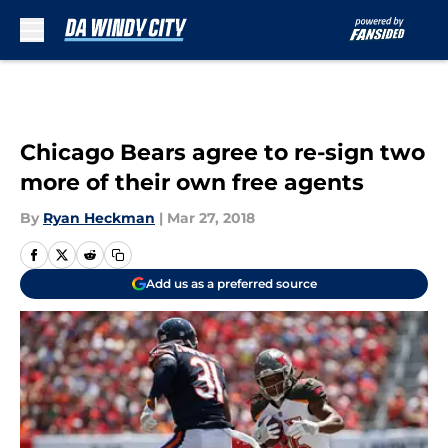
Skip to main content
Chicago Bears agree to re-sign two
more of their own free agents
By
Ryan Heckman
|
Mar 27, 2018
Add us as a preferred source