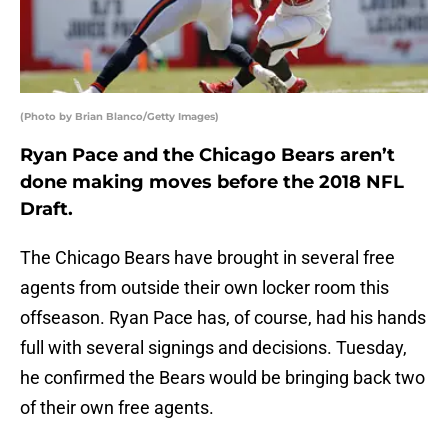
(Photo by Brian Blanco/Getty Images)
Ryan Pace and the Chicago Bears aren’t
done making moves before the 2018 NFL
Draft.
The Chicago Bears have brought in several free
agents from outside their own locker room this
offseason. Ryan Pace has, of course, had his hands
full with several signings and decisions. Tuesday,
he confirmed the Bears would be bringing back two
of their own free agents.