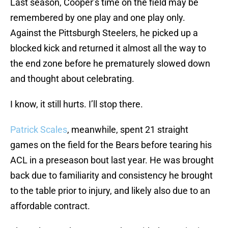
Last season, Cooper’s time on the field may be
remembered by one play and one play only.
Against the Pittsburgh Steelers, he picked up a
blocked kick and returned it almost all the way to
the end zone before he prematurely slowed down
and thought about celebrating.
I know, it still hurts. I’ll stop there.
Patrick Scales
, meanwhile, spent 21 straight
games on the field for the Bears before tearing his
ACL in a preseason bout last year. He was brought
back due to familiarity and consistency he brought
to the table prior to injury, and likely also due to an
affordable contract.