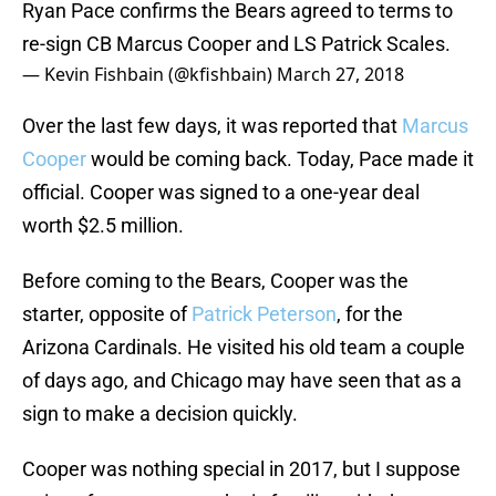
Ryan Pace confirms the Bears agreed to terms to
re-sign CB Marcus Cooper and LS Patrick Scales.
— Kevin Fishbain (@kfishbain)
March 27, 2018
Over the last few days, it was reported that
Marcus
Cooper
would be coming back. Today, Pace made it
official. Cooper was signed to a one-year deal
worth $2.5 million.
Before coming to the Bears, Cooper was the
starter, opposite of
Patrick Peterson
, for the
Arizona Cardinals. He visited his old team a couple
of days ago, and Chicago may have seen that as a
sign to make a decision quickly.
Cooper was nothing special in 2017, but I suppose