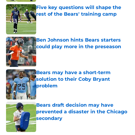
Five key questions will shape the
rest of the Bears' training camp
Published by on Invalid Date
Ben Johnson hints Bears starters
could play more in the preseason
Published by on Invalid Date
Bears may have a short-term
solution to their Coby Bryant
problem
Published by on Invalid Date
Bears draft decision may have
prevented a disaster in the Chicago
secondary
Published by on Invalid Date