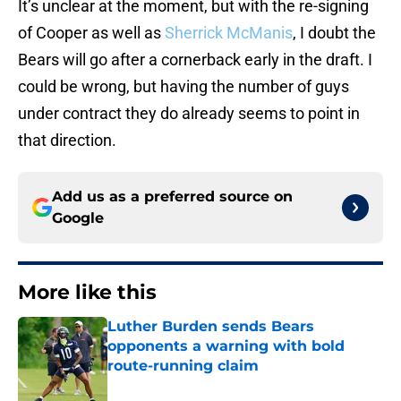
It’s unclear at the moment, but with the re-signing
of Cooper as well as
Sherrick McManis
, I doubt the
Bears will go after a cornerback early in the draft. I
could be wrong, but having the number of guys
under contract they do already seems to point in
that direction.
Add us as a preferred source on
Google
More like this
Luther Burden sends Bears
opponents a warning with bold
route-running claim
Published by on Invalid Date