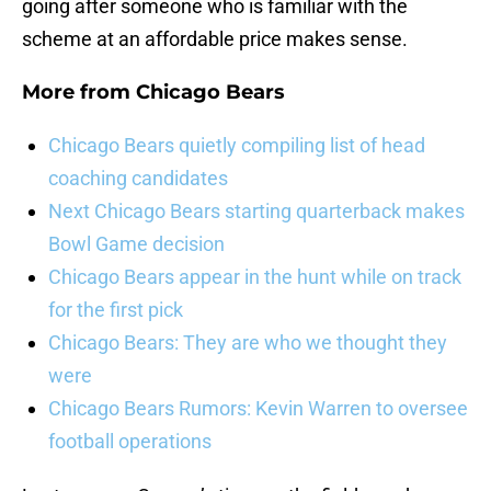
going after someone who is familiar with the
scheme at an affordable price makes sense.
More from
Chicago Bears
Chicago Bears quietly compiling list of head
coaching candidates
Next Chicago Bears starting quarterback makes
Bowl Game decision
Chicago Bears appear in the hunt while on track
for the first pick
Chicago Bears: They are who we thought they
were
Chicago Bears Rumors: Kevin Warren to oversee
football operations