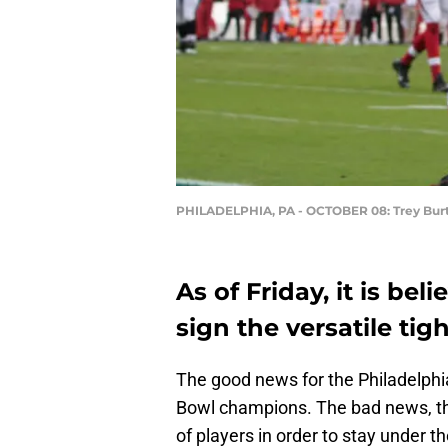
PHILADELPHIA, PA - OCTOBER 08: Trey Bur
As of Friday, it is bel
sign the versatile tig
The good news for the Philadelphia
Bowl champions. The bad news, thou
of players in order to stay under th