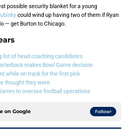
est possible security blanket for a young
rubisky
could wind up having two of them if Ryan
o — get Burton to Chicago.
ears
 list of head coaching candidates
uarterback makes Bowl Game decision
 while on track for the first pick
e thought they were
rren to oversee football operations
ce on
Google
Follow