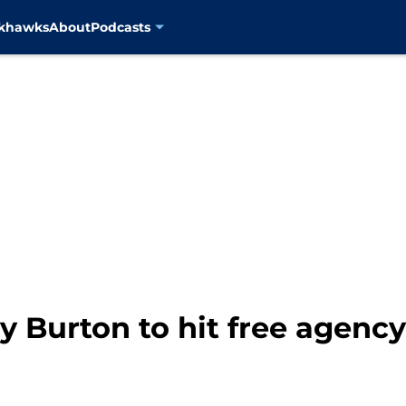
ckhawks
About
Podcasts
 Burton to hit free agency, 