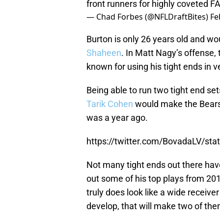
front runners for highly coveted F
— Chad Forbes (@NFLDraftBites)
Fe
Burton is only 26 years old and wo
Shaheen
. In Matt Nagy’s offense,
known for using his tight ends in 
Being able to run two tight end se
Tarik Cohen
would make the Bears’ 
was a year ago.
https://twitter.com/BovadaLV/s
Not many tight ends out there hav
out some of his top plays from 
truly does look like a wide receiver
develop, that will make two of the