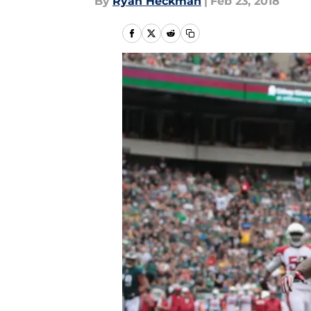
By
Ryan Heckman
|
Feb 23, 2018