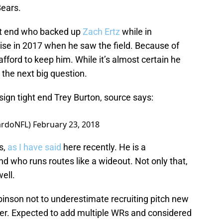
Bears.
ght end who backed up
Zach Ertz
while in
ise in 2017 when he saw the field. Because of
 afford to keep him. While it’s almost certain he
 the next big question.
sign tight end Trey Burton, source says:
ardoNFL)
February 23, 2018
s,
as I have said
here recently. He is a
d who runs routes like a wideout. Not only that,
ell.
binson not to underestimate recruiting pitch new
er. Expected to add multiple WRs and considered