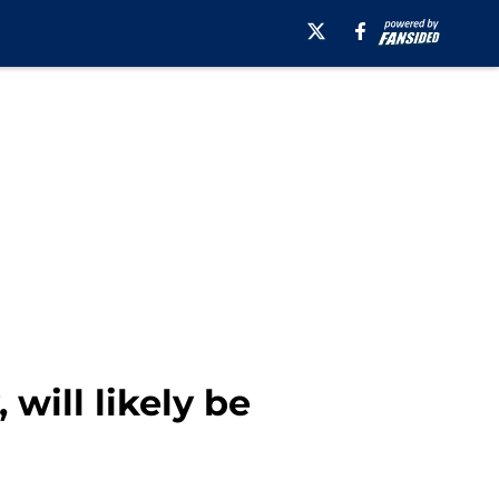
will likely be