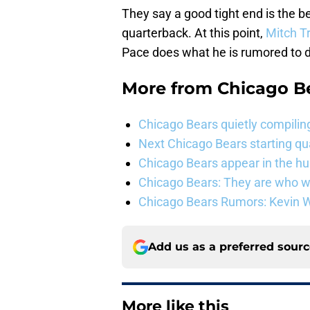
They say a good tight end is the b
quarterback. At this point,
Mitch T
Pace does what he is rumored to d
More from
Chicago B
Chicago Bears quietly compiling
Next Chicago Bears starting q
Chicago Bears appear in the hunt
Chicago Bears: They are who w
Chicago Bears Rumors: Kevin Wa
Add us as a preferred sour
More like this