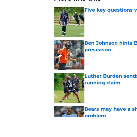
Five key questions w
Published by on Invalid Dat
Ben Johnson hints B
preseason
Published by on Invalid Dat
Luther Burden sends
running claim
Published by on Invalid Dat
Bears may have a sh
problem
Published by on Invalid Dat