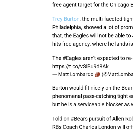
free agent target for the Chicago 
Trey Burton
, the multi-faceted ti
Philadelphia, showed a lot of prom
that, the Eagles will not be able to
hits free agency, where he lands is
The
#Eagles
aren't expected to re-
https://t.co/vSiBu9d8Ak
— Matt Lombardo 🏈 (@MattLomb
Burton would fit nicely on the Bear
phenomenal pass-catching tight en
but he is a serviceable blocker as w
Told on
#Bears
pursuit of Allen Ro
RBs Coach Charles London will off