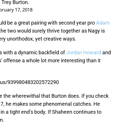
A Trey Burton.
bruary 17, 2018
uld be a great pairing with second year pro
Adam
 the two would surely thrive together as Nagy is
very unorthodox, yet creative ways.
ts with a dynamic backfield of
Jordan Howard
and
offense a whole lot more interesting than it
tatus/939980483202572290
e the wherewithal that Burton does. If you check
2017, he makes some phenomenal catches. He
 in a tight end’s body. If Shaheen continues to
m.