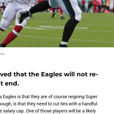
ton
ieved that the Eagles will not re-
ht end.
 Eagles is that they are of course reigning Super
gh, is that they need to cut ties with a handful
e salary cap. One of those players will be a likely