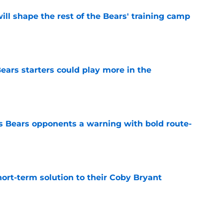
ill shape the rest of the Bears' training camp
e
ears starters could play more in the
e
 Bears opponents a warning with bold route-
e
ort-term solution to their Coby Bryant
e