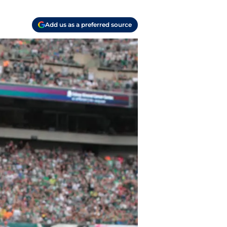
Add us as a preferred source