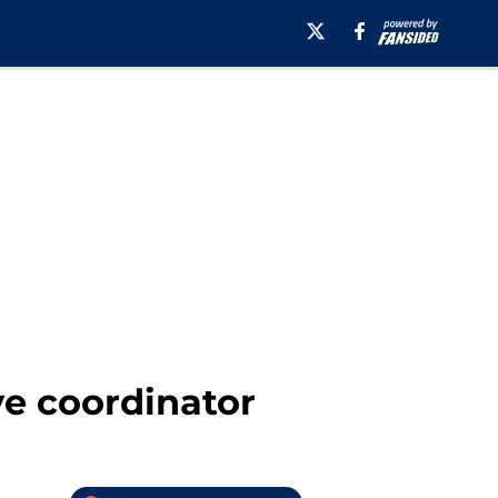
ve coordinator