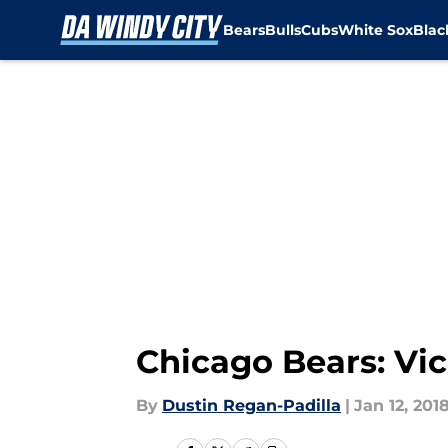
Bears
Bulls
Cubs
White Sox
Bla
Skip to main content
Chicago Bears: Vic
By
Dustin Regan-Padilla
|
Jan 12, 201