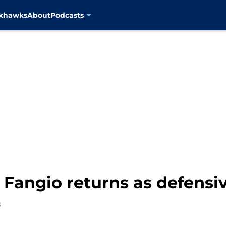
ckhawks
About
Podcasts
 Fangio returns as defensi
8