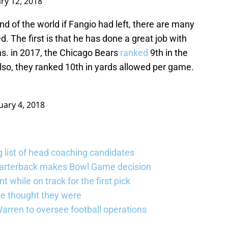
ry 12, 2018
nd of the world if Fangio had left, there are many
d. The first is that he has done a great job with
ns. in 2017, the Chicago Bears
ranked
9th in the
lso, they ranked 10th in yards allowed per game.
uary 4, 2018
 list of head coaching candidates
uarterback makes Bowl Game decision
 while on track for the first pick
e thought they were
rren to oversee football operations