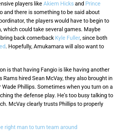
nsive players like
Akiem Hicks
and
Prince
io and there is something to be said about
oordinator, the players would have to begin to
m, which could take several games. Maybe
p bring back cornerback
Kyle Fuller
, since both
ded
. Hopefully, Amukamara will also want to
n is that having Fangio is like having another
 Rams hired Sean McVay, they also brought in
r Wade Phillips. Sometimes when you turn on a
ing the defense play. He’s too busy talking to
h. McVay clearly trusts Phillips to properly
e right man to turn team around