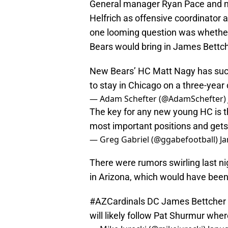
General manager Ryan Pace and n
Helfrich as offensive coordinator 
one looming question was whether 
Bears would bring in James Bettch
New Bears’ HC Matt Nagy has succe
to stay in Chicago on a three-year
— Adam Schefter (@AdamSchefter)
The key for any new young HC is the
most important positions and gets 
— Greg Gabriel (@ggabefootball)
Ja
There were rumors swirling last n
in Arizona, which would have been
#AZCardinals
DC James Bettcher st
will likely follow Pat Shurmur whe