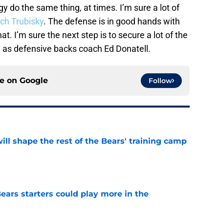
y do the same thing, at times. I’m sure a lot of
ch Trubisky
. The defense is in good hands with
t. I’m sure the next step is to secure a lot of the
h as defensive backs coach Ed Donatell.
ce on
Google
Follow
ill shape the rest of the Bears' training camp
e
ears starters could play more in the
e