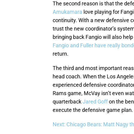
The second reason is that the defe
Amukamara
love playing for Fang
continuity. With a new defensive c
trust the new coordinator’s syste
bringing back Fangio will also hel
Fangio and Fuller have really bon
return.
The third and most important reaso
head coach. When the Los Angeles
experienced defensive coordinato
Rams game, McVay isn’t even watch
quarterback
Jared Goff
on the benc
execute the defensive game plan.
Next: Chicago Bears: Matt Nagy th