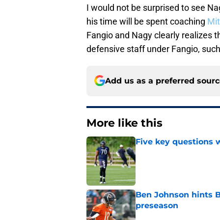
I would not be surprised to see Nag
his time will be spent coaching
Mit
Fangio and Nagy clearly realizes tha
defensive staff under Fangio, suc
Add us as a preferred sour
More like this
Five key questions w
Published by on Invalid Dat
Ben Johnson hints B
preseason
Published by on Invalid Dat