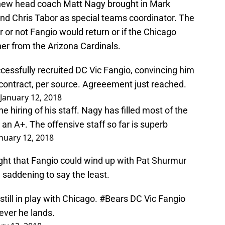
ew head coach Matt Nagy brought in Mark
and Chris Tabor as special teams coordinator. The
or not Fangio would return or if the Chicago
er from the Arizona Cardinals.
ssfully recruited DC Vic Fangio, convincing him
 contract, per source. Agreeement just reached.
January 12, 2018
 hiring of his staff. Nagy has filled most of the
an A+. The offensive staff so far is superb
nuary 12, 2018
ight that Fangio could wind up with Pat Shurmur
 saddening to say the least.
ill in play with Chicago.
#Bears
DC Vic Fangio
rever he lands.