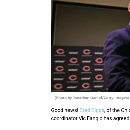
(Photo by Jonathan Daniel/Getty Images)
Good news!
Brad Biggs
, of the Ch
coordinator Vic Fangio has agreed