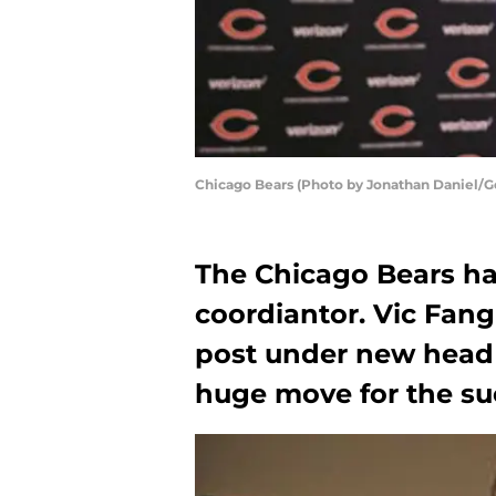
Chicago Bears (Photo by Jonathan Daniel/G
The Chicago Bears hav
coordiantor. Vic Fangi
post under new head 
huge move for the suc