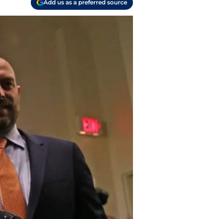
Add us as a preferred source