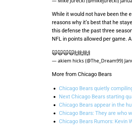
— Mike Jurecki (@mikejurecki)
Janua
While it would not have been the e
reasons why it’s best that he staye
this defense the past three seaso
NFL in points allowed per game. A
🙀🙀🙀🙀🙌🙌🙌
— akiem hicks (@The_Dream99)
Jan
More from Chicago Bears
Chicago Bears quietly compiling
Next Chicago Bears starting q
Chicago Bears appear in the hunt
Chicago Bears: They are who w
Chicago Bears Rumors: Kevin Wa