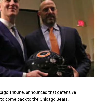
icago Tribune, announced that defensive
 to come back to the Chicago Bears.