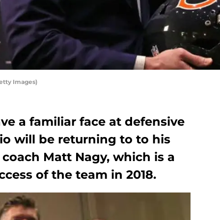
etty Images)
e a familiar face at defensive
o will be returning to to his
coach Matt Nagy, which is a
cess of the team in 2018.