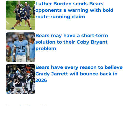
Luther Burden sends Bears
opponents a warning with bold
route-running claim
Published by on Invalid Date
Bears may have a short-term
solution to their Coby Bryant
problem
Published by on Invalid Date
Bears have every reason to believe
Grady Jarrett will bounce back in
2026
Published by on Invalid Date
5 related articles loaded
Home
/
Chicago Cubs