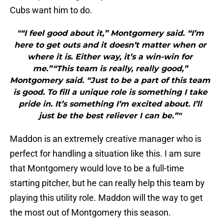
Cubs want him to do.
"“I feel good about it,” Montgomery said. “I’m
here to get outs and it doesn’t matter when or
where it is. Either way, it’s a win-win for
me.”“This team is really, really good,”
Montgomery said. “Just to be a part of this team
is good. To fill a unique role is something I take
pride in. It’s something I’m excited about. I’ll
just be the best reliever I can be.”"
Maddon is an extremely creative manager who is
perfect for handling a situation like this. I am sure
that Montgomery would love to be a full-time
starting pitcher, but he can really help this team by
playing this utility role. Maddon will the way to get
the most out of Montgomery this season.