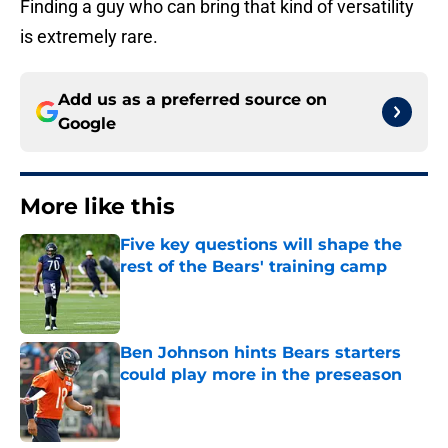
Finding a guy who can bring that kind of versatility
is extremely rare.
Add us as a preferred source on
Google
More like this
Five key questions will shape the
rest of the Bears' training camp
Published by on Invalid Date
Ben Johnson hints Bears starters
could play more in the preseason
Published by on Invalid Date