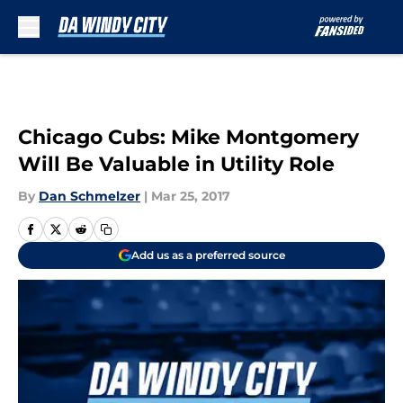
Skip to main content
Chicago Cubs: Mike Montgomery
Will Be Valuable in Utility Role
By
Dan Schmelzer
|
Mar 25, 2017
Add us as a preferred source