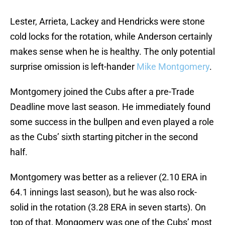
Lester, Arrieta, Lackey and Hendricks were stone
cold locks for the rotation, while Anderson certainly
makes sense when he is healthy. The only potential
surprise omission is left-hander
Mike Montgomery
.
Montgomery joined the Cubs after a pre-Trade
Deadline move last season. He immediately found
some success in the bullpen and even played a role
as the Cubs’ sixth starting pitcher in the second
half.
Montgomery was better as a reliever (2.10 ERA in
64.1 innings last season), but he was also rock-
solid in the rotation (3.28 ERA in seven starts). On
top of that, Mongomery was one of the Cubs’ most