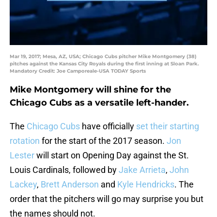
Mar 19, 2017; Mesa, AZ, USA; Chicago Cubs pitcher Mike Montgomery (38)
pitches against the Kansas City Royals during the first inning at Sloan Park.
Mandatory Credit: Joe Camporeale-USA TODAY Sports
Mike Montgomery will shine for the
Chicago Cubs as a versatile left-hander.
The
Chicago Cubs
have officially
set their starting
rotation
for the start of the 2017 season.
Jon
Lester
will start on Opening Day against the St.
Louis Cardinals, followed by
Jake Arrieta
,
John
Lackey
,
Brett Anderson
and
Kyle Hendricks
. The
order that the pitchers will go may surprise you but
the names should not.