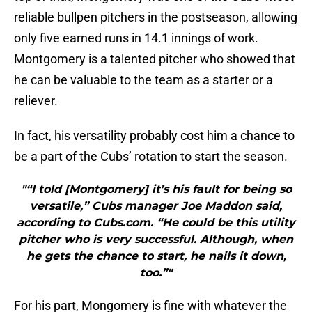
reliable bullpen pitchers in the postseason, allowing
only five earned runs in 14.1 innings of work.
Montgomery is a talented pitcher who showed that
he can be valuable to the team as a starter or a
reliever.
In fact, his versatility probably cost him a chance to
be a part of the Cubs’ rotation to start the season.
"“I told [Montgomery] it’s his fault for being so
versatile,” Cubs manager Joe Maddon said,
according to Cubs.com. “He could be this utility
pitcher who is very successful. Although, when
he gets the chance to start, he nails it down,
too.”"
For his part, Mongomery is fine with whatever the