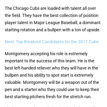
The Chicago Cubs are loaded with talent all over
the field. They have the best collection of position
player talent in Major League Baseball, a dominant
starting rotation and a bullpen with a ton of upside.
Next: Top Breakout Candidates for the 2017 Cubs
Montgomery accepting his role is extremely
important to the success of this team. He is the
best left-handed reliever who they will have in the
bullpen and his ability to spot start is extremely
valuable. Montgomery will be a weapon out of the
pen and a starter who they could use to keep their
best starting pitchers fresh for the stretch run.