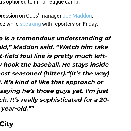
 was optioned to minor league camp.
mpression on Cubs’ manager
Joe Maddon
.
ez while
speaking
with reporters on Friday.
 is a tremendous understanding of
old,” Maddon said. “Watch him take
t-field foul line is pretty much left-
y hook the baseball. He stays inside
ost seasoned (hitter).“(It’s the way)
. It’s kind of like that approach or
saying he’s those guys yet. I’m just
h. It’s really sophisticated for a 20-
year-old.”"
City