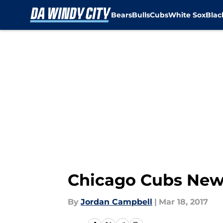
Bears
Bulls
Cubs
White Sox
Bla
Skip to main content
Chicago Cubs New
By
Jordan Campbell
|
Mar 18, 2017