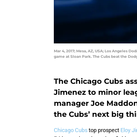
Mar 4, 2017; Mesa, AZ, USA; Los Angeles Dodg
game at Sloan Park. The Cubs beat the Dod
The Chicago Cubs ass
Jimenez to minor lea
manager Joe Maddon 
the Cubs’ next big th
Chicago Cubs
top prospect
Eloy J