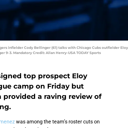
ers infielder Cody Bellinger (61) talks with Chicago Cubs outfielder Eloy 
ger 9-3. Mandatory Credit: Allan Henry-USA TODAY Sports
igned top prospect Eloy
gue camp on Friday but
provided a raving review of
ing.
imenez
was among the team’s roster cuts on