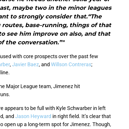
east, maybe two in the minor leagues
nt to strongly consider that.“The
 routes, base-running, things of that
 to see him improve on also, and that
f the conversation.”"
fused with core prospects over the past few
rber
,
Javier Baez
, and
Willson Contreras
;
line.
the Major League team, Jimenez hit
runs.
e appears to be full with Kyle Schwarber in left
eld, and
Jason Heyward
in right field. It’s clear that
 to open up a long-term spot for Jimenez. Though,