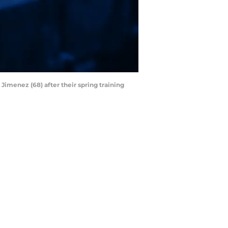
Jimenez (68) after their spring training