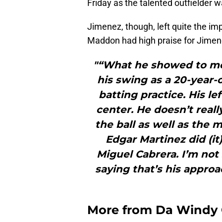
Friday as the talented outfielder
Jimenez, though, left quite the i
Maddon had high praise for Jimen
"“What he showed to me
his swing as a 20-year-
batting practice. His lef
center. He doesn’t reall
the ball as well as the m
Edgar Martinez did (it)
Miguel Cabrera. I’m not 
saying that’s his approac
More from
Da Windy 