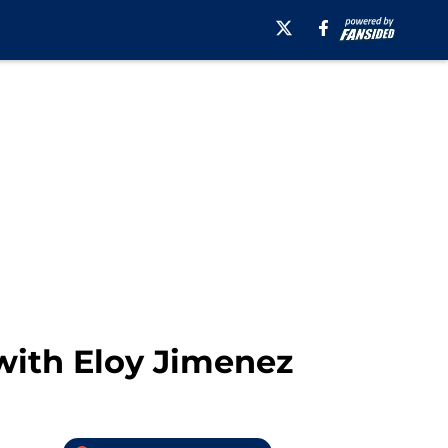
ith Eloy Jimenez