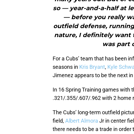
so — year-and-a-half at l
— before you really wa
outfield defense, running
nature, I definitely want
was part o
For a Cubs’ team that has been in
seasons in
Kris Bryant
,
Kyle Schwa
Jimenez appears to be the next in 
In 16 Spring Training games with 
.321/.355/.607/.962 with 2 home 
The Cubs’ long-term outfield pictur
field,
Albert Almora
Jr in center fi
there needs to be a trade in order