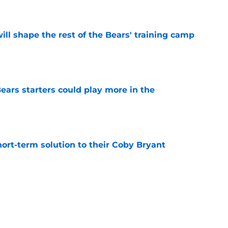
e
ill shape the rest of the Bears' training camp
e
ears starters could play more in the
e
ort-term solution to their Coby Bryant
e
son to believe Grady Jarrett will bounce back
e