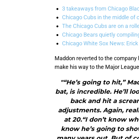
3 takeaways from Chicago Blac
Chicago Cubs in the middle of c
The Chicago Cubs are on a roll
Chicago Bears quietly compiling
Chicago White Sox News: Erick
Maddon reverted to the company 
make his way to the Major League 
"“He’s going to hit,” Mad
bat, is incredible. He’ll
back and hit a scream
adjustments. Again, real
at 20.“I don’t know wh
know he’s going to sho
many years out. But of c