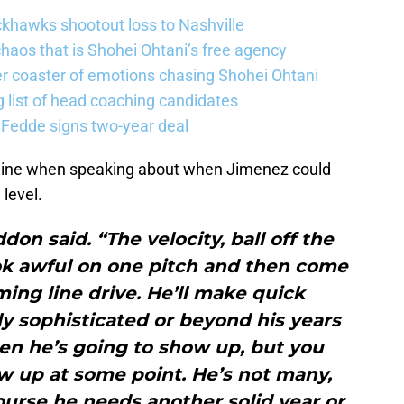
khawks shootout loss to Nashville
haos that is Shohei Ohtani’s free agency
er coaster of emotions chasing Shohei Ohtani
 list of head coaching candidates
 Fedde signs two-year deal
line when speaking about when Jimenez could
level.
don said. “The velocity, ball off the
 look awful on one pitch and then come
ing line drive. He’ll make quick
ly sophisticated or beyond his years
en he’s going to show up, but you
w up at some point. He’s not many,
ourse he needs another solid year or