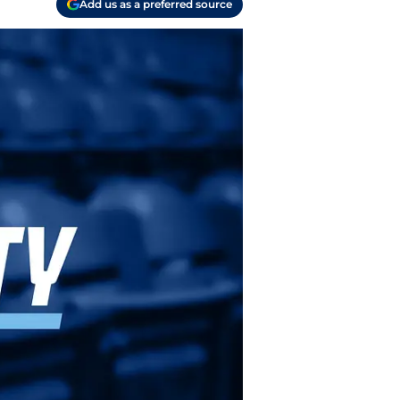
Add us as a preferred source