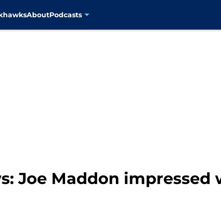
ckhawks
About
Podcasts
s: Joe Maddon impressed w