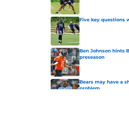
Published by on Invalid Dat
Five key questions w
Published by on Invalid Dat
Ben Johnson hints B
preseason
Published by on Invalid Dat
Bears may have a sh
problem
Published by on Invalid Dat
Bears have every rea
in 2026
Published by on Invalid Dat