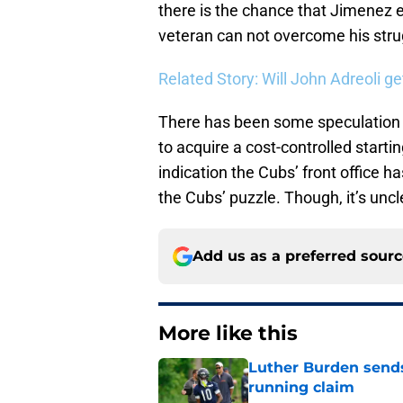
there is the chance that Jimenez ev
veteran can not overcome his str
Related Story: Will John Adreoli 
There has been some speculation 
to acquire a cost-controlled starti
indication the Cubs’ front office h
the Cubs’ puzzle. Though, it’s uncle
Add us as a preferred sour
More like this
Luther Burden sends
running claim