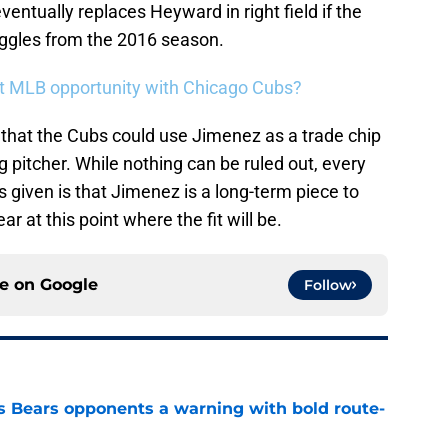
entually replaces Heyward in right field if the
uggles from the 2016 season.
get MLB opportunity with Chicago Cubs?
that the Cubs could use Jimenez as a trade chip
ng pitcher. While nothing can be ruled out, every
as given is that Jimenez is a long-term piece to
ar at this point where the fit will be.
ce on
Google
Follow
 Bears opponents a warning with bold route-