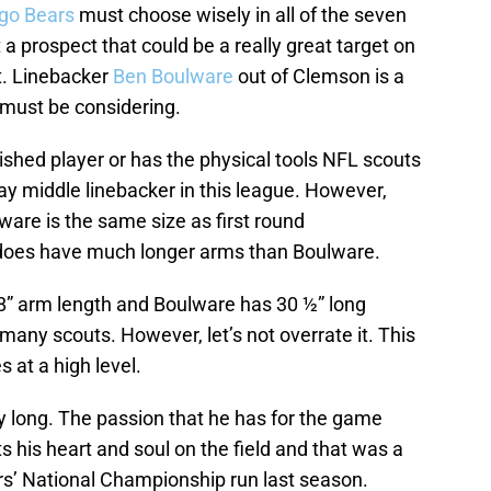
go Bears
must choose wisely in all of the seven
a prospect that could be a really great target on
t. Linebacker
Ben Boulware
out of Clemson is a
ust be considering.
shed player or has the physical tools NFL scouts
ay middle linebacker in this league. However,
ware is the same size as first round
does have much longer arms than Boulware.
8” arm length and Boulware has 30 ½” long
many scouts. However, let’s not overrate it. This
at a high level.
ay long. The passion that he has for the game
s his heart and soul on the field and that was a
s’ National Championship run last season.