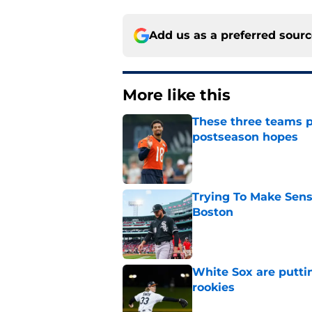
Add us as a preferred sour
More like this
These three teams p
postseason hopes
Published by on Invalid Dat
Trying To Make Sens
Boston
Published by on Invalid Dat
White Sox are puttin
rookies
Published by on Invalid Dat