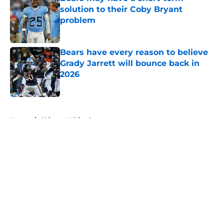
solution to their Coby Bryant
problem
Published by on Invalid Date
Bears have every reason to believe
Grady Jarrett will bounce back in
2026
Published by on Invalid Date
5 related articles loaded
Home
/
Chicago White Sox
About
Openings
Contact
Our 300+ Sites