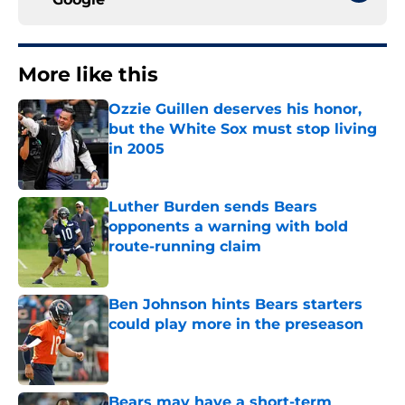
More like this
Ozzie Guillen deserves his honor,
but the White Sox must stop living
in 2005
Published by on Invalid Date
Luther Burden sends Bears
opponents a warning with bold
route-running claim
Published by on Invalid Date
Ben Johnson hints Bears starters
could play more in the preseason
Published by on Invalid Date
Bears may have a short-term