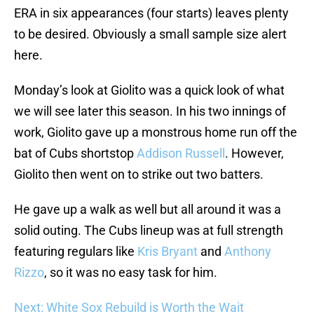
ERA in six appearances (four starts) leaves plenty
to be desired. Obviously a small sample size alert
here.
Monday’s look at Giolito was a quick look of what
we will see later this season. In his two innings of
work, Giolito gave up a monstrous home run off the
bat of Cubs shortstop
Addison Russell
. However,
Giolito then went on to strike out two batters.
He gave up a walk as well but all around it was a
solid outing. The Cubs lineup was at full strength
featuring regulars like
Kris Bryant
and
Anthony
Rizzo
, so it was no easy task for him.
Next: White Sox Rebuild is Worth the Wait