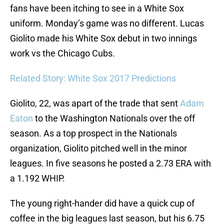
fans have been itching to see in a White Sox
uniform. Monday’s game was no different. Lucas
Giolito made his White Sox debut in two innings
work vs the Chicago Cubs.
Related Story: White Sox 2017 Predictions
Giolito, 22, was apart of the trade that sent
Adam
Eaton
to the Washington Nationals over the off
season. As a top prospect in the Nationals
organization, Giolito pitched well in the minor
leagues. In five seasons he posted a 2.73 ERA with
a 1.192 WHIP.
The young right-hander did have a quick cup of
coffee in the big leagues last season, but his 6.75