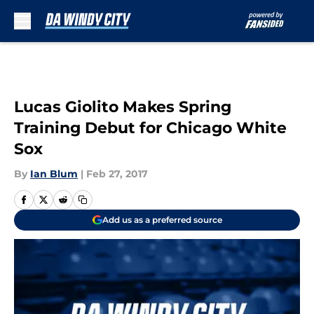
Skip to main content
Lucas Giolito Makes Spring
Training Debut for Chicago White
Sox
By
Ian Blum
|
Feb 27, 2017
Add us as a preferred source