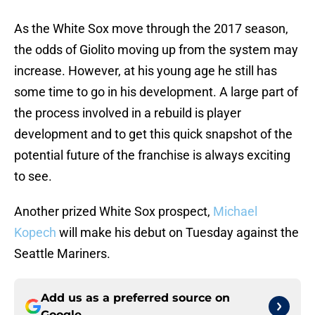
As the White Sox move through the 2017 season,
the odds of Giolito moving up from the system may
increase. However, at his young age he still has
some time to go in his development. A large part of
the process involved in a rebuild is player
development and to get this quick snapshot of the
potential future of the franchise is always exciting
to see.
Another prized White Sox prospect,
Michael
Kopech
will make his debut on Tuesday against the
Seattle Mariners.
Add us as a preferred source on
Google