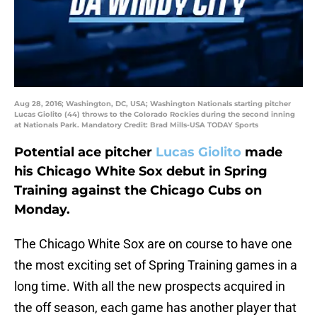
Aug 28, 2016; Washington, DC, USA; Washington Nationals starting pitcher
Lucas Giolito (44) throws to the Colorado Rockies during the second inning
at Nationals Park. Mandatory Credit: Brad Mills-USA TODAY Sports
Potential ace pitcher
Lucas Giolito
made
his Chicago White Sox debut in Spring
Training against the Chicago Cubs on
Monday.
The Chicago White Sox are on course to have one
the most exciting set of Spring Training games in a
long time. With all the new prospects acquired in
the off season, each game has another player that