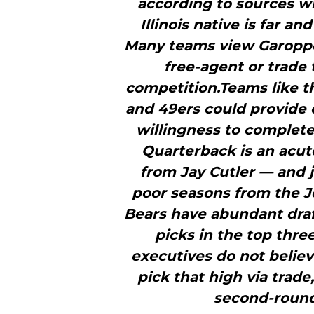
according to sources wi
Illinois native is far a
Many teams view Garoppolo
free-agent or trade 
competition.Teams like t
and 49ers could provide o
willingness to complete
Quarterback is an acu
from Jay Cutler — and j
poor seasons from the 
Bears have abundant draf
picks in the top thre
executives do not believe
pick that high via trad
second-round 