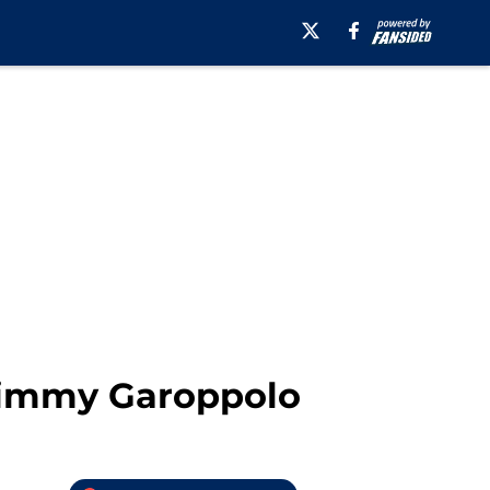
 Jimmy Garoppolo