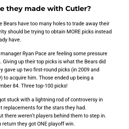
e they made with Cutler?
e Bears have too many holes to trade away their
ority should be trying to obtain MORE picks instead
eady have.
 manager Ryan Pace are feeling some pressure
. Giving up their top picks is what the Bears did
ey gave up two first-round picks (in 2009 and
9) to acquire him. Those ended up being a
mber 84. Three top-100 picks!
got stuck with a lightning rod of controversy in
et replacements for the stars they had.
ut there weren’t players behind them to step in.
in return they got ONE playoff win.