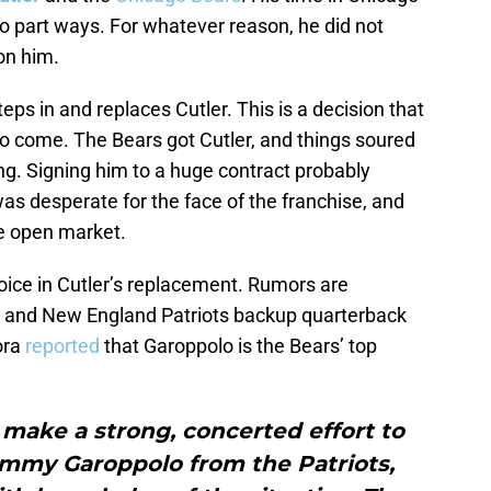
to part ways. For whatever reason, he did not
 on him.
s in and replaces Cutler. This is a decision that
to come. The Bears got Cutler, and things soured
ing. Signing him to a huge contract probably
as desperate for the face of the franchise, and
e open market.
oice in Cutler’s replacement. Rumors are
s and New England Patriots backup quarterback
ora
reported
that Garoppolo is the Bears’ top
 make a strong, concerted effort to
immy Garoppolo from the Patriots,