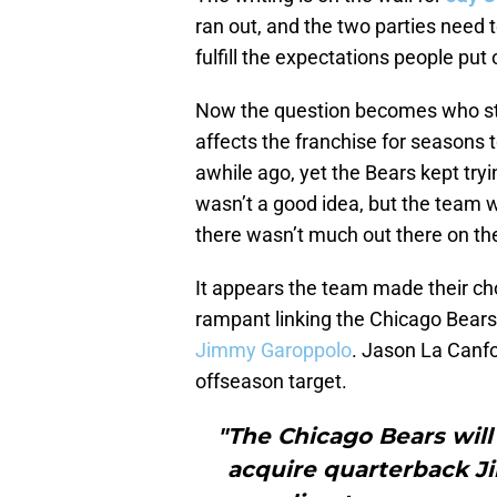
ran out, and the two parties need 
fulfill the expectations people put
Now the question becomes who step
affects the franchise for seasons 
awhile ago, yet the Bears kept try
wasn’t a good idea, but the team w
there wasn’t much out there on th
It appears the team made their ch
rampant linking the Chicago Bear
Jimmy Garoppolo
. Jason La Canf
offseason target.
"The Chicago Bears will
acquire quarterback J