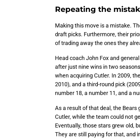
Repeating the mistak
Making this move is a mistake. Th
draft picks. Furthermore, their pri
of trading away the ones they alr
Head coach John Fox and general
after just nine wins in two seasons
when acquiring Cutler. In 2009, th
2010), and a third-round pick (200
number 18, a number 11, and a nu
As a result of that deal, the Bears 
Cutler, while the team could not g
Eventually, those stars grew old, b
They are still paying for that, and 