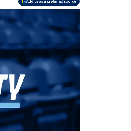
Add us as a preferred source