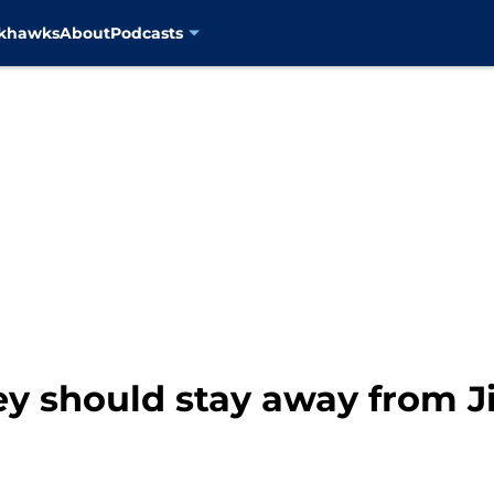
ckhawks
About
Podcasts
ey should stay away from