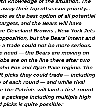
th knowledge of the situation. The
nd away their top offseason priority…
 as the best option of all potential
targets, and the Bears will have
he Cleveland Browns , New York Jets
pposition, but the Bears’ intent and
 a trade could not be more serious.
te need — the Bears are moving on
obs are on the line there after two
John Fox and Ryan Pace regime. The
t picks they could trade — including
e of each round — and while rival
 the Patriots will land a first-round
e, a package including multiple high
picks is quite possible."