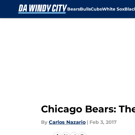
Bears
Bulls
Cubs
White Sox
Bla
Skip to main content
Chicago Bears: Th
By
Carlos Nazario
|
Feb 3, 2017