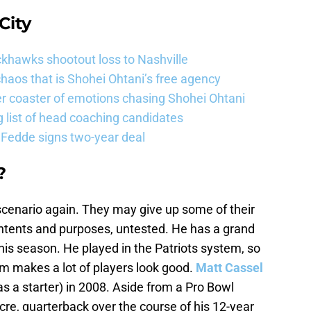
City
khawks shootout loss to Nashville
haos that is Shohei Ohtani’s free agency
er coaster of emotions chasing Shohei Ohtani
 list of head coaching candidates
 Fedde signs two-year deal
?
scenario again. They may give up some of their
 intents and purposes, untested. He has a grand
this season. He played in the Patriots system, so
em makes a lot of players look good.
Matt Cassel
as a starter) in 2008. Aside from a Pro Bowl
re, quarterback over the course of his 12-year