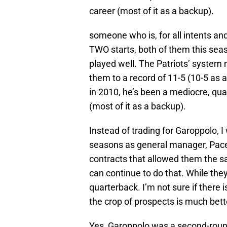
career (most of it as a backup).
someone who is, for all intents an
TWO starts, both of them this seas
played well. The Patriots’ system 
them to a record of 11-5 (10-5 as 
in 2010, he’s been a mediocre, qua
(most of it as a backup).
Instead of trading for Garoppolo, I
seasons as general manager, Pace 
contracts that allowed them the sala
can continue to do that. While they
quarterback. I’m not sure if there 
the crop of prospects is much bett
Yes, Garoppolo was a second-roun