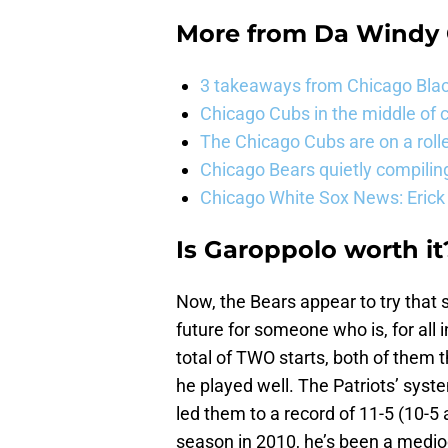
More from
Da Windy 
3 takeaways from Chicago Blac
Chicago Cubs in the middle of c
The Chicago Cubs are on a roll
Chicago Bears quietly compiling
Chicago White Sox News: Erick
Is Garoppolo worth it
Now, the Bears appear to try that 
future for someone who is, for all
total of TWO starts, both of them 
he played well. The Patriots’ syst
led them to a record of 11-5 (10-5 
season in 2010, he’s been a medioc