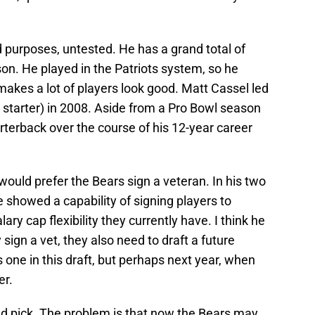
d purposes, untested. He has a grand total of
on. He played in the Patriots system, so he
makes a lot of players look good. Matt Cassel led
a starter) in 2008. Aside from a Pro Bowl season
rterback over the course of his 12-year career
 would prefer the Bears sign a veteran. In his two
showed a capability of signing players to
ry cap flexibility they currently have. I think he
 sign a vet, they also need to draft a future
is one in this draft, but perhaps next year, when
er.
d pick. The problem is that now the Bears may