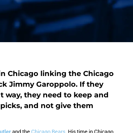
n Chicago linking the Chicago
ack
Jimmy Garoppolo
. If they
ht way, they need to keep and
 picks, and not give them
utler
and the
Chicago Bears
. His time in Chicago