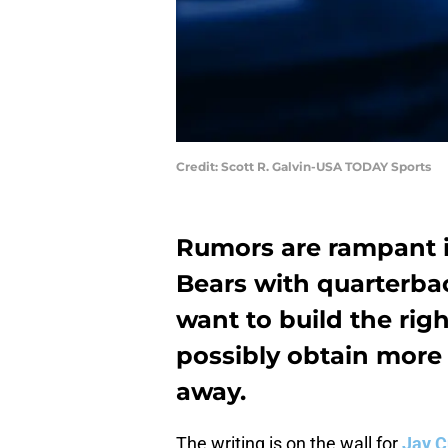
Credit: Scott R. Galvin-USA TODAY Sports
Rumors are rampant i
Bears with quarterb
want to build the rig
possibly obtain more
away.
The writing is on the wall for
Jay C