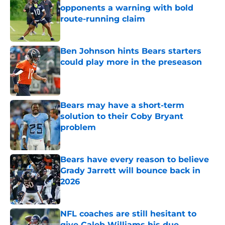
opponents a warning with bold
route-running claim
Published by on Invalid Date
Ben Johnson hints Bears starters
could play more in the preseason
Published by on Invalid Date
Bears may have a short-term
solution to their Coby Bryant
problem
Published by on Invalid Date
Bears have every reason to believe
Grady Jarrett will bounce back in
2026
Published by on Invalid Date
NFL coaches are still hesitant to
give Caleb Williams his due