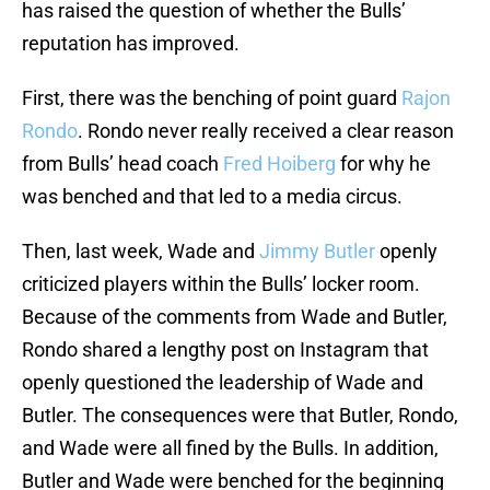
has raised the question of whether the Bulls’
reputation has improved.
First, there was the benching of point guard
Rajon
Rondo
. Rondo never really received a clear reason
from Bulls’ head coach
Fred Hoiberg
for why he
was benched and that led to a media circus.
Then, last week, Wade and
Jimmy Butler
openly
criticized players within the Bulls’ locker room.
Because of the comments from Wade and Butler,
Rondo shared a lengthy post on Instagram that
openly questioned the leadership of Wade and
Butler. The consequences were that Butler, Rondo,
and Wade were all fined by the Bulls. In addition,
Butler and Wade were benched for the beginning