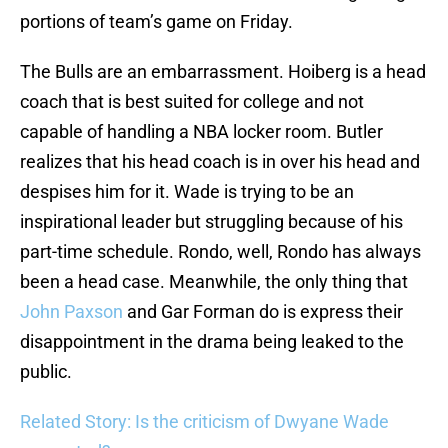
portions of team’s game on Friday.
The Bulls are an embarrassment. Hoiberg is a head
coach that is best suited for college and not
capable of handling a NBA locker room. Butler
realizes that his head coach is in over his head and
despises him for it. Wade is trying to be an
inspirational leader but struggling because of his
part-time schedule. Rondo, well, Rondo has always
been a head case. Meanwhile, the only thing that
John Paxson
and Gar Forman do is express their
disappointment in the drama being leaked to the
public.
Related Story: Is the criticism of Dwyane Wade