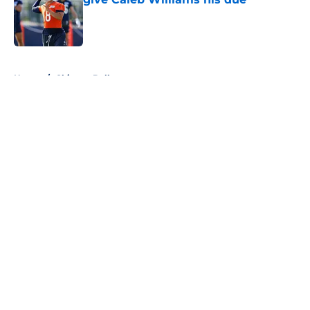
Published by on Invalid Date
5 related articles loaded
Home
/
Chicago Bulls
About
Openings
Contact
Our 300+ Sites
FanSided Daily
Pitch a Story
Privacy Policy
Terms of Use
Cookie Policy
Legal Disclaimer
Accessibility Statement
A-Z Index