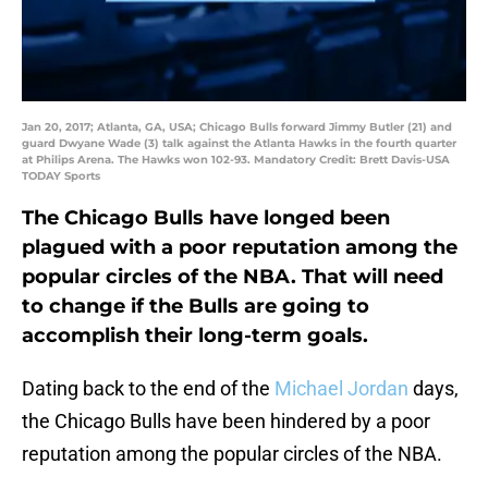
Jan 20, 2017; Atlanta, GA, USA; Chicago Bulls forward Jimmy Butler (21) and
guard Dwyane Wade (3) talk against the Atlanta Hawks in the fourth quarter
at Philips Arena. The Hawks won 102-93. Mandatory Credit: Brett Davis-USA
TODAY Sports
The Chicago Bulls have longed been
plagued with a poor reputation among the
popular circles of the NBA. That will need
to change if the Bulls are going to
accomplish their long-term goals.
Dating back to the end of the
Michael Jordan
days,
the Chicago Bulls have been hindered by a poor
reputation among the popular circles of the NBA.