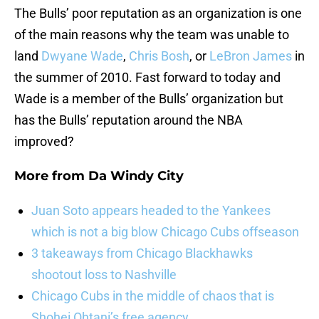
The Bulls’ poor reputation as an organization is one
of the main reasons why the team was unable to
land
Dwyane Wade
,
Chris Bosh
, or
LeBron James
in
the summer of 2010. Fast forward to today and
Wade is a member of the Bulls’ organization but
has the Bulls’ reputation around the NBA
improved?
More from
Da Windy City
Juan Soto appears headed to the Yankees
which is not a big blow Chicago Cubs offseason
3 takeaways from Chicago Blackhawks
shootout loss to Nashville
Chicago Cubs in the middle of chaos that is
Shohei Ohtani’s free agency