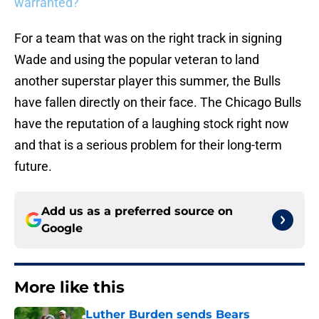
warranted?
For a team that was on the right track in signing
Wade and using the popular veteran to land
another superstar player this summer, the Bulls
have fallen directly on their face. The Chicago Bulls
have the reputation of a laughing stock right now
and that is a serious problem for their long-term
future.
Add us as a preferred source on
Google
More like this
Luther Burden sends Bears