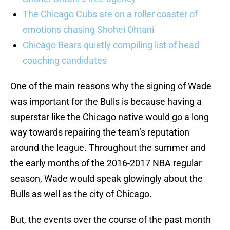
The Chicago Cubs are on a roller coaster of
emotions chasing Shohei Ohtani
Chicago Bears quietly compiling list of head
coaching candidates
One of the main reasons why the signing of Wade
was important for the Bulls is because having a
superstar like the Chicago native would go a long
way towards repairing the team’s reputation
around the league. Throughout the summer and
the early months of the 2016-2017 NBA regular
season, Wade would speak glowingly about the
Bulls as well as the city of Chicago.
But, the events over the course of the past month