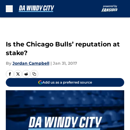
Skip to main content
Is the Chicago Bulls’ reputation at
stake?
By
Jordan Campbell
|
Jan 31, 2017
Add us as a preferred source