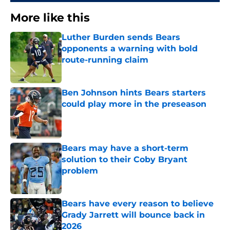
More like this
Luther Burden sends Bears
opponents a warning with bold
route-running claim
Published by on Invalid Date
Ben Johnson hints Bears starters
could play more in the preseason
Published by on Invalid Date
Bears may have a short-term
solution to their Coby Bryant
problem
Published by on Invalid Date
Bears have every reason to believe
Grady Jarrett will bounce back in
2026