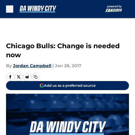
Skip to main content
Chicago Bulls: Change is needed
now
By
Jordan Campbell
|
Jan 28, 2017
Add us as a preferred source