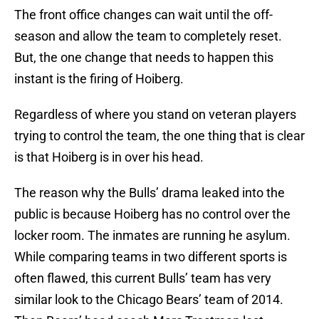
The front office changes can wait until the off-
season and allow the team to completely reset.
But, the one change that needs to happen this
instant is the firing of Hoiberg.
Regardless of where you stand on veteran players
trying to control the team, the one thing that is clear
is that Hoiberg is in over his head.
The reason why the Bulls’ drama leaked into the
public is because Hoiberg has no control over the
locker room. The inmates are running he asylum.
While comparing teams in two different sports is
often flawed, this current Bulls’ team has very
similar look to the Chicago Bears’ team of 2014.