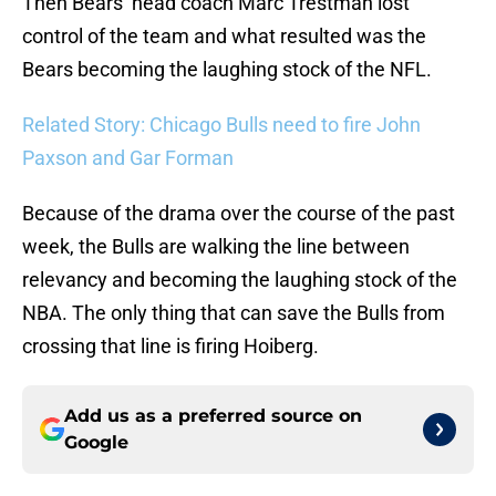
Then Bears’ head coach Marc Trestman lost
control of the team and what resulted was the
Bears becoming the laughing stock of the NFL.
Related Story: Chicago Bulls need to fire John
Paxson and Gar Forman
Because of the drama over the course of the past
week, the Bulls are walking the line between
relevancy and becoming the laughing stock of the
NBA. The only thing that can save the Bulls from
crossing that line is firing Hoiberg.
Add us as a preferred source on
Google