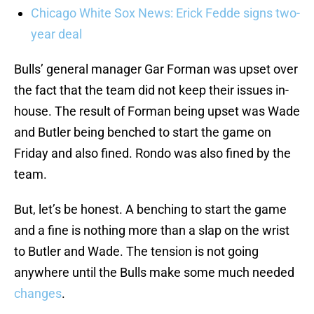
Chicago White Sox News: Erick Fedde signs two-
year deal
Bulls’ general manager Gar Forman was upset over
the fact that the team did not keep their issues in-
house. The result of Forman being upset was Wade
and Butler being benched to start the game on
Friday and also fined. Rondo was also fined by the
team.
But, let’s be honest. A benching to start the game
and a fine is nothing more than a slap on the wrist
to Butler and Wade. The tension is not going
anywhere until the Bulls make some much needed
changes
.