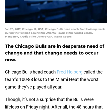
Jan 25, 2017; Chicago, IL, USA; Chicago Bulls head coach Fred Hoiberg reacts
during the first half against the Atlanta Hawks at the United Center.
Mandatory Credit: Mike DiNovo-USA TODAY Sports
The Chicago Bulls are in desperate need of
change and that change needs to occur
now.
Chicago Bulls head coach
Fred Hoiberg
called the
team’s 100-88 loss to the Miami Heat the worst
game they’ve played all year.
Though, it’s not a surprise that the Bulls were
lifeless on Friday night. After all, the 48 hours that