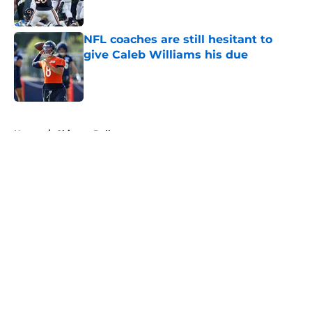
Published by on Invalid Date
NFL coaches are still hesitant to
give Caleb Williams his due
Published by on Invalid Date
5 related articles loaded
Home
/
Chicago Bulls
About
Openings
Contact
Our 300+ Sites
FanSided Daily
Pitch a Story
Privacy Policy
Terms of Use