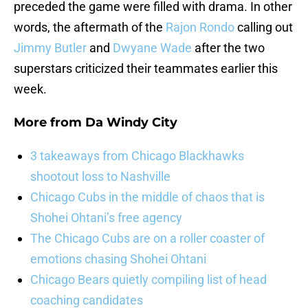
preceded the game were filled with drama. In other
words, the aftermath of the
Rajon Rondo
calling out
Jimmy Butler
and
Dwyane Wade
after the two
superstars criticized their teammates earlier this
week.
More from
Da Windy City
3 takeaways from Chicago Blackhawks
shootout loss to Nashville
Chicago Cubs in the middle of chaos that is
Shohei Ohtani’s free agency
The Chicago Cubs are on a roller coaster of
emotions chasing Shohei Ohtani
Chicago Bears quietly compiling list of head
coaching candidates