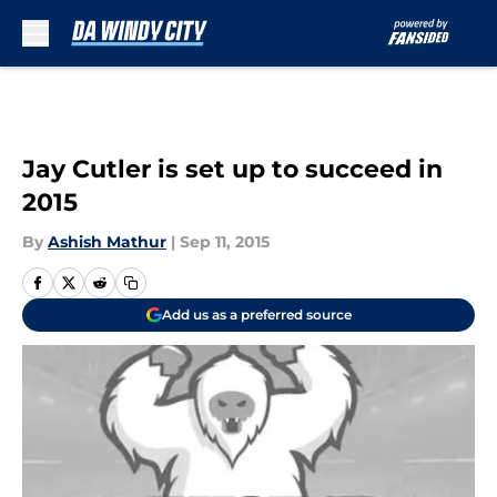
Skip to main content
Jay Cutler is set up to succeed in
2015
By
Ashish Mathur
|
Sep 11, 2015
Add us as a preferred source