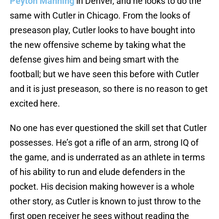
Peyton Manning
in Denver, and he looks to do the
same with Cutler in Chicago. From the looks of
preseason play, Cutler looks to have bought into
the new offensive scheme by taking what the
defense gives him and being smart with the
football; but we have seen this before with Cutler
and it is just preseason, so there is no reason to get
excited here.
No one has ever questioned the skill set that Cutler
possesses. He’s got a rifle of an arm, strong IQ of
the game, and is underrated as an athlete in terms
of his ability to run and elude defenders in the
pocket. His decision making however is a whole
other story, as Cutler is known to just throw to the
first open receiver he sees without reading the