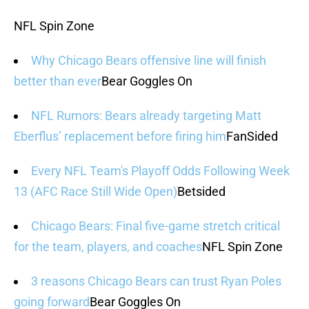
NFL Spin Zone
Why Chicago Bears offensive line will finish
better than ever
Bear Goggles On
NFL Rumors: Bears already targeting Matt
Eberflus’ replacement before firing him
FanSided
Every NFL Team's Playoff Odds Following Week
13 (AFC Race Still Wide Open)
Betsided
Chicago Bears: Final five-game stretch critical
for the team, players, and coaches
NFL Spin Zone
3 reasons Chicago Bears can trust Ryan Poles
going forward
Bear Goggles On