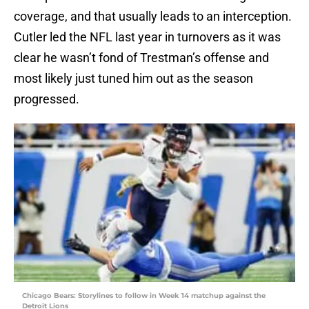
coverage, and that usually leads to an interception.
Cutler led the NFL last year in turnovers as it was
clear he wasn’t fond of Trestman’s offense and
most likely just tuned him out as the season
progressed.
Chicago Bears: Storylines to follow in Week 14 matchup against the
Detroit Lions