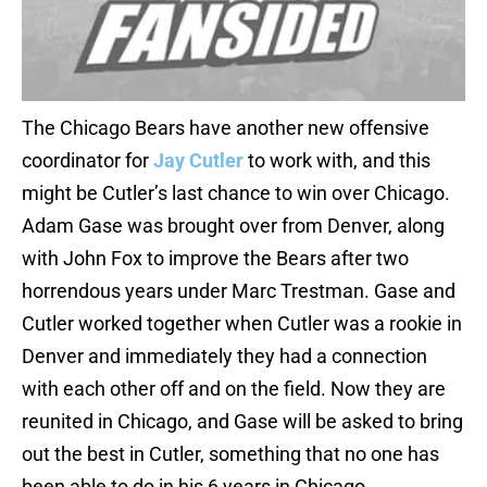
The Chicago Bears have another new offensive
coordinator for
Jay Cutler
to work with, and this
might be Cutler’s last chance to win over Chicago.
Adam Gase was brought over from Denver, along
with John Fox to improve the Bears after two
horrendous years under Marc Trestman. Gase and
Cutler worked together when Cutler was a rookie in
Denver and immediately they had a connection
with each other off and on the field. Now they are
reunited in Chicago, and Gase will be asked to bring
out the best in Cutler, something that no one has
been able to do in his 6 years in Chicago.