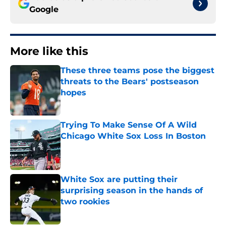
Google
More like this
These three teams pose the biggest
threats to the Bears' postseason
hopes
Published by on Invalid Date
Trying To Make Sense Of A Wild
Chicago White Sox Loss In Boston
Published by on Invalid Date
White Sox are putting their
surprising season in the hands of
two rookies
Published by on Invalid Date