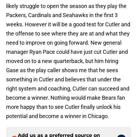
likely struggle to open the season as they play the
Packers, Cardinals and Seahawks in the first 3
weeks. However it will be a good test for Cutler and
the offense to see where they are at and what they
need to improve on going forward. New general
manager Ryan Pace could have just cut Cutler and
moved on to a new quarterback, but him hiring
Gase as the play caller shows me that he sees
something in Cutler and believes that under the
right system and coaching, Cutler can succeed and
become a winner. Nothing would make Bears fan
more happy than to see Cutler finally unlock his
potential and become a winner in Chicago.
Add us as a preferred source on