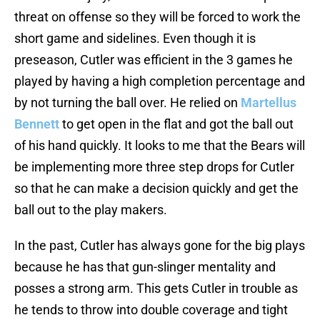
threat on offense so they will be forced to work the
short game and sidelines. Even though it is
preseason, Cutler was efficient in the 3 games he
played by having a high completion percentage and
by not turning the ball over. He relied on
Martellus
Bennett
to get open in the flat and got the ball out
of his hand quickly. It looks to me that the Bears will
be implementing more three step drops for Cutler
so that he can make a decision quickly and get the
ball out to the play makers.
In the past, Cutler has always gone for the big plays
because he has that gun-slinger mentality and
posses a strong arm. This gets Cutler in trouble as
he tends to throw into double coverage and tight