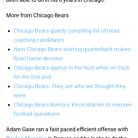
More from Chicago Bears
Chicago Bears quietly compiling list of head
coaching candidates
Next Chicago Bears starting quarterback makes
Bowl Game decision
Chicago Bears appear in the hunt while on track
for the first pick
Chicago Bears: They are who we thought they
were
Chicago Bears Rumors: Kevin Warren to oversee
football operations
Adam Gase ran a fast paced efficient offense with