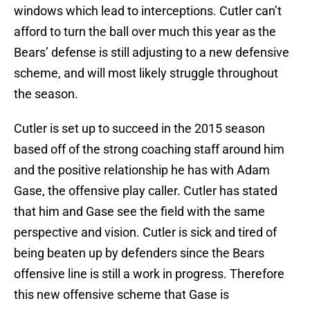
windows which lead to interceptions. Cutler can’t
afford to turn the ball over much this year as the
Bears’ defense is still adjusting to a new defensive
scheme, and will most likely struggle throughout
the season.
Cutler is set up to succeed in the 2015 season
based off of the strong coaching staff around him
and the positive relationship he has with Adam
Gase, the offensive play caller. Cutler has stated
that him and Gase see the field with the same
perspective and vision. Cutler is sick and tired of
being beaten up by defenders since the Bears
offensive line is still a work in progress. Therefore
this new offensive scheme that Gase is