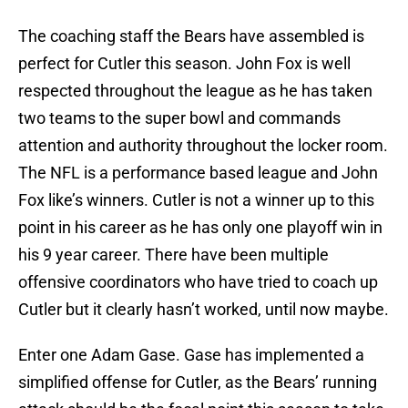
The coaching staff the Bears have assembled is
perfect for Cutler this season. John Fox is well
respected throughout the league as he has taken
two teams to the super bowl and commands
attention and authority throughout the locker room.
The NFL is a performance based league and John
Fox like’s winners. Cutler is not a winner up to this
point in his career as he has only one playoff win in
his 9 year career. There have been multiple
offensive coordinators who have tried to coach up
Cutler but it clearly hasn’t worked, until now maybe.
Enter one Adam Gase. Gase has implemented a
simplified offense for Cutler, as the Bears’ running