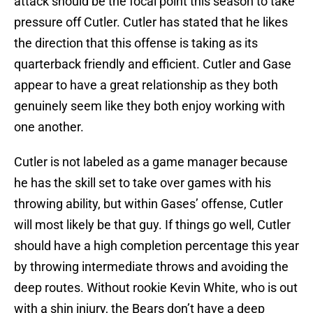
attack should be the focal point this season to take
pressure off Cutler. Cutler has stated that he likes
the direction that this offense is taking as its
quarterback friendly and efficient. Cutler and Gase
appear to have a great relationship as they both
genuinely seem like they both enjoy working with
one another.
Cutler is not labeled as a game manager because
he has the skill set to take over games with his
throwing ability, but within Gases’ offense, Cutler
will most likely be that guy. If things go well, Cutler
should have a high completion percentage this year
by throwing intermediate throws and avoiding the
deep routes. Without rookie Kevin White, who is out
with a shin injury, the Bears don’t have a deep