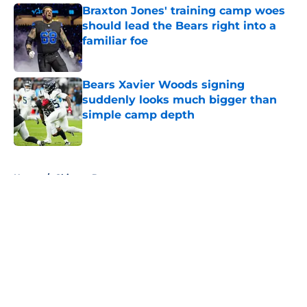
Braxton Jones' training camp woes
should lead the Bears right into a
familiar foe
Published by on Invalid Date
Bears Xavier Woods signing
suddenly looks much bigger than
simple camp depth
Published by on Invalid Date
5 related articles loaded
Home
/
Chicago Bears
About
Openings
Contact
Our 300+ Sites