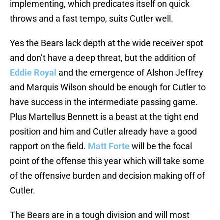
implementing, which predicates itself on quick
throws and a fast tempo, suits Cutler well.
Yes the Bears lack depth at the wide receiver spot
and don’t have a deep threat, but the addition of
Eddie Royal
and the emergence of Alshon Jeffrey
and Marquis Wilson should be enough for Cutler to
have success in the intermediate passing game.
Plus Martellus Bennett is a beast at the tight end
position and him and Cutler already have a good
rapport on the field.
Matt Forte
will be the focal
point of the offense this year which will take some
of the offensive burden and decision making off of
Cutler.
The Bears are in a tough division and will most