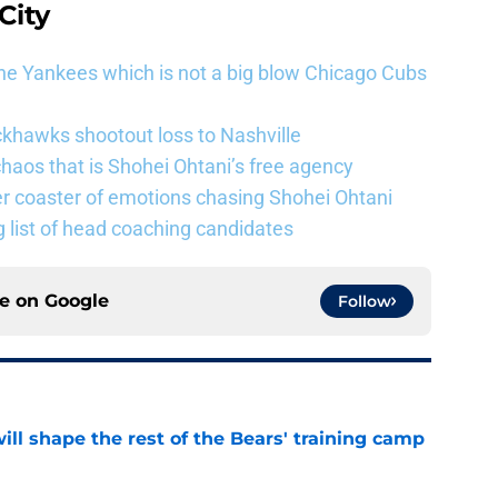
City
he Yankees which is not a big blow Chicago Cubs
khawks shootout loss to Nashville
haos that is Shohei Ohtani’s free agency
er coaster of emotions chasing Shohei Ohtani
 list of head coaching candidates
ce on
Google
Follow
ill shape the rest of the Bears' training camp
e