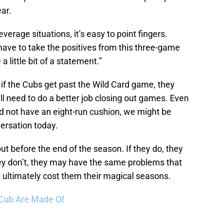
ar.
verage situations, it’s easy to point fingers.
have to take the positives from this three-game
little bit of a statement.”
t if the Cubs get past the Wild Card game, they
ill need to do a better job closing out games. Even
id not have an eight-run cushion, we might be
ersation today.
ut before the end of the season. If they do, they
hey don’t, they may have the same problems that
ultimately cost them their magical seasons.
 Cub Are Made Of