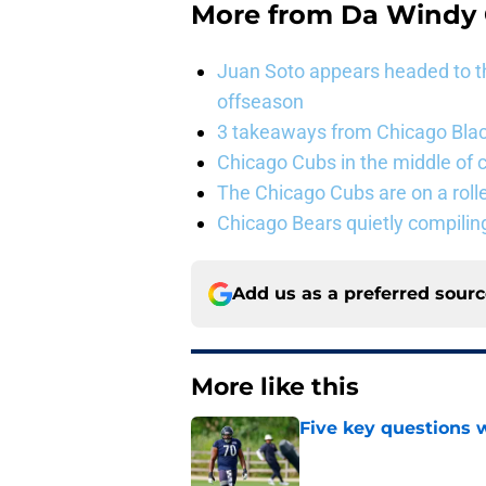
More from
Da Windy 
Juan Soto appears headed to t
offseason
3 takeaways from Chicago Blac
Chicago Cubs in the middle of c
The Chicago Cubs are on a roll
Chicago Bears quietly compiling
Add us as a preferred sour
More like this
Five key questions w
Published by on Invalid Dat