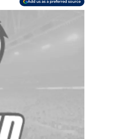
Add us as a preferred source