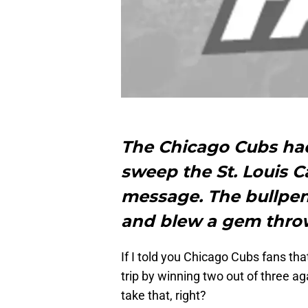
The Chicago Cubs had
sweep the St. Louis 
message. The bullpen 
and blew a gem thr
If I told you Chicago Cubs fans t
trip by winning two out of three ag
take that, right?