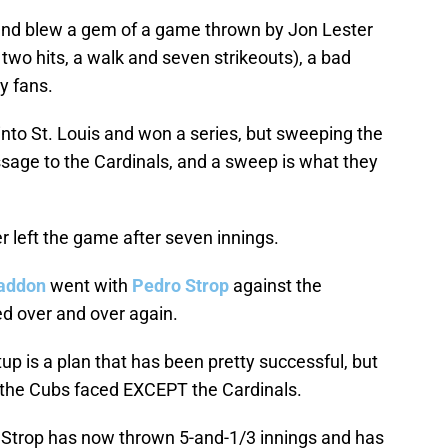
 and blew a gem of a game thrown by Jon Lester
 two hits, a walk and seven strikeouts), a bad
y fans.
 into St. Louis and won a series, but sweeping the
sage to the Cardinals, and a sweep is what they
r left the game after seven innings.
addon
went with
Pedro Strop
against the
ed over and over again.
up is a plan that has been pretty successful, but
 the Cubs faced EXCEPT the Cardinals.
, Strop has now thrown 5-and-1/3 innings and has