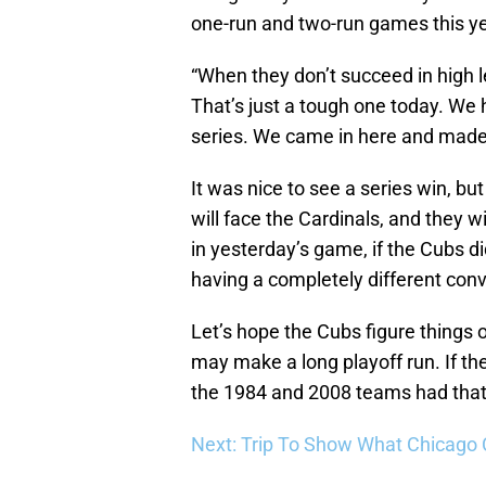
one-run and two-run games this ye
“When they don’t succeed in high le
That’s just a tough one today. We 
series. We came in here and made a 
It was nice to see a series win, bu
will face the Cardinals, and they w
in yesterday’s game, if the Cubs d
having a completely different conv
Let’s hope the Cubs figure things o
may make a long playoff run. If t
the 1984 and 2008 teams had that 
Next: Trip To Show What Chicago