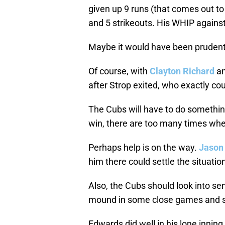
given up 9 runs (that comes out to
and 5 strikeouts. His WHIP against 
Maybe it would have been prudent 
Of course, with
Clayton Richard
a
after Strop exited, who exactly co
The Cubs will have to do somethin
win, there are too many times whe
Perhaps help is on the way.
Jason
him there could settle the situatio
Also, the Cubs should look into sen
mound in some close games and s
Edwards did well in his lone innin