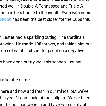
ched well in Double-A Tennessee and Triple-A
f he can be a bridge to the eighth. Even with some
Rondon
has been the best closer for the Cubs this
Jon Lester had a sparkling outing. The Cardinals
hrowing. He made 105 throws, and taking him out
do not want a pitcher to go out on a negative.
s have done pretty well this season, just not
s
after the game.
’s here and now and fresh in our minds, but we’ve
his year,” Lester said of the bullpen. “We’ve been
e in the position we’re in and have won plenty of