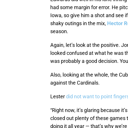
had some margin for error. He pit
Iowa, so give him a shot and see i
shaky outings in the mix,
Hector 
season.
Again, let’s look at the positive. 
looked confused at what he was t
was probably a good decision. You 
Also, looking at the whole, the Cub
against the Cardinals.
Lester
did not want to point finger
“Right now, it’s glaring because it
closed out plenty of these games t
doing it all year — that’s why we’r