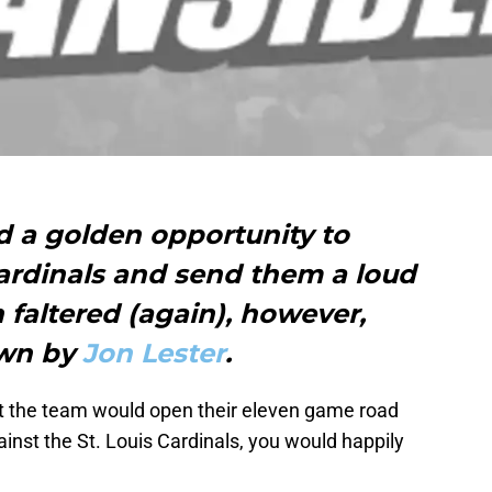
 a golden opportunity to
Cardinals and send them a loud
faltered (again), however,
own by
Jon Lester
.
hat the team would open their eleven game road
ainst the St. Louis Cardinals, you would happily