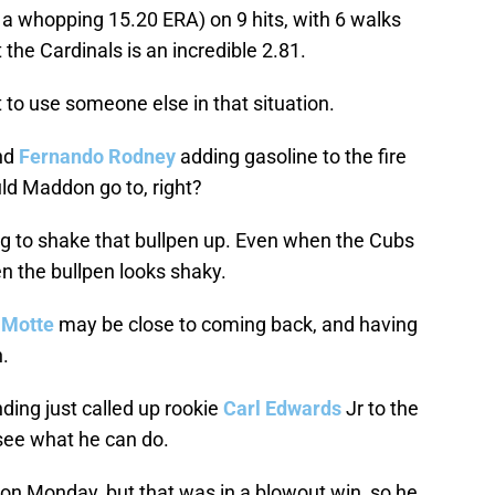
 a whopping 15.20 ERA) on 9 hits, with 6 walks
the Cardinals is an incredible 2.81.
to use someone else in that situation.
nd
Fernando Rodney
adding gasoline to the fire
uld Maddon go to, right?
g to shake that bullpen up. Even when the Cubs
n the bullpen looks shaky.
 Motte
may be close to coming back, and having
n.
ding just called up rookie
Carl Edwards
Jr to the
ee what he can do.
g on Monday, but that was in a blowout win, so he