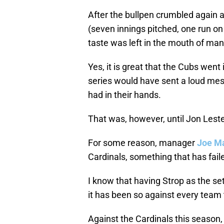
After the bullpen crumbled again
(seven innings pitched, one run on
taste was left in the mouth of man
Yes, it is great that the Cubs went
series would have sent a loud mes
had in their hands.
That was, however, until Jon Leste
For some reason, manager
Joe M
Cardinals, something that has fail
I know that having Strop as the set
it has been so against every team
Against the Cardinals this season