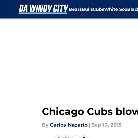
Bears
Bulls
Cubs
White Sox
Bla
Skip to main content
Chicago Cubs blow
By
Carlos Nazario
|
Sep 10, 2015