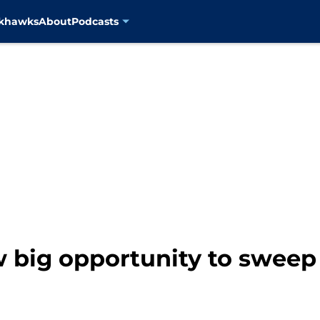
ckhawks
About
Podcasts
 big opportunity to sweep