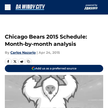
Skip to main content
Chicago Bears 2015 Schedule:
Month-by-month analysis
By
Carlos Nazario
|
Apr 24, 2015
Add us as a preferred source