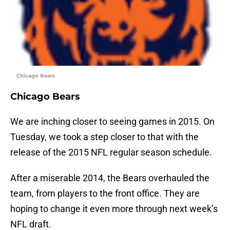
Chicago Bears
Chicago Bears
We are inching closer to seeing games in 2015. On
Tuesday, we took a step closer to that with the
release of the 2015 NFL regular season schedule.
After a miserable 2014, the Bears overhauled the
team, from players to the front office. They are
hoping to change it even more through next week’s
NFL draft.