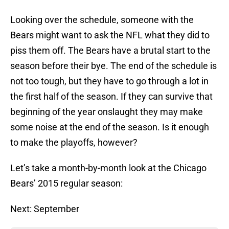
Looking over the schedule, someone with the
Bears might want to ask the NFL what they did to
piss them off. The Bears have a brutal start to the
season before their bye. The end of the schedule is
not too tough, but they have to go through a lot in
the first half of the season. If they can survive that
beginning of the year onslaught they may make
some noise at the end of the season. Is it enough
to make the playoffs, however?
Let’s take a month-by-month look at the Chicago
Bears’ 2015 regular season:
Next: September