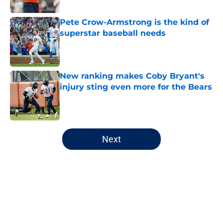
Published by on Invalid Date
Pete Crow-Armstrong is the kind of
superstar baseball needs
Published by on Invalid Date
New ranking makes Coby Bryant's
injury sting even more for the Bears
Published by on Invalid Date
5 related articles loaded
Next
Home
/
Chicago Bears