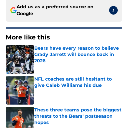
Add us as a preferred source on
Google
More like this
Bears have every reason to believe
Grady Jarrett will bounce back in
2026
Published by on Invalid Date
NFL coaches are still hesitant to
give Caleb Williams his due
Published by on Invalid Date
These three teams pose the biggest
threats to the Bears' postseason
hopes