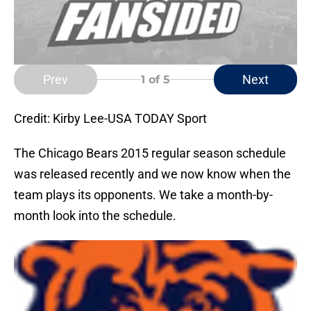
Prev
Next
1
of 5
Credit: Kirby Lee-USA TODAY Sport
The Chicago Bears 2015 regular season schedule
was released recently and we now know when the
team plays its opponents. We take a month-by-
month look into the schedule.