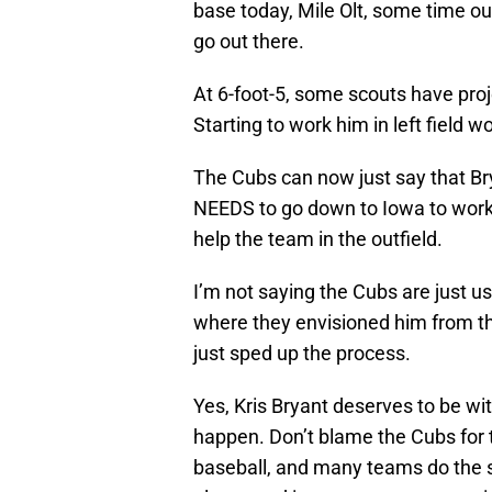
base today, Mile Olt, some time out
go out there.
At 6-foot-5, some scouts have proje
Starting to work him in left field 
The Cubs can now just say that Bry
NEEDS to go down to Iowa to work 
help the team in the outfield.
I’m not saying the Cubs are just u
where they envisioned him from the
just sped up the process.
Yes, Kris Bryant deserves to be wit
happen. Don’t blame the Cubs for t
baseball, and many teams do the sam