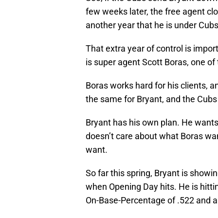
few weeks later, the free agent cl
another year that he is under Cubs’
That extra year of control is impo
is super agent Scott Boras, one of
Boras works hard for his clients, a
the same for Bryant, and the Cubs
Bryant has his own plan. He wants 
doesn’t care about what Boras wa
want.
So far this spring, Bryant is showi
when Opening Day hits. He is hitti
On-Base-Percentage of .522 and a 