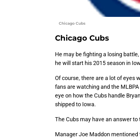
Chicago Cubs
Chicago Cubs
He may be fighting a losing battle,
he will start his 2015 season in Io
Of course, there are a lot of eyes
fans are watching and the MLBPA i
eye on how the Cubs handle Bryant 
shipped to Iowa.
The Cubs may have an answer to 
Manager Joe Maddon mentioned that