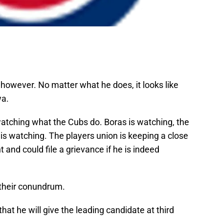
 however. No matter what he does, it looks like
wa.
 watching what the Cubs do. Boras is watching, the
s watching. The players union is keeping a close
and could file a grievance if he is indeed
their conundrum.
 he will give the leading candidate at third