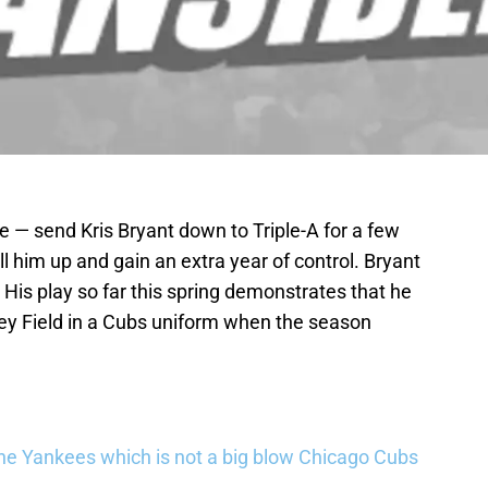
 — send Kris Bryant down to Triple-A for a few
l him up and gain an extra year of control. Bryant
 His play so far this spring demonstrates that he
ley Field in a Cubs uniform when the season
he Yankees which is not a big blow Chicago Cubs