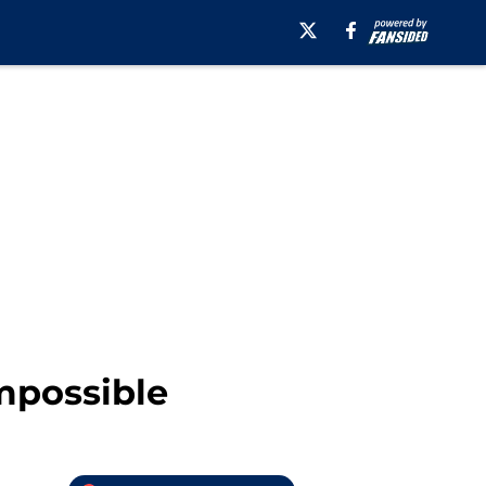
mpossible