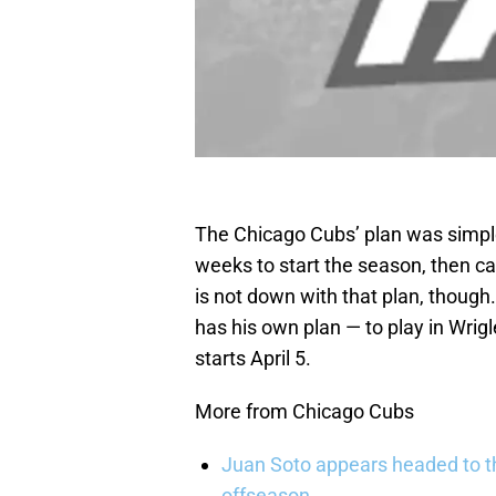
The Chicago Cubs’ plan was simple
weeks to start the season, then cal
is not down with that plan, though.
has his own plan — to play in Wrig
starts April 5.
More from Chicago Cubs
Juan Soto appears headed to t
offseason