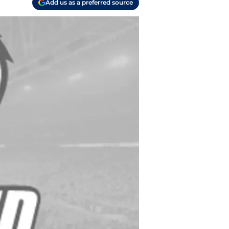
Add us as a preferred source