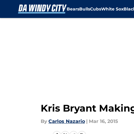
Bears
Bulls
Cubs
White Sox
Bla
Skip to main content
Kris Bryant Makin
By
Carlos Nazario
|
Mar 16, 2015