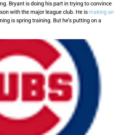
ning. Bryant is doing his part in trying to convince
son with the major league club. He is
making an
ning is spring training. But he’s putting on a