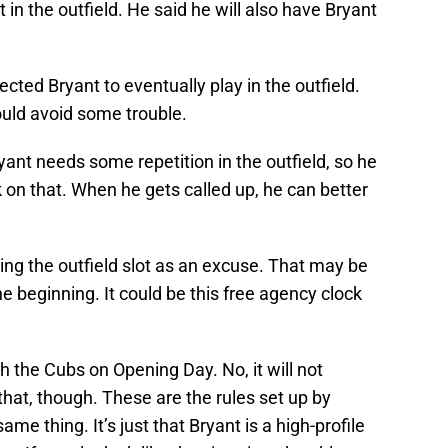
 in the outfield. He said he will also have Bryant
cted Bryant to eventually play in the outfield.
would avoid some trouble.
ant needs some repetition in the outfield, so he
on that. When he gets called up, he can better
sing the outfield slot as an excuse. That may be
 beginning. It could be this free agency clock
h the Cubs on Opening Day. No, it will not
hat, though. These are the rules set up by
e thing. It’s just that Bryant is a high-profile