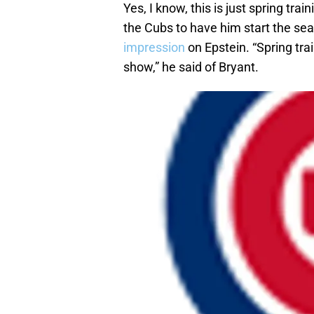
Yes, I know, this is just spring trai
the Cubs to have him start the sea
impression
on Epstein. “Spring trai
show,” he said of Bryant.