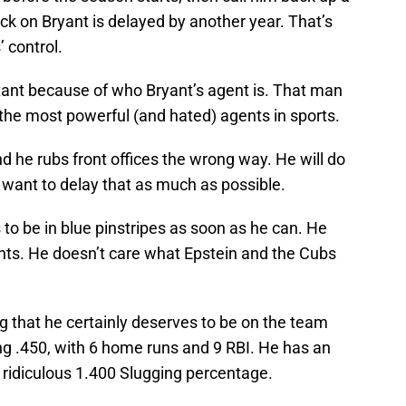
ock on Bryant is delayed by another year. That’s
 control.
rtant because of who Bryant’s agent is. That man
 the most powerful (and hated) agents in sports.
nd he rubs front offices the wrong way. He will do
 want to delay that as much as possible.
to be in blue pinstripes as soon as he can. He
nts. He doesn’t care what Epstein and the Cubs
ng that he certainly deserves to be on the team
ng .450, with 6 home runs and 9 RBI. He has an
ridiculous 1.400 Slugging percentage.