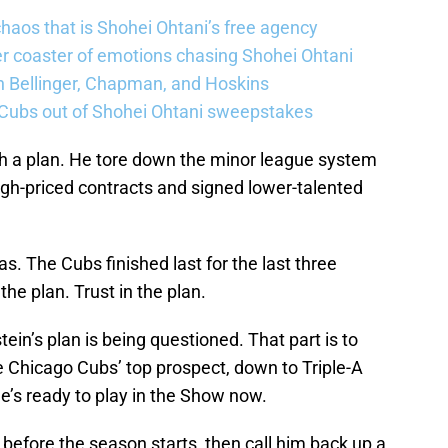
haos that is Shohei Ohtani’s free agency
er coaster of emotions chasing Shohei Ohtani
n Bellinger, Chapman, and Hoskins
 Cubs out of Shohei Ohtani sweepstakes
h a plan. He tore down the minor league system
 high-priced contracts and signed lower-talented
as. The Cubs finished last for the last three
the plan. Trust in the plan.
ein’s plan is being questioned. That part is to
e Chicago Cubs’ top prospect, down to Triple-A
e’s ready to play in the Show now.
before the season starts, then call him back up a