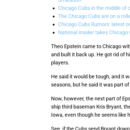
Chicago Cubs in the middle of c
The Chicago Cubs are on a roll
Chicago Cubs Rumors: latest o
National insider takes Chicago
Theo Epstein came to Chicago wit
and built it back up. He got rid of
players.
He said it would be tough, and it w
seasons, but he said it was part of 
Now, however, the next part of Epst
ship third baseman Kris Bryant, th
Iowa, even though he seems like h
See, if the Cubs send Bryant down 