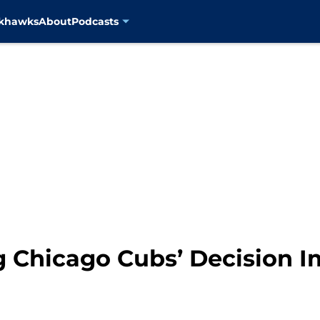
ckhawks
About
Podcasts
g Chicago Cubs’ Decision I