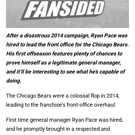
After a disastrous 2014 campaign, Ryan Pace was
hired to lead the front office for the Chicago Bears.
His first offseason features plenty of chances to
prove himself as a legitimate general manager,
and it’ll be interesting to see what he’s capable of
doing.
The Chicago Bears were a colossal flop in 2014,
leading to the franchise’s front-office overhaul.
First time general manager Ryan Pace was hired,
and he promptly brought in a respected and