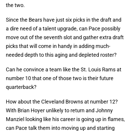
the two.
Since the Bears have just six picks in the draft and
a dire need of a talent upgrade, can Pace possibly
move out of the seventh slot and gather extra draft
picks that will come in handy in adding much-
needed depth to this aging and depleted roster?
Can he convince a team like the St. Louis Rams at
number 10 that one of those two is their future
quarterback?
How about the Cleveland Browns at number 12?
With Brian Hoyer unlikely to return and Johnny
Manziel looking like his career is going up in flames,
can Pace talk them into moving up and starting