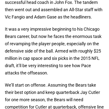
successful head coach in John Fox. The tandem
then went out and assembled an All-Star staff with
Vic Fangio and Adam Gase as the headliners.
It was a very impressive beginning to his Chicago
Bears career, but now he faces the enormous task
of revamping the player people, especially on the
defensive side of the ball. Armed with roughly $25
million in cap space and six picks in the 2015 NFL
draft, it’ll be very interesting to see how Pace
attacks the offseason.
We’ll start on offense. Assuming the Bears take
their best option and keep quarterback Jay Cutler
for one more season, the Bears will need
competition for Cutler at quarterback, offensive line