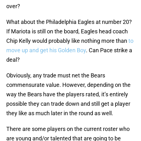
over?
What about the Philadelphia Eagles at number 20?
If Mariota is still on the board, Eagles head coach
Chip Kelly would probably like nothing more than
to
move up and get his Golden Boy
. Can Pace strike a
deal?
Obviously, any trade must net the Bears
commensurate value. However, depending on the
way the Bears have the players rated, it’s entirely
possible they can trade down and still get a player
they like as much later in the round as well.
There are some players on the current roster who
are young and/or talented that are going to be