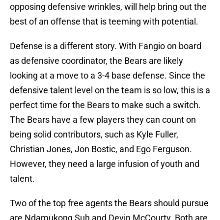
opposing defensive wrinkles, will help bring out the
best of an offense that is teeming with potential.
Defense is a different story. With Fangio on board
as defensive coordinator, the Bears are likely
looking at a move to a 3-4 base defense. Since the
defensive talent level on the team is so low, this is a
perfect time for the Bears to make such a switch.
The Bears have a few players they can count on
being solid contributors, such as Kyle Fuller,
Christian Jones, Jon Bostic, and Ego Ferguson.
However, they need a large infusion of youth and
talent.
Two of the top free agents the Bears should pursue
are Ndamukong Suh and Devin McCourty. Both are