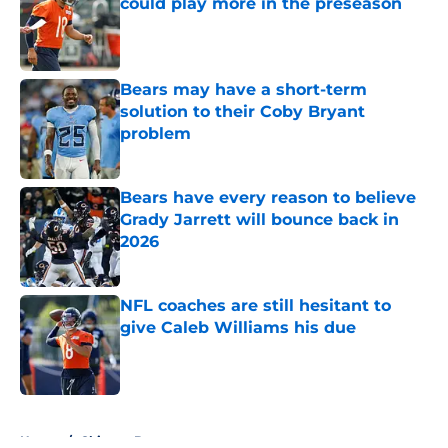
could play more in the preseason
Published by on Invalid Date
Bears may have a short-term
solution to their Coby Bryant
problem
Published by on Invalid Date
Bears have every reason to believe
Grady Jarrett will bounce back in
2026
Published by on Invalid Date
NFL coaches are still hesitant to
give Caleb Williams his due
Published by on Invalid Date
5 related articles loaded
Home
/
Chicago Bears