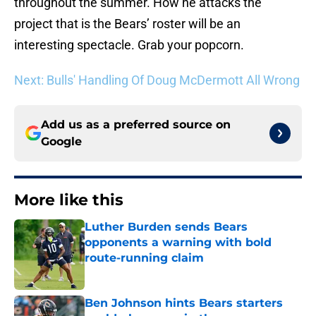
throughout the summer. How he attacks the
project that is the Bears’ roster will be an
interesting spectacle. Grab your popcorn.
Next: Bulls' Handling Of Doug McDermott All Wrong
Add us as a preferred source on
Google
More like this
Luther Burden sends Bears
opponents a warning with bold
route-running claim
Published by on Invalid Date
Ben Johnson hints Bears starters