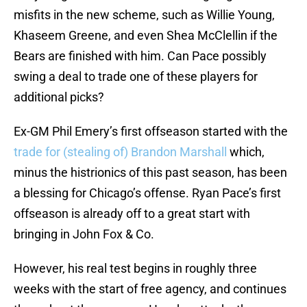
misfits in the new scheme, such as Willie Young,
Khaseem Greene, and even Shea McClellin if the
Bears are finished with him. Can Pace possibly
swing a deal to trade one of these players for
additional picks?
Ex-GM Phil Emery’s first offseason started with the
trade for (stealing of) Brandon Marshall
which,
minus the histrionics of this past season, has been
a blessing for Chicago’s offense. Ryan Pace’s first
offseason is already off to a great start with
bringing in John Fox & Co.
However, his real test begins in roughly three
weeks with the start of free agency, and continues