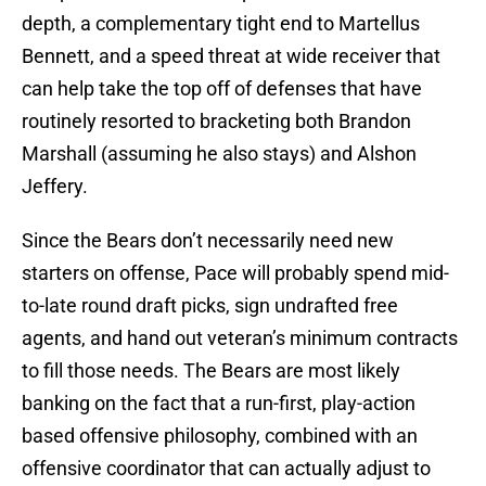
depth, a complementary tight end to Martellus
Bennett, and a speed threat at wide receiver that
can help take the top off of defenses that have
routinely resorted to bracketing both Brandon
Marshall (assuming he also stays) and Alshon
Jeffery.
Since the Bears don’t necessarily need new
starters on offense, Pace will probably spend mid-
to-late round draft picks, sign undrafted free
agents, and hand out veteran’s minimum contracts
to fill those needs. The Bears are most likely
banking on the fact that a run-first, play-action
based offensive philosophy, combined with an
offensive coordinator that can actually adjust to