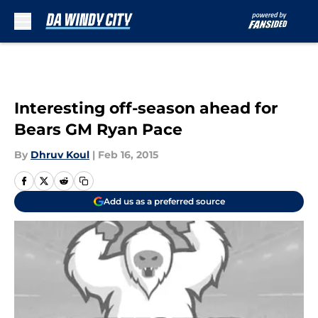
Skip to main content
Interesting off-season ahead for
Bears GM Ryan Pace
By
Dhruv Koul
|
Feb 16, 2015
Add us as a preferred source