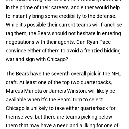
in the prime of their careers, and either would help
to instantly bring some credibility to the defense.
While it’s possible their current teams will franchise
tag them, the Bears should not hesitate in entering
negotiations with their agents. Can Ryan Pace
convince either of them to avoid a frenzied bidding
war and sign with Chicago?
The Bears have the seventh overall pick in the NFL
draft. At least one of the top two quarterbacks,
Marcus Mariota or Jameis Winston, will likely be
available when it’s the Bears’ turn to select.
Chicago is unlikely to take either quarterback for
themselves, but there are teams picking below
them that may have a need and a liking for one of