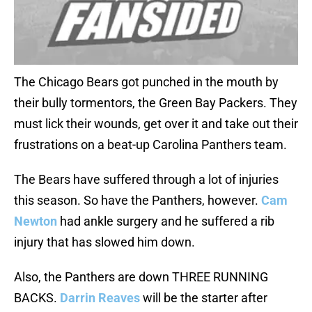
The Chicago Bears got punched in the mouth by
their bully tormentors, the Green Bay Packers. They
must lick their wounds, get over it and take out their
frustrations on a beat-up Carolina Panthers team.
The Bears have suffered through a lot of injuries
this season. So have the Panthers, however.
Cam
Newton
had ankle surgery and he suffered a rib
injury that has slowed him down.
Also, the Panthers are down THREE RUNNING
BACKS.
Darrin Reaves
will be the starter after