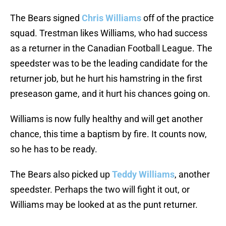
The Bears signed
Chris Williams
off of the practice
squad. Trestman likes Williams, who had success
as a returner in the Canadian Football League. The
speedster was to be the leading candidate for the
returner job, but he hurt his hamstring in the first
preseason game, and it hurt his chances going on.
Williams is now fully healthy and will get another
chance, this time a baptism by fire. It counts now,
so he has to be ready.
The Bears also picked up
Teddy Williams
, another
speedster. Perhaps the two will fight it out, or
Williams may be looked at as the punt returner.