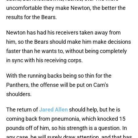
uncomfortable they make Newton, the better the
results for the Bears.
Newton has had his receivers taken away from
him, so the Bears should make him make decisions
faster than he wants to, without being completely
in sync with his receiving corps.
With the running backs being so thin for the
Panthers, the offense will be put on Cam’s
shoulders.
The return of
Jared Allen
should help, but he is
coming back from pneumonia, which knocked 15
pounds off of him, so his strength is a question. In
any case, he will surely draw attention, and that has