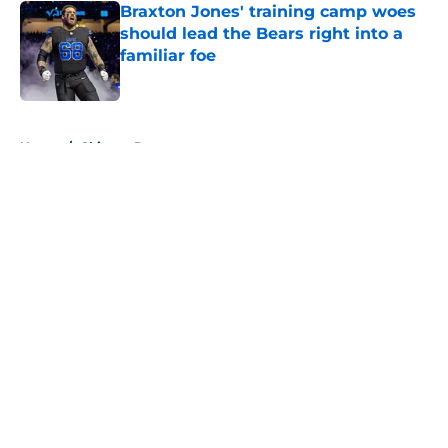
Braxton Jones' training camp woes
should lead the Bears right into a
familiar foe
Published by on Invalid Date
5 related articles loaded
Home
/
Chicago Bears
About
Openings
Contact
Our 300+ Sites
FanSided Daily
Pitch a Story
Privacy Policy
Terms of Use
Cookie Policy
Legal Disclaimer