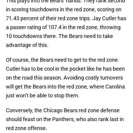
This plays into the Bears’ hands. They rank second
in scoring touchdowns in the red zone, scoring on
71.43 percent of their red zone trips. Jay Cutler has
a passer rating of 107.4 in the red zone, throwing
10 touchdowns there. The Bears need to take
advantage of this.
Of course, the Bears need to get to the red zone.
Cutler has to be cool in the pocket like he has been
on the road this season. Avoiding costly turnovers
will get the Bears into the red zone, where Carolina
just won’t be able to stop them.
Conversely, the Chicago Bears red zone defense
should feast on the Panthers, who also rank last in
red zone offense.