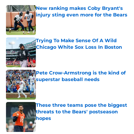
New ranking makes Coby Bryant's
injury sting even more for the Bears
Published by on Invalid Date
Trying To Make Sense Of A Wild
Chicago White Sox Loss In Boston
Published by on Invalid Date
Pete Crow-Armstrong is the kind of
superstar baseball needs
Published by on Invalid Date
These three teams pose the biggest
threats to the Bears' postseason
hopes
Published by on Invalid Date