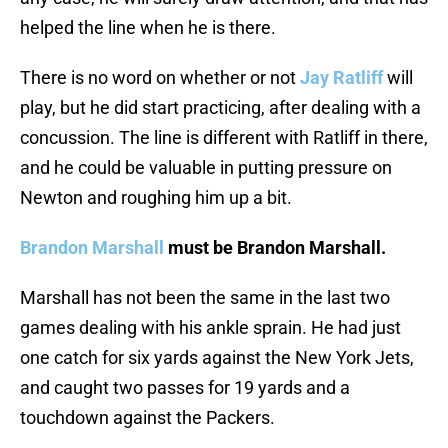
helped the line when he is there.
There is no word on whether or not
Jay Ratliff
will
play, but he did start practicing, after dealing with a
concussion. The line is different with Ratliff in there,
and he could be valuable in putting pressure on
Newton and roughing him up a bit.
Brandon Marshall
must be Brandon Marshall.
Marshall has not been the same in the last two
games dealing with his ankle sprain. He had just
one catch for six yards against the New York Jets,
and caught two passes for 19 yards and a
touchdown against the Packers.