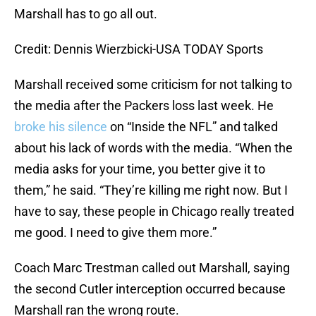
Marshall has to go all out.
Credit: Dennis Wierzbicki-USA TODAY Sports
Marshall received some criticism for not talking to
the media after the Packers loss last week. He
broke his silence
on “Inside the NFL” and talked
about his lack of words with the media. “When the
media asks for your time, you better give it to
them,” he said. “They’re killing me right now. But I
have to say, these people in Chicago really treated
me good. I need to give them more.”
Coach Marc Trestman called out Marshall, saying
the second Cutler interception occurred because
Marshall ran the wrong route.