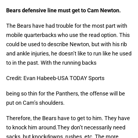
Bears defensive line must get to Cam Newton.
The Bears have had trouble for the most part with
mobile quarterbacks who use the read option. This
could be used to describe Newton, but with his rib
and ankle injuries, he doesn’t like to run like he used
to in the past. With the running backs
Credit: Evan Habeeb-USA TODAY Sports
being so thin for the Panthers, the offense will be
put on Cam’s shoulders.
Therefore, the Bears have to get to him. They have
to knock him around.They don’t necessarily need
sacks, but knockdowns, rushes, etc. The more