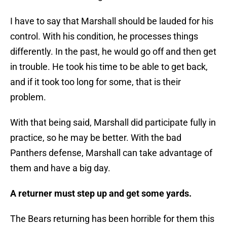
I have to say that Marshall should be lauded for his
control. With his condition, he processes things
differently. In the past, he would go off and then get
in trouble. He took his time to be able to get back,
and if it took too long for some, that is their
problem.
With that being said, Marshall did participate fully in
practice, so he may be better. With the bad
Panthers defense, Marshall can take advantage of
them and have a big day.
A returner must step up and get some yards.
The Bears returning has been horrible for them this