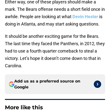
Either way, one of these players should make a
mark. The Bears offense needs a short field once in
awhile. People are looking at what
Devin Hester
is
doing in Atlanta, and may start asking questions.
It should be another exciting game for the Bears.
The last time they faced the Panthers, in 2012, they
had to use a fourth quarter comeback to steal a
victory. Let’s hope it doesn’t come down to that in
Carolina.
Add us as a preferred source on
Google
More like this