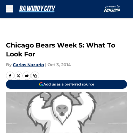
Skip to main content
Chicago Bears Week 5: What To
Look For
By
Carlos Nazario
|
Oct 3, 2014
Add us as a preferred source