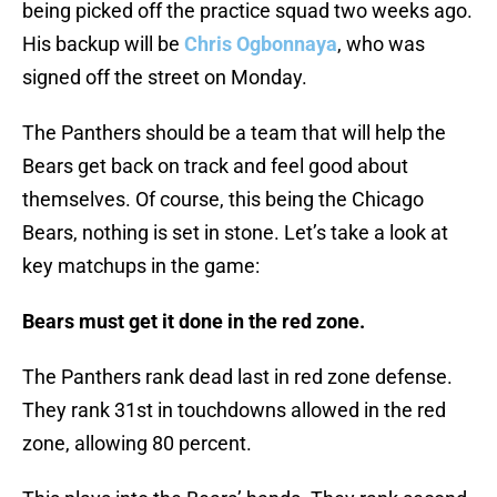
being picked off the practice squad two weeks ago.
His backup will be
Chris Ogbonnaya
, who was
signed off the street on Monday.
The Panthers should be a team that will help the
Bears get back on track and feel good about
themselves. Of course, this being the Chicago
Bears, nothing is set in stone. Let’s take a look at
key matchups in the game:
Bears must get it done in the red zone.
The Panthers rank dead last in red zone defense.
They rank 31st in touchdowns allowed in the red
zone, allowing 80 percent.