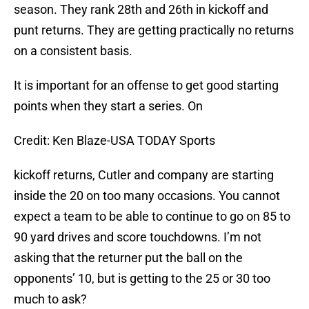
season. They rank 28th and 26th in kickoff and
punt returns. They are getting practically no returns
on a consistent basis.
It is important for an offense to get good starting
points when they start a series. On
Credit: Ken Blaze-USA TODAY Sports
kickoff returns, Cutler and company are starting
inside the 20 on too many occasions. You cannot
expect a team to be able to continue to go on 85 to
90 yard drives and score touchdowns. I’m not
asking that the returner put the ball on the
opponents’ 10, but is getting to the 25 or 30 too
much to ask?