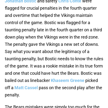
Jonathan Bostic
and safety
Chris Conte
were
flagged for crucial penalties in the fourth quarter
and overtime that helped the Vikings maintain
control of the game. Bostic was flagged for a
taunting penalty late in the fourth quarter on a third
down play when the Vikings were in the red-zone.
The penalty gave the Vikings a new set of downs.
Say what you want about the legitimacy of a
taunting penalty, but Bostic needs to know the rules
of the game. It was a rookie mistake in its true form
and one that could have hurt the Bears. Bostic was
bailed out as linebacker
Khaseem Greene
picked
off a
Matt Cassel
pass on the second play after the
penalty.
The Bears mistakes were simply too much for the