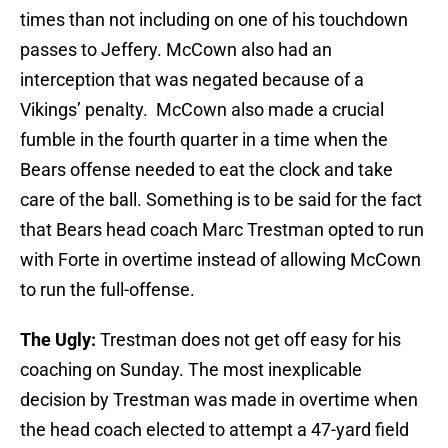
times than not including on one of his touchdown
passes to Jeffery. McCown also had an
interception that was negated because of a
Vikings’ penalty. McCown also made a crucial
fumble in the fourth quarter in a time when the
Bears offense needed to eat the clock and take
care of the ball. Something is to be said for the fact
that Bears head coach Marc Trestman opted to run
with Forte in overtime instead of allowing McCown
to run the full-offense.
The Ugly:
Trestman does not get off easy for his
coaching on Sunday. The most inexplicable
decision by Trestman was made in overtime when
the head coach elected to attempt a 47-yard field