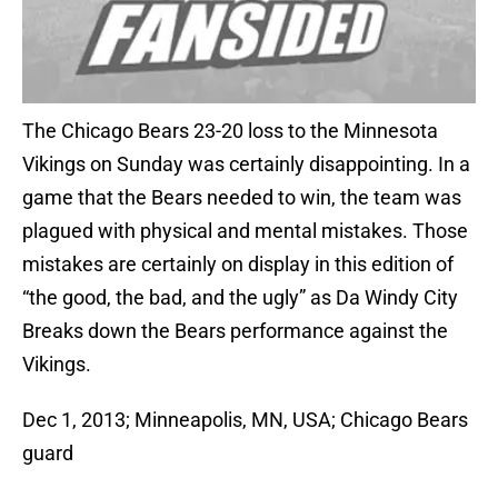
The Chicago Bears 23-20 loss to the Minnesota
Vikings on Sunday was certainly disappointing. In a
game that the Bears needed to win, the team was
plagued with physical and mental mistakes. Those
mistakes are certainly on display in this edition of
“the good, the bad, and the ugly” as Da Windy City
Breaks down the Bears performance against the
Vikings.
Dec 1, 2013; Minneapolis, MN, USA; Chicago Bears
guard