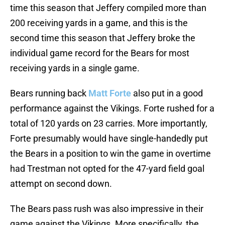
time this season that Jeffery compiled more than
200 receiving yards in a game, and this is the
second time this season that Jeffery broke the
individual game record for the Bears for most
receiving yards in a single game.
Bears running back
Matt Forte
also put in a good
performance against the Vikings. Forte rushed for a
total of 120 yards on 23 carries. More importantly,
Forte presumably would have single-handedly put
the Bears in a position to win the game in overtime
had Trestman not opted for the 47-yard field goal
attempt on second down.
The Bears pass rush was also impressive in their
game against the Vikings. More specifically, the