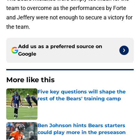
team to overcome as the performances by Forte
and Jeffery were not enough to secure a victory for
the team.
Add us as a preferred source on
Google
More like this
Five key questions will shape the
rest of the Bears' training camp
Published by on Invalid Date
Ben Johnson hints Bears starters
could play more in the preseason
Published by on Invalid Date