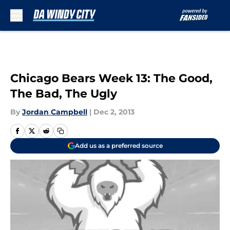
Skip to main content
Chicago Bears Week 13: The Good,
The Bad, The Ugly
By
Jordan Campbell
|
Dec 2, 2013
Add us as a preferred source