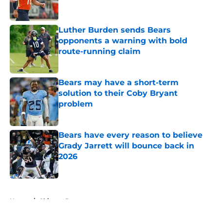
Luther Burden sends Bears
opponents a warning with bold
route-running claim
Published by on Invalid Date
Bears may have a short-term
solution to their Coby Bryant
problem
Published by on Invalid Date
Bears have every reason to believe
Grady Jarrett will bounce back in
2026
Published by on Invalid Date
5 related articles loaded
Home
/
Chicago Bears