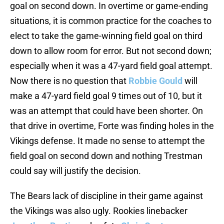
goal on second down. In overtime or game-ending
situations, it is common practice for the coaches to
elect to take the game-winning field goal on third
down to allow room for error. But not second down;
especially when it was a 47-yard field goal attempt.
Now there is no question that
Robbie Gould
will
make a 47-yard field goal 9 times out of 10, but it
was an attempt that could have been shorter. On
that drive in overtime, Forte was finding holes in the
Vikings defense. It made no sense to attempt the
field goal on second down and nothing Trestman
could say will justify the decision.
The Bears lack of discipline in their game against
the Vikings was also ugly. Rookies linebacker