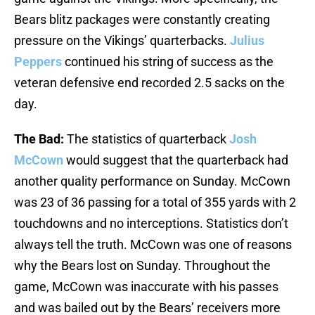
Bears blitz packages were constantly creating
pressure on the Vikings’ quarterbacks.
Julius
Peppers
continued his string of success as the
veteran defensive end recorded 2.5 sacks on the
day.
The Bad:
The statistics of quarterback
Josh
McCown
would suggest that the quarterback had
another quality performance on Sunday. McCown
was 23 of 36 passing for a total of 355 yards with 2
touchdowns and no interceptions. Statistics don’t
always tell the truth. McCown was one of reasons
why the Bears lost on Sunday. Throughout the
game, McCown was inaccurate with his passes
and was bailed out by the Bears’ receivers more