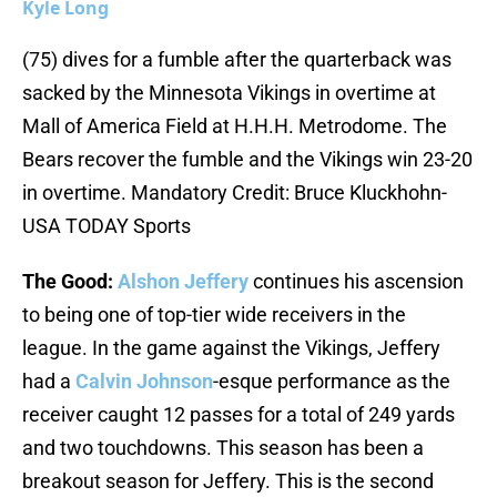
Kyle Long
(75) dives for a fumble after the quarterback was
sacked by the Minnesota Vikings in overtime at
Mall of America Field at H.H.H. Metrodome. The
Bears recover the fumble and the Vikings win 23-20
in overtime. Mandatory Credit: Bruce Kluckhohn-
USA TODAY Sports
The Good:
Alshon Jeffery
continues his ascension
to being one of top-tier wide receivers in the
league. In the game against the Vikings, Jeffery
had a
Calvin Johnson
-esque performance as the
receiver caught 12 passes for a total of 249 yards
and two touchdowns. This season has been a
breakout season for Jeffery. This is the second