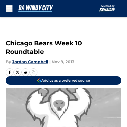
Skip to main content
Chicago Bears Week 10
Roundtable
By
Jordan Campbell
|
Nov 9, 2013
Add us as a preferred source