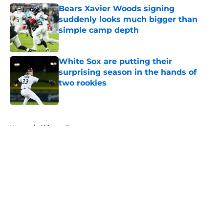
Bears Xavier Woods signing
suddenly looks much bigger than
simple camp depth
Published by on Invalid Date
White Sox are putting their
surprising season in the hands of
two rookies
Published by on Invalid Date
5 related articles loaded
Home
/
Chicago Bears
About
Openings
Contact
Our 300+ Sites