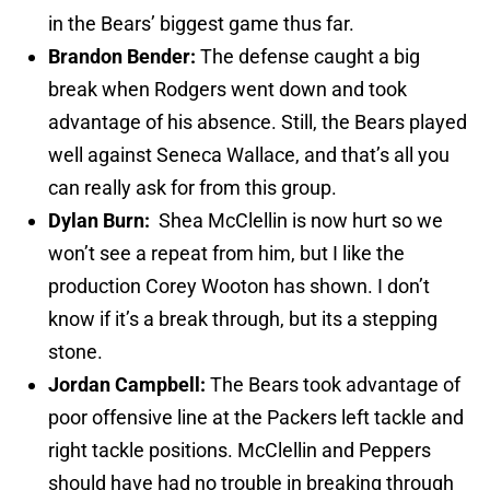
in the Bears’ biggest game thus far.
Brandon Bender:
The defense caught a big
break when Rodgers went down and took
advantage of his absence. Still, the Bears played
well against Seneca Wallace, and that’s all you
can really ask for from this group.
Dylan Burn:
Shea McClellin is now hurt so we
won’t see a repeat from him, but I like the
production Corey Wooton has shown. I don’t
know if it’s a break through, but its a stepping
stone.
Jordan Campbell:
The Bears took advantage of
poor offensive line at the Packers left tackle and
right tackle positions. McClellin and Peppers
should have had no trouble in breaking through