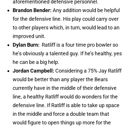
aforementioned defensive personnel.
Brandon Bender:
Any addition would be helpful
for the defensive line. His play could carry over
to other players which, in turn, would lead to an
improved unit.
Dylan Burn:
Ratliff is a four time pro bowler so
he’s obviously a talented guy. If he’s healthy, yes
he can be a big help.
Jordan Campbell:
Considering a 75% Jay Ratliff
would be better than any player the Bears
currently have in the middle of their defensive
line, a healthy Ratliff would do wonders for the
defensive line. If Ratliff is able to take up space
in the middle and force a double team that
would figure to open things up more for the