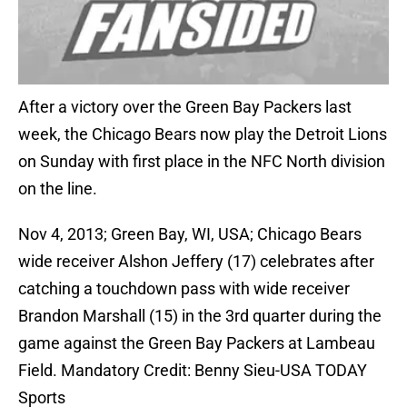
After a victory over the Green Bay Packers last
week, the Chicago Bears now play the Detroit Lions
on Sunday with first place in the NFC North division
on the line.
Nov 4, 2013; Green Bay, WI, USA; Chicago Bears
wide receiver Alshon Jeffery (17) celebrates after
catching a touchdown pass with wide receiver
Brandon Marshall (15) in the 3rd quarter during the
game against the Green Bay Packers at Lambeau
Field. Mandatory Credit: Benny Sieu-USA TODAY
Sports