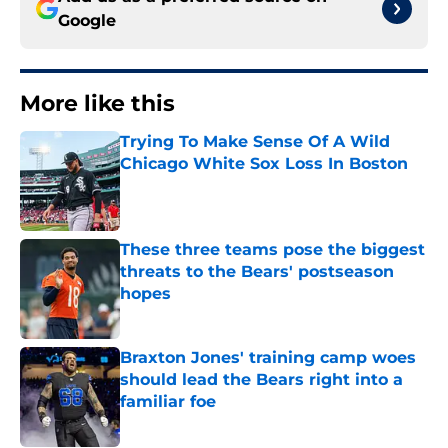
Google
More like this
Trying To Make Sense Of A Wild
Chicago White Sox Loss In Boston
Published by on Invalid Date
These three teams pose the biggest
threats to the Bears' postseason
hopes
Published by on Invalid Date
Braxton Jones' training camp woes
should lead the Bears right into a
familiar foe
Published by on Invalid Date