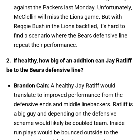
against the Packers last Monday. Unfortunately,
McClellin will miss the Lions game. But with
Reggie Bush in the Lions backfied, it’s hard to
find a scenario where the Bears defensive line
repeat their performance.
2. If healthy, how big of an addition can Jay Ratliff
be to the Bears defensive line?
Brandon Cain:
A healthy Jay Ratiff would
translate to improved performance from the
defensive ends and middle linebackers. Ratliff is
a big guy and depending on the defensive
scheme would likely be doubled team. Inside
run plays would be bounced outside to the