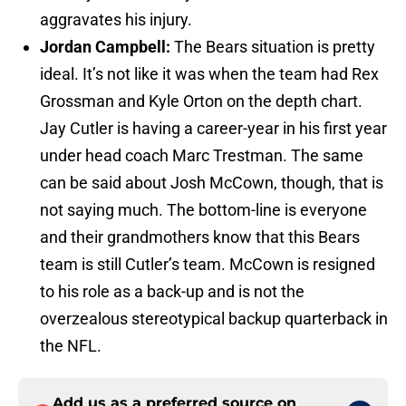
aggravates his injury.
Jordan Campbell:
The Bears situation is pretty
ideal. It’s not like it was when the team had Rex
Grossman and Kyle Orton on the depth chart.
Jay Cutler is having a career-year in his first year
under head coach Marc Trestman. The same
can be said about Josh McCown, though, that is
not saying much. The bottom-line is everyone
and their grandmothers know that this Bears
team is still Cutler’s team. McCown is resigned
to his role as a back-up and is not the
overzealous stereotypical backup quarterback in
the NFL.
Add us as a preferred source on