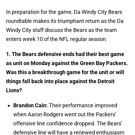
In preparation for the game, Da Windy City Bears
roundtable makes its triumphant return as the Da
Windy City staff discuss the Bears as the team
enters week 10 of the NFL regular season.
1. The Bears defensive ends had their best game
as unit on Monday against the Green Bay Packers.
Was this a breakthrough game for the unit or will
things fall back into place against the Detroit
Lions?
Brandon Cain:
Their performance improved
when Aaron Rodgers went out the Packers’
offensive line confidence dropped. The Bears’
defensive line will have a renewed enthusiasm