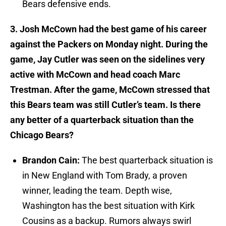
Bears defensive ends.
3. Josh McCown had the best game of his career
against the Packers on Monday night. During the
game, Jay Cutler was seen on the sidelines very
active with McCown and head coach Marc
Trestman. After the game, McCown stressed that
this Bears team was still Cutler’s team. Is there
any better of a quarterback situation than the
Chicago Bears?
Brandon Cain:
The best quarterback situation is
in New England with Tom Brady, a proven
winner, leading the team. Depth wise,
Washington has the best situation with Kirk
Cousins as a backup. Rumors always swirl