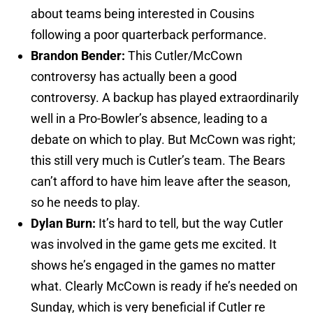
about teams being interested in Cousins
following a poor quarterback performance.
Brandon Bender:
This Cutler/McCown
controversy has actually been a good
controversy. A backup has played extraordinarily
well in a Pro-Bowler’s absence, leading to a
debate on which to play. But McCown was right;
this still very much is Cutler’s team. The Bears
can’t afford to have him leave after the season,
so he needs to play.
Dylan Burn:
It’s hard to tell, but the way Cutler
was involved in the game gets me excited. It
shows he’s engaged in the games no matter
what. Clearly McCown is ready if he’s needed on
Sunday, which is very beneficial if Cutler re