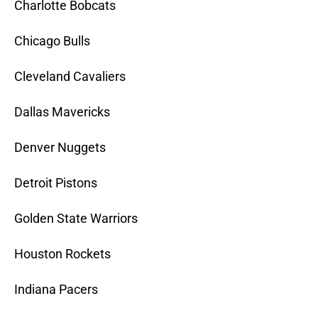
Charlotte Bobcats
Chicago Bulls
Cleveland Cavaliers
Dallas Mavericks
Denver Nuggets
Detroit Pistons
Golden State Warriors
Houston Rockets
Indiana Pacers