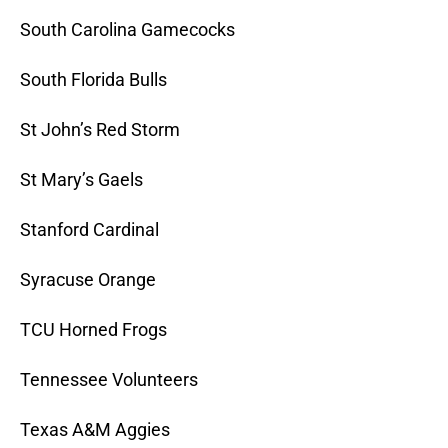
South Carolina Gamecocks
South Florida Bulls
St John’s Red Storm
St Mary’s Gaels
Stanford Cardinal
Syracuse Orange
TCU Horned Frogs
Tennessee Volunteers
Texas A&M Aggies