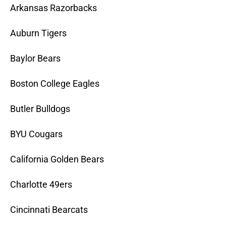
Arkansas Razorbacks
Auburn Tigers
Baylor Bears
Boston College Eagles
Butler Bulldogs
BYU Cougars
California Golden Bears
Charlotte 49ers
Cincinnati Bearcats