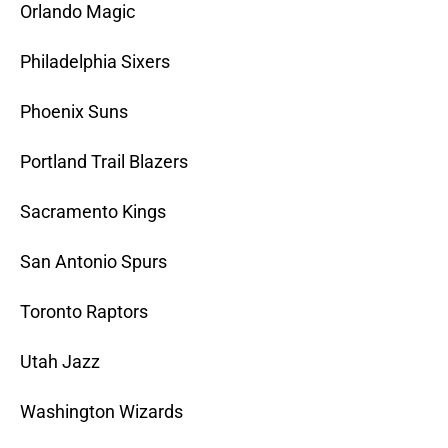
Orlando Magic
Philadelphia Sixers
Phoenix Suns
Portland Trail Blazers
Sacramento Kings
San Antonio Spurs
Toronto Raptors
Utah Jazz
Washington Wizards