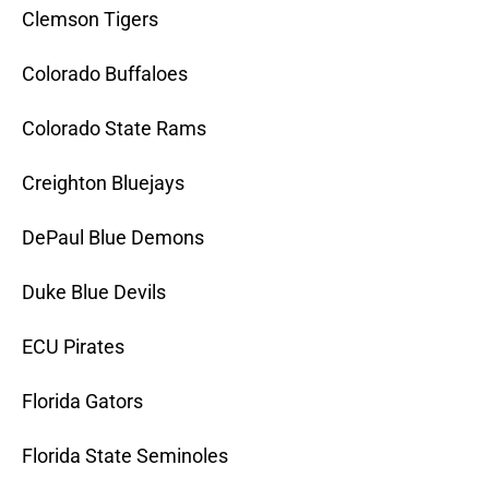
Clemson Tigers
Colorado Buffaloes
Colorado State Rams
Creighton Bluejays
DePaul Blue Demons
Duke Blue Devils
ECU Pirates
Florida Gators
Florida State Seminoles