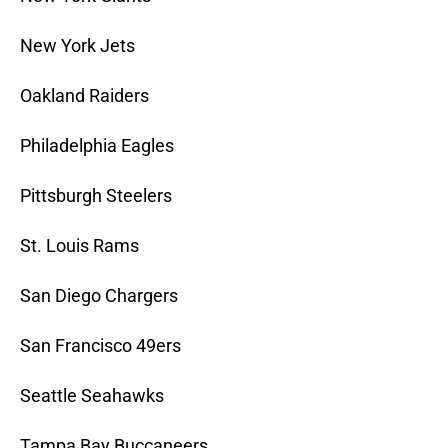
New York Jets
Oakland Raiders
Philadelphia Eagles
Pittsburgh Steelers
St. Louis Rams
San Diego Chargers
San Francisco 49ers
Seattle Seahawks
Tampa Bay Buccaneers