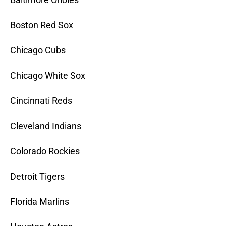
Boston Red Sox
Chicago Cubs
Chicago White Sox
Cincinnati Reds
Cleveland Indians
Colorado Rockies
Detroit Tigers
Florida Marlins