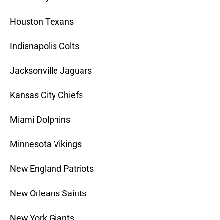
Houston Texans
Indianapolis Colts
Jacksonville Jaguars
Kansas City Chiefs
Miami Dolphins
Minnesota Vikings
New England Patriots
New Orleans Saints
New York Giants