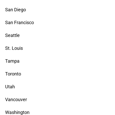
San Diego
San Francisco
Seattle
St. Louis
Tampa
Toronto
Utah
Vancouver
Washington