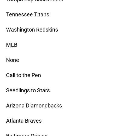
Tennessee Titans
Washington Redskins
MLB
None
Call to the Pen
Seedlings to Stars
Arizona Diamondbacks
Atlanta Braves
Baltimore Orioles