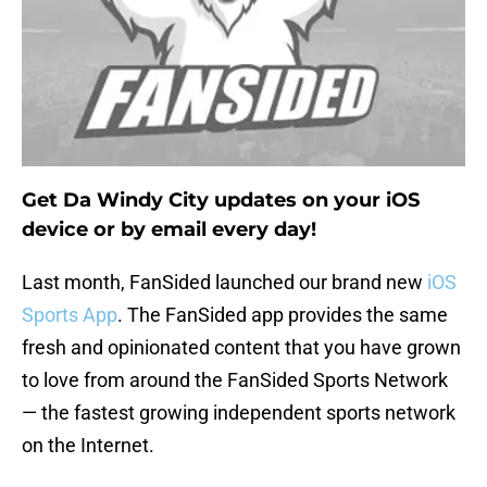
Get Da Windy City updates on your iOS
device or by email every day!
Last month, FanSided launched our brand new
iOS
Sports App
. The FanSided app provides the same
fresh and opinionated content that you have grown
to love from around the FanSided Sports Network
— the fastest growing independent sports network
on the Internet.