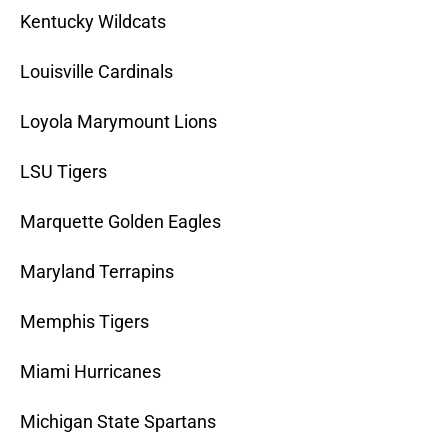
Kentucky Wildcats
Louisville Cardinals
Loyola Marymount Lions
LSU Tigers
Marquette Golden Eagles
Maryland Terrapins
Memphis Tigers
Miami Hurricanes
Michigan State Spartans