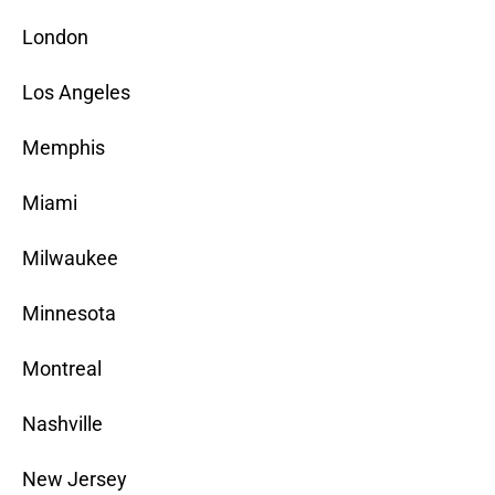
London
Los Angeles
Memphis
Miami
Milwaukee
Minnesota
Montreal
Nashville
New Jersey