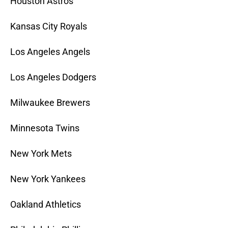
Houston Astros
Kansas City Royals
Los Angeles Angels
Los Angeles Dodgers
Milwaukee Brewers
Minnesota Twins
New York Mets
New York Yankees
Oakland Athletics