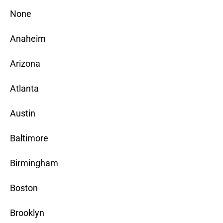
None
Anaheim
Arizona
Atlanta
Austin
Baltimore
Birmingham
Boston
Brooklyn