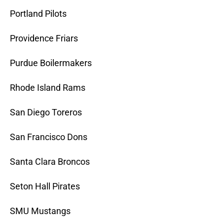
Portland Pilots
Providence Friars
Purdue Boilermakers
Rhode Island Rams
San Diego Toreros
San Francisco Dons
Santa Clara Broncos
Seton Hall Pirates
SMU Mustangs