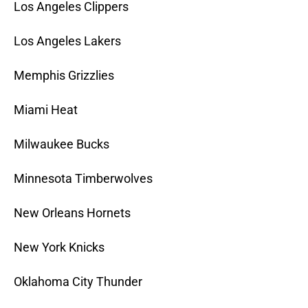
Los Angeles Clippers
Los Angeles Lakers
Memphis Grizzlies
Miami Heat
Milwaukee Bucks
Minnesota Timberwolves
New Orleans Hornets
New York Knicks
Oklahoma City Thunder