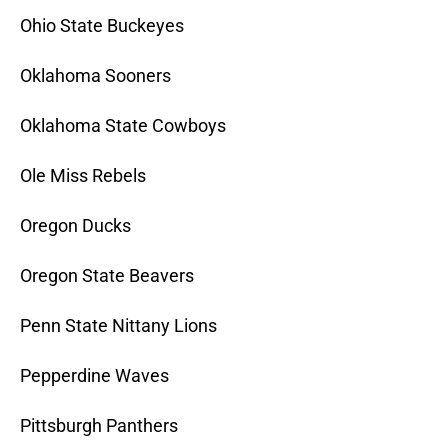
Ohio State Buckeyes
Oklahoma Sooners
Oklahoma State Cowboys
Ole Miss Rebels
Oregon Ducks
Oregon State Beavers
Penn State Nittany Lions
Pepperdine Waves
Pittsburgh Panthers