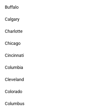
Buffalo
Calgary
Charlotte
Chicago
Cincinnati
Columbia
Cleveland
Colorado
Columbus