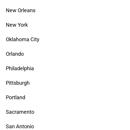
New Orleans
New York
Oklahoma City
Orlando
Philadelphia
Pittsburgh
Portland
Sacramento
San Antonio