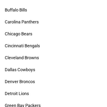
Buffalo Bills
Carolina Panthers
Chicago Bears
Cincinnati Bengals
Cleveland Browns
Dallas Cowboys
Denver Broncos
Detroit Lions
Green Bay Packers