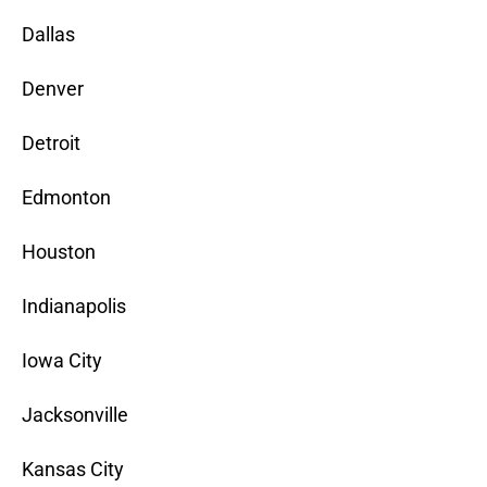
Dallas
Denver
Detroit
Edmonton
Houston
Indianapolis
Iowa City
Jacksonville
Kansas City