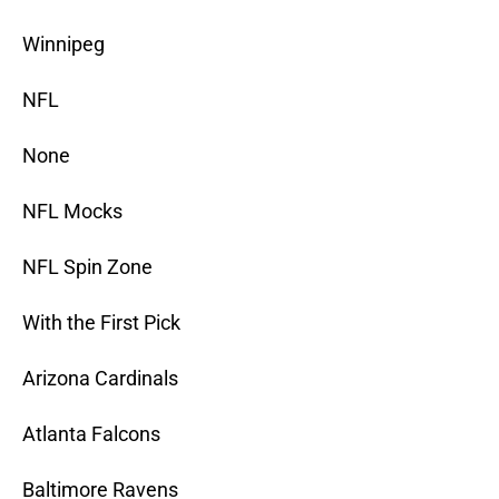
Winnipeg
NFL
None
NFL Mocks
NFL Spin Zone
With the First Pick
Arizona Cardinals
Atlanta Falcons
Baltimore Ravens