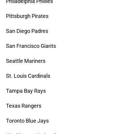
Philadelphia Phillies
Pittsburgh Pirates
San Diego Padres
San Francisco Giants
Seattle Mariners
St. Louis Cardinals
Tampa Bay Rays
Texas Rangers
Toronto Blue Jays