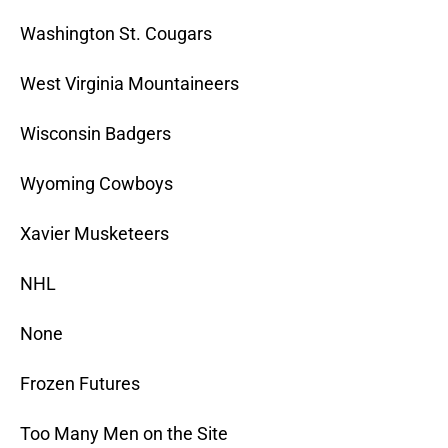
Washington St. Cougars
West Virginia Mountaineers
Wisconsin Badgers
Wyoming Cowboys
Xavier Musketeers
NHL
None
Frozen Futures
Too Many Men on the Site