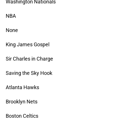
Washington Nationals
NBA
None
King James Gospel
Sir Charles in Charge
Saving the Sky Hook
Atlanta Hawks
Brooklyn Nets
Boston Celtics