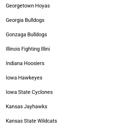
Georgetown Hoyas
Georgia Bulldogs
Gonzaga Bulldogs
Illinois Fighting Illini
Indiana Hoosiers
Iowa Hawkeyes
Iowa State Cyclones
Kansas Jayhawks
Kansas State Wildcats