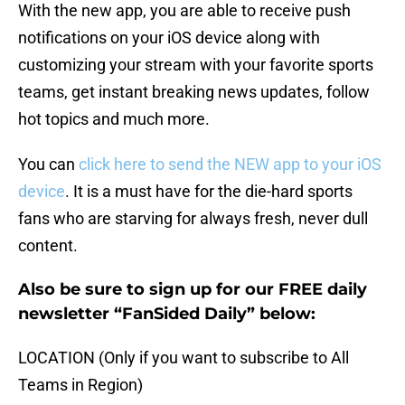
With the new app, you are able to receive push
notifications on your iOS device along with
customizing your stream with your favorite sports
teams, get instant breaking news updates, follow
hot topics and much more.
You can
click here to send the NEW app to your iOS
device
. It is a must have for the die-hard sports
fans who are starving for always fresh, never dull
content.
Also be sure to sign up for our FREE daily
newsletter “FanSided Daily” below:
LOCATION (Only if you want to subscribe to All
Teams in Region)