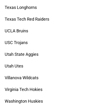
Texas Longhorns
Texas Tech Red Raiders
UCLA Bruins
USC Trojans
Utah State Aggies
Utah Utes
Villanova Wildcats
Virginia Tech Hokies
Washington Huskies