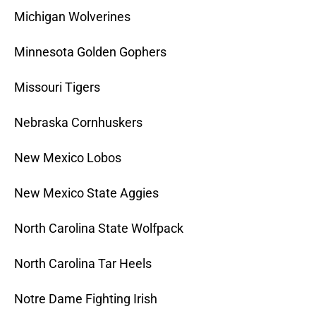
Michigan Wolverines
Minnesota Golden Gophers
Missouri Tigers
Nebraska Cornhuskers
New Mexico Lobos
New Mexico State Aggies
North Carolina State Wolfpack
North Carolina Tar Heels
Notre Dame Fighting Irish