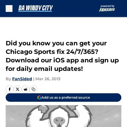
Skip to main content
Did you know you can get your
Chicago Sports fix 24/7/365?
Download our iOS app and sign up
for daily email updates!
By
FanSided
|
Mar 26, 2013
Add us as a preferred source