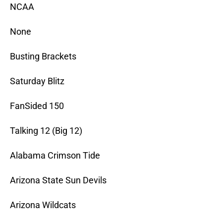
NCAA
None
Busting Brackets
Saturday Blitz
FanSided 150
Talking 12 (Big 12)
Alabama Crimson Tide
Arizona State Sun Devils
Arizona Wildcats